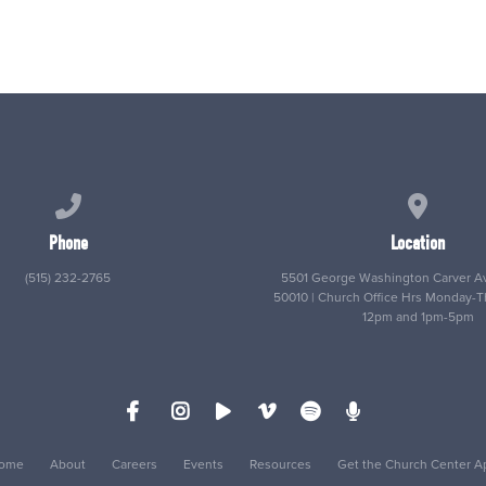
Call us at (515) 232-2765
View map
Phone
Location
(515) 232-2765
5501 George Washington Carver Av
50010 | Church Office Hrs Monday-
12pm and 1pm-5pm
ome
About
Careers
Events
Resources
Get the Church Center A