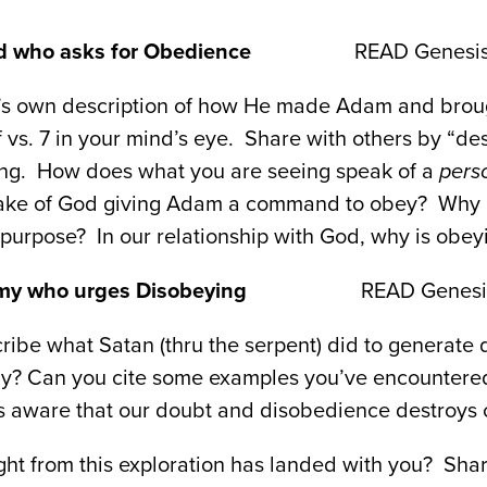
God who asks for Obedience
READ Genesis 2:
d’s own description of how He made Adam and brough
 vs. 7 in your mind’s eye. Share with others by “des
ing. How does what you are seeing speak of a
pers
ake of God giving Adam a command to obey? Why 
 purpose? In our relationship with God, why is obe
my who urges Disobeying
READ Genesis 3
ibe what Satan (thru the serpent) did to generate 
ay? Can you cite some examples you’ve encountered
is aware that our doubt and disobedience destroys 
ght from this exploration has landed with you? Share