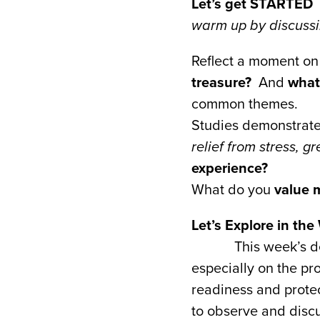
Let’s get STARTED
warm up by discussin
Reflect a moment on 
treasure?
And
what
common themes.
Studies demonstrate 
relief from stress, g
experience?
What do you
value 
Let’s Explore in th
This week’s d
especially on the pr
readiness and prote
to observe and discu