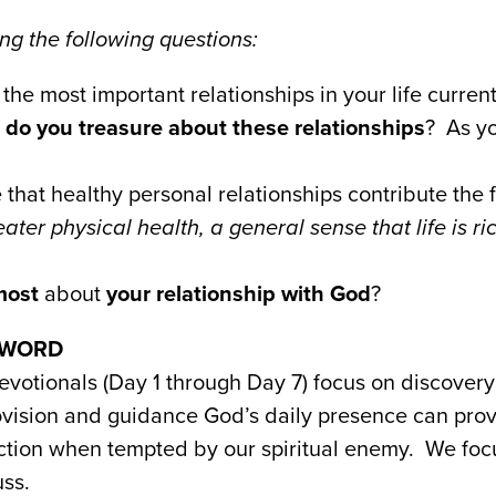
g the following questions:
the most important relationships in your life current
 do you treasure about these relationships
? As yo
that healthy personal relationships contribute the 
reater physical health, a general sense that life is r
most
about
your relationship with God
?
e WORD
evotionals (Day 1 through Day 7) focus on discovery 
ovision and guidance God’s daily presence can prov
ction when tempted by our spiritual enemy. We fo
ss.