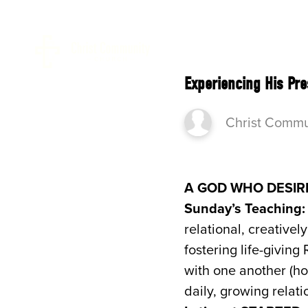
ABOUT 
Experiencing His Pr
Christ Commu
A GOD WHO DESIR
Sunday’s Teaching:
relational, creative
fostering life-givin
with one another (ho
daily, growing relati