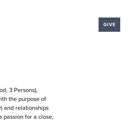
LOGS
EVENTS
THE PLEX
GIVE
d, 3 Persons),
ith the purpose of
y) and relationships
 passion for a close,