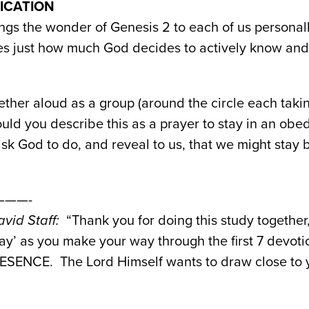
PLICATION
ngs the wonder of Genesis 2 to each of us personall
rses just how much God decides to actively know an
ther aloud as a group (around the circle each takin
ld you describe this as a prayer to stay in an obed
k God to do, and reveal to us, that we might stay 
——-
vid Staff:
“Thank you for doing this study together,
y’ as you make your way through the first 7 devotio
SENCE. The Lord Himself wants to draw close to y