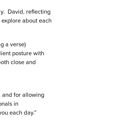
y. David, reflecting
d explore about each
g a verse)
ient posture with
both close and
 and for allowing
nals in
ou each day.”