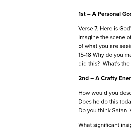
1st – A Personal 
Verse 7. Here is Go
Imagine the scene of
of what you are see
15-18 Why do you m
did this? What’s the
2nd – A Crafty Ene
How would you descr
Does he do this tod
Do you think Satan 
What significant insi