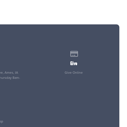
 of our location
Give online
Give
e, Ames, IA
Give Online
Thursday 8am-
pp