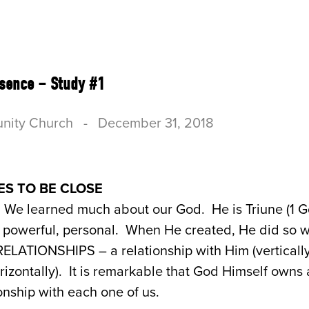
US
CONNECT
SERVE
RESOURCES & B
esence – Study #1
nity Church
-
December 31, 2018
ES TO BE CLOSE
We learned much about our God. He is Triune (1 Go
ly powerful, personal. When He created, He did so w
g RELATIONSHIPS – a relationship with Him (verticall
rizontally). It is remarkable that God Himself owns a
onship with each one of us.