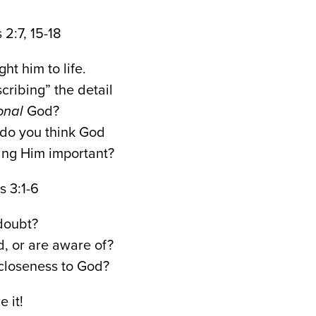
7, 15-18
t him to life.
cribing” the detail
onal
God?
do you think God
ying Him important?
:1-6
doubt?
, or are aware of?
closeness to God?
 it!