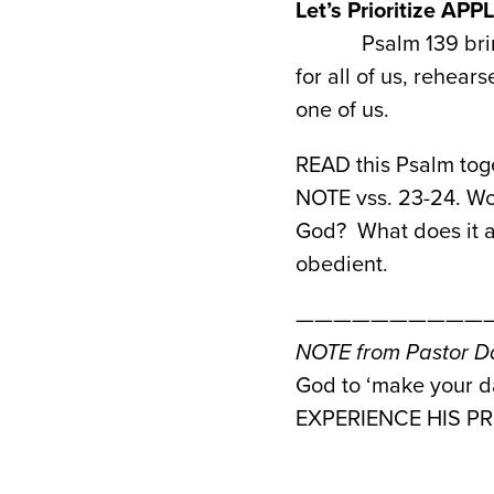
Let’s Prioritize AP
Psalm 139 bri
for all of us, rehea
one of us.
READ this Psalm toge
NOTE vss. 23-24. Wou
God? What does it as
obedient.
———————————
NOTE from Pastor Da
God to ‘make your da
EXPERIENCE HIS PRE