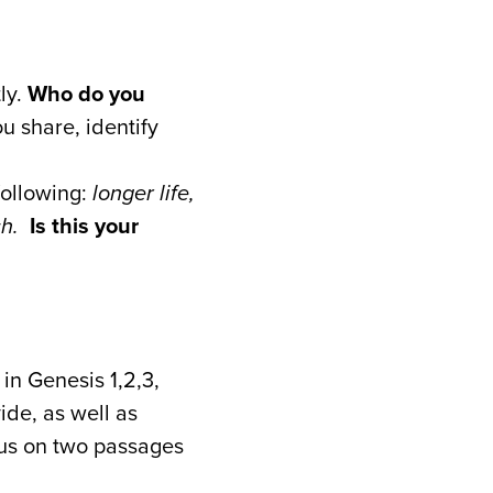
ly.
Who do you
u share, identify
following:
longer life,
ich.
Is this your
in Genesis 1,2,3,
ide, as well as
cus on two passages