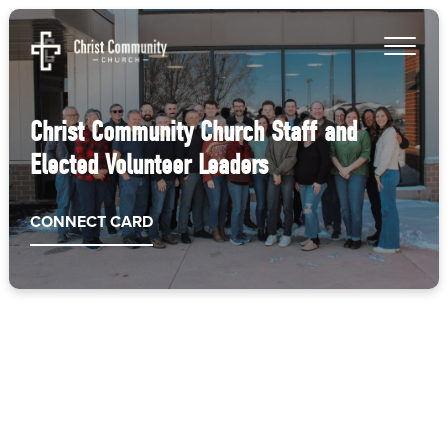
Christ Community Church Staff and
Elected Volunteer Leaders
CONNECT CARD