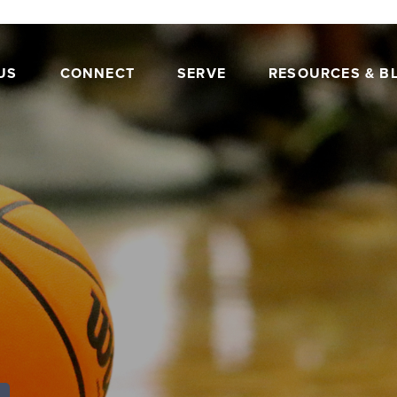
US
CONNECT
SERVE
RESOURCES & B