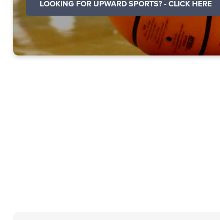
LOOKING FOR UPWARD SPORTS? - CLICK HERE