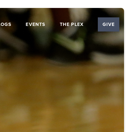
LOGS
EVENTS
THE PLEX
GIVE