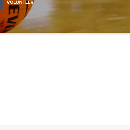
VOLUNTEER