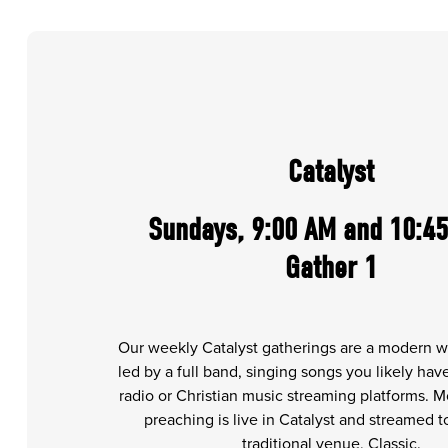
Catalyst
Sundays, 9:00 AM and 10:45
Gather 1
Our weekly Catalyst gatherings are a modern w
led by a full band, singing songs you likely ha
radio or Christian music streaming platforms. 
preaching is live in Catalyst and streamed 
traditional venue, Classic.