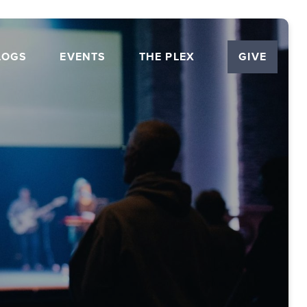
LOGS
EVENTS
THE PLEX
GIVE