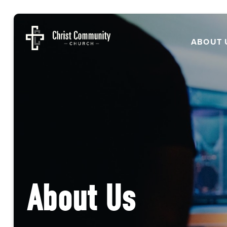
ABOUT 
About Us