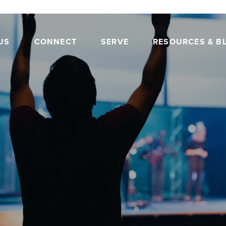
US
CONNECT
SERVE
RESOURCES & B