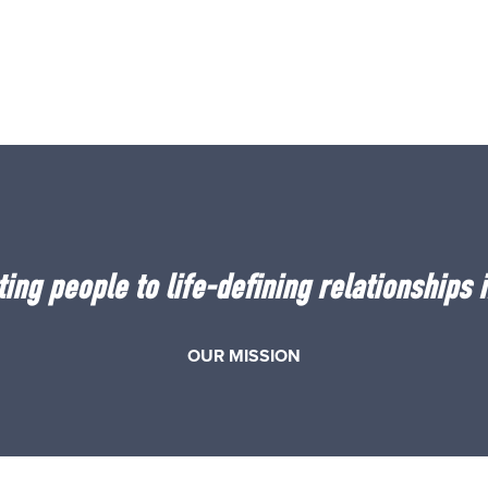
ing people to life-defining relationships i
OUR MISSION