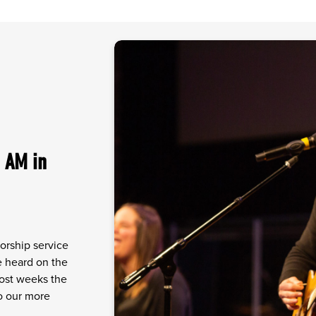
 AM in
orship service
ve heard on the
Most weeks the
to our more