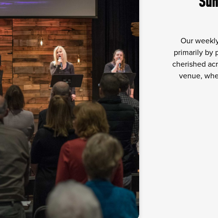
Sun
Our weekly
primarily by
cherished acr
venue, wher