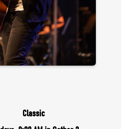
Classic