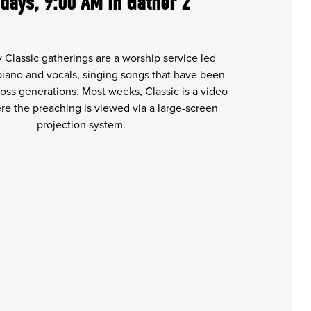
days, 9:00 AM in Gather 2
 Classic gatherings are a worship service led
 piano and vocals, singing songs that have been
oss generations. Most weeks, Classic is a video
e the preaching is viewed via a large-screen
projection system.