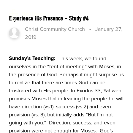
Experience His Presence – Study #4
Christ Community Church
-
January 27,
2019
Sunday’s Teaching:
This week, we found
ourselves in the “tent of meeting” with Moses, in
the presence of God. Perhaps it might surprise us
to realize that there are times God can be
frustrated with His people. In Exodus 33, Yahweh
promises Moses that in leading the people he will
have direction (vs.1), success (vs.2) and even
provision (vs. 3), but initially adds “But I’m not
going with you.” Direction, success, and even
provision were not enough for Moses. God’s