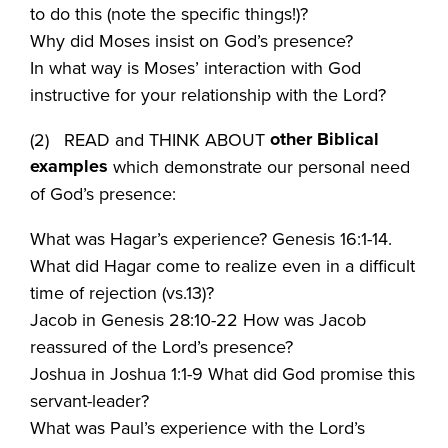
to do this (note the specific things!)?
Why did Moses insist on God’s presence?
In what way is Moses’ interaction with God
instructive for your relationship with the Lord?
other Biblical
(2) READ and THINK ABOUT
examples
which demonstrate our personal need
of God’s presence:
What was Hagar’s experience? Genesis 16:1-14.
What did Hagar come to realize even in a difficult
time of rejection (vs.13)?
Jacob in Genesis 28:10-22 How was Jacob
reassured of the Lord’s presence?
Joshua in Joshua 1:1-9 What did God promise this
servant-leader?
What was Paul’s experience with the Lord’s