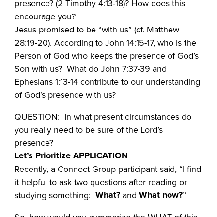
presence? (2 Timothy 4:13-18)? How does this
encourage you?
Jesus promised to be “with us” (cf. Matthew
28:19-20). According to John 14:15-17, who is the
Person of God who keeps the presence of God’s
Son with us? What do John 7:37-39 and
Ephesians 1:13-14 contribute to our understanding
of God’s presence with us?
QUESTION: In what present circumstances do
you really need to be sure of the Lord’s
presence?
Let’s Prioritize APPLICATION
Recently, a Connect Group participant said, “I find
it helpful to ask two questions after reading or
What?
What now?
studying something:
and
”
So, how would you summarize the WHAT of this