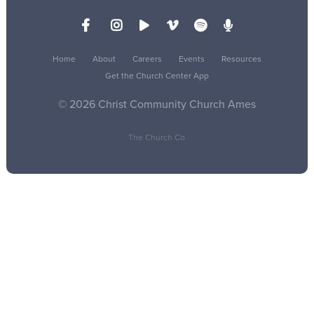
Home
About
Careers
Events
Resources
Get the Church Center App
© 2026 Christ Community Church Ames
The Church Co