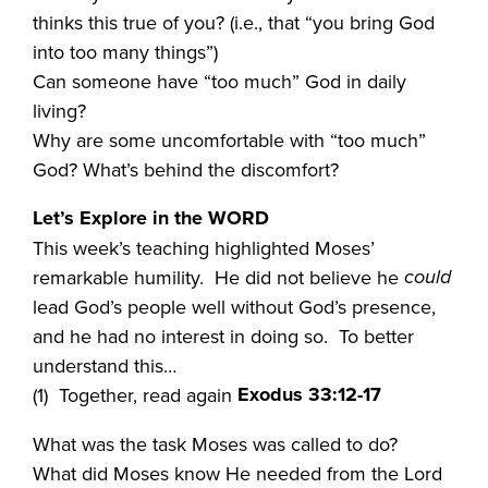
thinks this true of you? (i.e., that “you bring God
into too many things”)
Can someone have “too much” God in daily
living?
Why are some uncomfortable with “too much”
God? What’s behind the discomfort?
Let’s Explore in the WORD
This week’s teaching highlighted Moses’
could
remarkable humility. He did not believe he
lead God’s people well without God’s presence,
and he had no interest in doing so. To better
understand this…
Exodus 33:12-17
(1) Together, read again
What was the task Moses was called to do?
What did Moses know He needed from the Lord