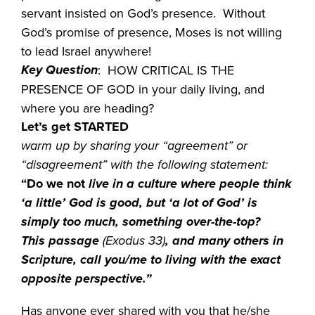
servant insisted on God’s presence. Without
God’s promise of presence, Moses is not willing
to lead Israel anywhere!
Key Question
: HOW CRITICAL IS THE
PRESENCE OF GOD in your daily living, and
where you are heading?
Let’s get STARTED
warm up by sharing your “agreement” or
“disagreement” with the following statement:
“Do we not
live in a culture where people think
‘a little’ God is good, but ‘a lot of God’ is
simply too much, something over-the-top?
This passage
(Exodus 33)
, and many others in
Scripture, call you/me to living with the exact
opposite perspective.”
Has anyone ever shared with you that he/she