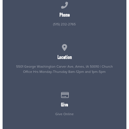
Call us at (515) 232-2765
Phone
(515) 232-2765
View map of our location
Location
5501 George Washington Carver Ave, Ames, IA 50010 | Church
Office Hrs Monday-Thursday 8am-12pm and 1pm-5pm
Give online
Give
Give Online