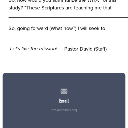
study? “These Scriptures are teaching me that
__________________________________________
So, going forward (What now?) I will seek to
_________________________________________
Let’s live the mission!
Pastor David (Staff)
Contact us via email
Email
info@ccames.org