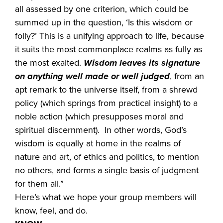
all assessed by one criterion, which could be
summed up in the question, ‘Is this wisdom or
folly?’ This is a unifying approach to life, because
it suits the most commonplace realms as fully as
the most exalted.
Wisdom leaves its signature
on anything well made or well judged
, from an
apt remark to the universe itself, from a shrewd
policy (which springs from practical insight) to a
noble action (which presupposes moral and
spiritual discernment). In other words, God’s
wisdom is equally at home in the realms of
nature and art, of ethics and politics, to mention
no others, and forms a single basis of judgment
for them all.”
Here’s what we hope your group members will
know, feel, and do.