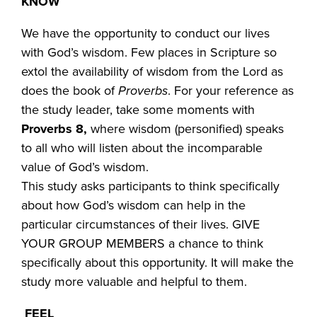
KNOW
We have the opportunity to conduct our lives
with God’s wisdom. Few places in Scripture so
extol the availability of wisdom from the Lord as
does the book of
Proverbs
. For your reference as
the study leader, take some moments with
Proverbs 8,
where wisdom (personified) speaks
to all who will listen about the incomparable
value of God’s wisdom.
This study asks participants to think specifically
about how God’s wisdom can help in the
particular circumstances of their lives. GIVE
YOUR GROUP MEMBERS a chance to think
specifically about this opportunity. It will make the
study more valuable and helpful to them.
FEEL