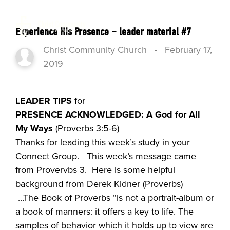
Experience His Presence – leader material #7
Christ Community Church
-
February 17,
2019
LEADER TIPS
for
PRE
SENCE ACKNOWLEDGED: A God for All
My Ways
(Proverbs 3:5-6)
Thanks for leading this week’s study in your
Connect Group. This week’s message came
from Provervbs 3. Here is some helpful
background from Derek Kidner (Proverbs)
…The Book of Proverbs “is not a portrait-album or
a book of manners: it offers a key to life. The
samples of behavior which it holds up to view are