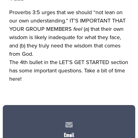
Proverbs 3:5 urges that we should “not lean on
our own understanding.” IT’S IMPORTANT THAT
YOUR GROUP MEMBERS
feel
(a) that their own
wisdom is likely inadequate for what they face,
and (b) they truly need the wisdom that comes
from God.
The 4th bullet in the LET’S GET STARTED section
has some important questions. Take a bit of time
here!
Contact us via email
Email