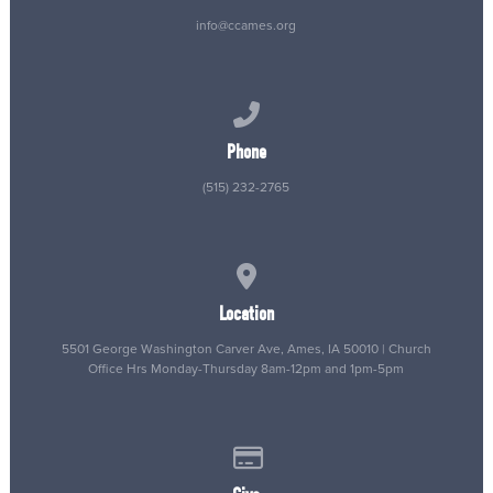
info@ccames.org
Call us at (515) 232-2765
Phone
(515) 232-2765
View map of our location
Location
5501 George Washington Carver Ave, Ames, IA 50010 | Church
Office Hrs Monday-Thursday 8am-12pm and 1pm-5pm
Give online