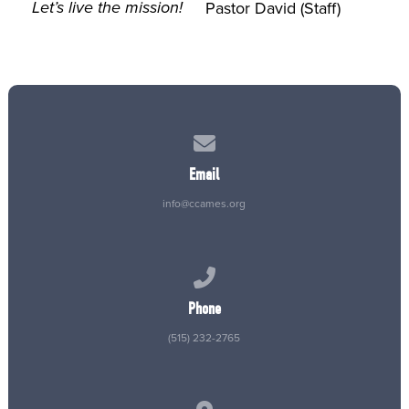
Let’s live the mission!
Pastor David (Staff)
Contact us via email
Email
info@ccames.org
Call us at (515) 232-2765
Phone
(515) 232-2765
View map of our location