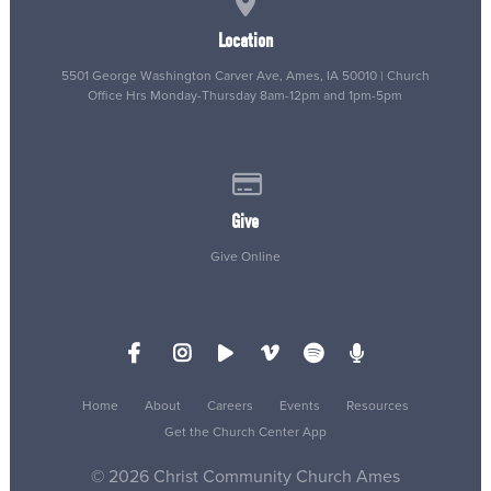
Location
5501 George Washington Carver Ave, Ames, IA 50010 | Church
Office Hrs Monday-Thursday 8am-12pm and 1pm-5pm
Give online
Give
Give Online
Home
About
Careers
Events
Resources
Get the Church Center App
© 2026 Christ Community Church Ames