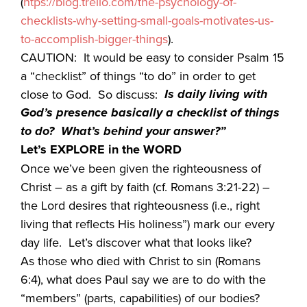
(
htps://blog.trello.com/the-psychology-of-
checklists-why-setting-small-goals-motivates-us-
to-accomplish-bigger-things
).
CAUTION: It would be easy to consider Psalm 15
a “checklist” of things “to do” in order to get
Is daily living with
close to God. So discuss:
God’s presence basically a checklist of things
to do? What’s behind your answer?”
Let’s EXPLORE in the WORD
Once we’ve been given the righteousness of
Christ – as a gift by faith (cf. Romans 3:21-22) –
the Lord desires that righteousness (i.e., right
living that reflects His holiness”) mark our every
day life. Let’s discover what that looks like?
As those who died with Christ to sin (Romans
6:4), what does Paul say we are to do with the
“members” (parts, capabilities) of our bodies?