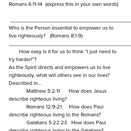
Romans 6:11-14 (express this in your own words)
_________________________________________
Who is the Person essential to empower us to
live righteously? (Romans 8:1-9)
_________________________________________
How easy is it for us to think “I just need to
try harder!”?
As the Spirit directs and empowers us to live
righteously, what will others see in our lives?
Described in…
Matthew 5:2-11 How does Jesus
describe righteous living?
Romans 12:9-21 How does Paul
describe righteous living to the Romans?
Galatians 5:22-23 How does Paul
describe righteous living to the Galatians?