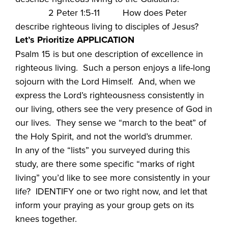
2 Peter 1:5-11 How does Peter
describe righteous living to disciples of Jesus?
Let’s Prioritize APPLICATION
Psalm 15 is but one description of excellence in
righteous living. Such a person enjoys a life-long
sojourn with the Lord Himself. And, when we
express the Lord’s righteousness consistently in
our living, others see the very presence of God in
our lives. They sense we “march to the beat” of
the Holy Spirit, and not the world’s drummer.
In any of the “lists” you surveyed during this
study, are there some specific “marks of right
living” you’d like to see more consistently in your
life? IDENTIFY one or two right now, and let that
inform your praying as your group gets on its
knees together.