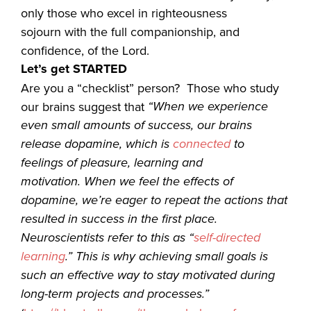
only those who excel in righteousness
sojourn with the full companionship, and
confidence, of the Lord.
Let’s get STARTED
Are you a “checklist” person? Those who study
“
When we experience
our brains suggest that
even small amounts of success, our brains
release dopamine, which
is
connected
to
feelings of pleasure, learning and
motivation
. When we feel the effects of
dopamine, we’re eager to repeat the actions that
resulted in success in the first place.
Neuroscientists refer to this as
“
self-directed
learning
.” This is why achieving small goals is
such an effective way to stay motivated during
long-term projects and processes.”