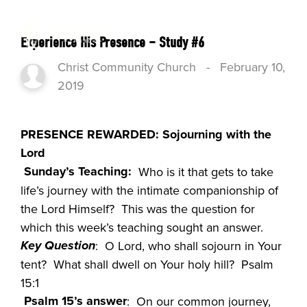
Experience His Presence – Study #6
Christ Community Church
-
February 10,
2019
PRESENCE REWARDED: Sojourning with the
Lord
Sunday’s Teaching:
Who is it that gets to take
life’s journey with the intimate companionship of
the Lord Himself? This was the question for
which this week’s teaching sought an answer.
Key Question
: O Lord, who shall sojourn in Your
tent? What shall dwell on Your holy hill? Psalm
15:1
Psalm 15’s answer
: On our common journey,