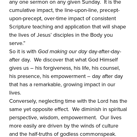
any one sermon on any given Sunday. It is the
cumulative impact, the line-upon-line, precept-
upon-precept, over-time impact of consistent
Scripture teaching and application that will shape
the lives of Jesus’ disciples in the Body you
serve.”
So it is with
God making our day
day-after-day-
after day. We discover that what God Himself
gives us – his forgiveness, his life, his counsel,
his presence, his empowerment – day after day
that has a remarkable, growing impact in our
lives.
Conversely, neglecting time with the Lord has the
same yet opposite effect. We diminish in spiritual
perspective, wisdom, empowerment. Our lives
more easily are driven by the winds of culture
and the half-truths of godless commonspeak.