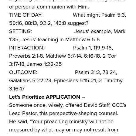
of personal communion with Him.
TIME OF DAY: What might Psalm 5:3,
59:16, 88:13, 92:2, 143:8 suggest?
SETTING: Jesus’ example, Mark
1:35, Jesus’ teaching in Matthew 6:5-6
INTERACTION: Psalm 1, 119:9-16,
Proverbs 2:1-8, Matthew 6:7-14, 6:16-18, 2 Cor
3:17-18, James 1:22-25
OUTCOME: Psalm 31:3, 73:24,
Galatians 5:22-23, Ephesians 5:15-21, 2 Timothy
3:16-17
Let’s Prioritize APPLICATION
–
Someone once, wisely, offered David Staff, CCC’s
Lead Pastor, this perspective-shaping counsel.
He said, “Your preaching ministry will not be
measured by what may or may not result from