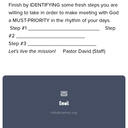
Finish by IDENTIFYING some fresh steps you are
willing to take in order to make meeting with God
a MUST-PRIORITY in the rhythm of your days.
Step #1 _________________________ Step
#2 ________________________
Step #3 ________________________
Let’s live the mission!
Pastor David (Staff)
Contact us via email
Email
info@ccames.org