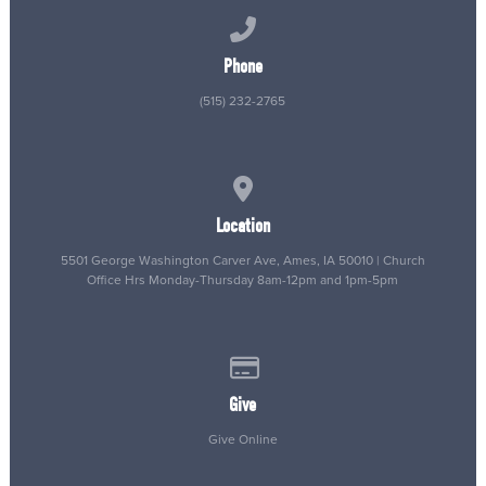
Call us at (515) 232-2765
Phone
(515) 232-2765
View map of our location
Location
5501 George Washington Carver Ave, Ames, IA 50010 | Church
Office Hrs Monday-Thursday 8am-12pm and 1pm-5pm
Give online
Give
Give Online