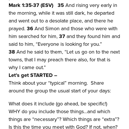
Mark 1:35-37 (ESV)
35
And rising very early in
the morning, while it was still dark, he departed
and went out to a desolate place, and there he
prayed.
36
And Simon and those who were with
him searched for him,
37
and they found him and
said to him, “Everyone is looking for you.”
38
And he said to them, “Let us go on to the next
towns, that I may preach there also, for that is
why I came out.”
Let’s get STARTED –
Think about your “typical” morning. Share
around the group the usual start of your days:
What does it include (go ahead, be specific!)
WHY do you include those things…and which
things are “necessary”? Which things are “extra”?
Is this the time you meet with God? If not, when?