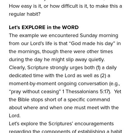
How easy is it, or how difficult is it, to make this a
regular habit?
Let’s EXPLORE in the WORD
The example we encountered Sunday morning
from our Lord’s life is that “God made his day” in
the mornings, though there were other times
during the day he might slip away quietly.
Clearly, Scripture strongly urges both (1) a daily
dedicated time with the Lord as well as (2) a
moment-by-moment ongoing conversation (e.g.,
“pray without ceasing” 1 Thessalonians 5:17). Yet
the Bible stops short of a specific command
about where and when one must meet with the
Lord.
Let’s explore the Scriptures’ encouragements
regarding the components of establishing a habit