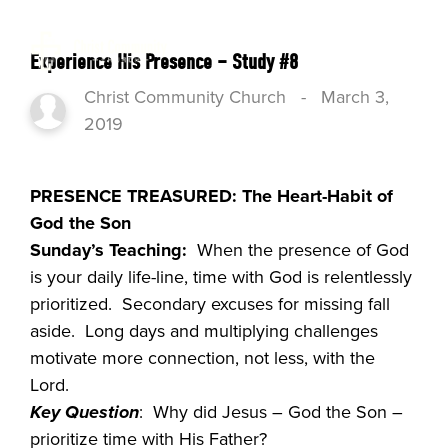
Experience His Presence – Study #8
Christ Community Church
-
March 3,
2019
PRESENCE TREASURED: The Heart-Habit of
God the Son
Sunday’s Teaching:
When the presence of God
is your daily life-line, time with God is relentlessly
prioritized. Secondary excuses for missing fall
aside. Long days and multiplying challenges
motivate more connection, not less, with the
Lord.
Key Question
: Why did Jesus – God the Son –
prioritize time with His Father?