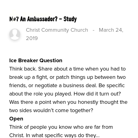
Me? An Ambassador? – Study
Christ Community Church
-
March 24,
2019
Ice Breaker Question
Think back. Share about a time when you had to
break up a fight, or patch things up between two
friends, or negotiate a business deal. Be specific
about the role you played. How did it turn out?
Was there a point when you honestly thought the
two sides wouldn’t come together?
Open
Think of people you know who are far from
Christ. In what specific ways do they…