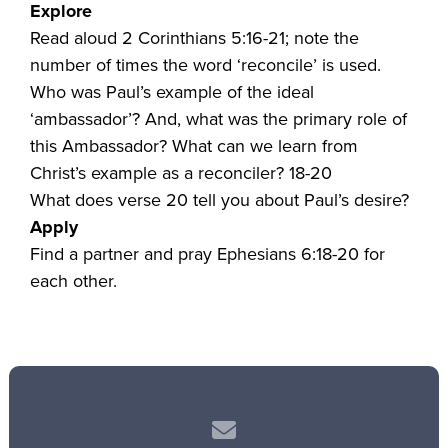
Explore
Read aloud 2 Corinthians 5:16-21; note the
number of times the word ‘reconcile’ is used.
Who was Paul’s example of the ideal
‘ambassador’? And, what was the primary role of
this Ambassador? What can we learn from
Christ’s example as a reconciler? 18-20
What does verse 20 tell you about Paul’s desire?
Apply
Find a partner and pray Ephesians 6:18-20 for
each other.
Contact us via email