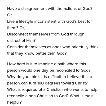
Have a disagreement with the actions of God?
Or,
Live a lifestyle inconsistent with God’s best for
them? Or,
Disconnect themselves from God through
distrust of Him?
Consider themselves as ones who pridefully think
that they know better than God?
How hard is it to imagine a path where this
person would one day be reconciled to God?
Why do you think it is difficult to believe that a
person can turn 180 degrees toward Christ?
What is required of a Christian who wants to help
reconcile a non-Christian to God? What is most
helpful?