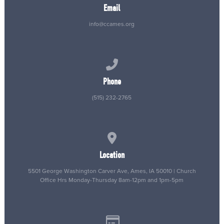
Email
info@ccames.org
Call us at (515) 232-2765
Phone
(515) 232-2765
View map of our location
Location
5501 George Washington Carver Ave, Ames, IA 50010 | Church
Office Hrs Monday-Thursday 8am-12pm and 1pm-5pm
Give online