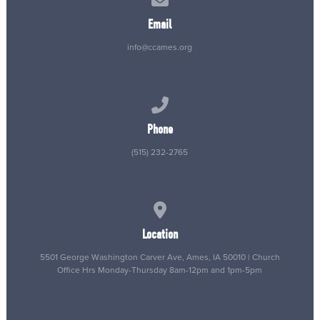
Email
info@ccames.org
Call us at (515) 232-2765
Phone
(515) 232-2765
View map of our location
Location
5501 George Washington Carver Ave, Ames, IA 50010 | Church
Office Hrs Monday-Thursday 8am-12pm and 1pm-5pm