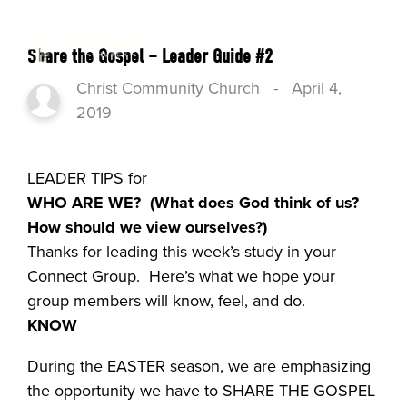
Share the Gospel – Leader Guide #2
Christ Community Church
-
April 4,
2019
LEADER TIPS for
WHO ARE WE?
(What does God think of us?
How should we view ourselves?)
Thanks for leading this week’s study in your
Connect Group. Here’s what we hope your
group members will know, feel, and do.
KNOW
During the EASTER season, we are emphasizing
the opportunity we have to SHARE THE GOSPEL