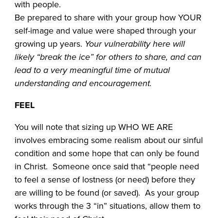
with people.
Be prepared to share with your group how YOUR
self-image and value were shaped through your
growing up years.
Your vulnerability here will
likely “break the ice” for others to share, and can
lead to a very meaningful time of mutual
understanding and encouragement.
FEEL
You will note that sizing up WHO WE ARE
involves embracing some realism about our sinful
condition and some hope that can only be found
in Christ. Someone once said that “people need
to feel a sense of lostness (or need) before they
are willing to be found (or saved). As your group
works through the 3 “in” situations, allow them to