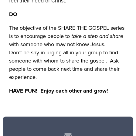
feel their need of Christ.
DO
The objective of the SHARE THE GOSPEL series
is to encourage people to
take a step and share
with someone who may not know Jesus.
Don’t be shy in urging all in your group to find
someone with whom to share the gospel. Ask
people to come back next time and share their
experience.
HAVE FUN! Enjoy each other and grow!
Contact us via email