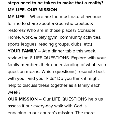
steps need to be taken to make that a reality?
MY LIFE- OUR MISSION
MY LIFE
– Where are the most natural avenues
for me to share about a God who creates &
restores? Who are in those places? Consider:
Home, work, & play (gym, community activities,
sports leagues, reading groups, clubs, etc.)
YOUR FAMILY
– At a dinner table this week,
review the 6 LIFE QUESTIONS. Explore with your
family members their understanding of what each
question means. Which question(s) resonate best
with you…and your kids? Do you think it might
help to discuss these together as a family each
week?
OUR MISSION
– Our LIFE QUESTIONS help us
assess if our every-day walk with God is
engaging in our church’s mission. The more