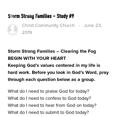
Storm Strong Families – Study #9
Christ Community Church
-
June 23,
2019
Storm Strong Families – Clearing the Fog
BEGIN WITH YOUR HEART
Keeping God’s values centered in my life is
hard work. Before you look in God’s Word, pray
through each question below as a group.
What do I need to praise God for today?
What do I need to confess to God today?
What do I need to hear from God on today?
What do I need to submit to God today?