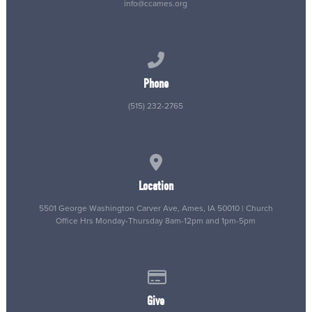
info@ccames.org
Call us at (515) 232-2765
Phone
(515) 232-2765
View map of our location
Location
5501 George Washington Carver Ave, Ames, IA 50010 | Church
Office Hrs Monday-Thursday 8am-12pm and 1pm-5pm
Give online
Give