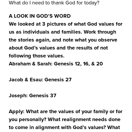
What do I need to thank God for today?
A LOOK IN GOD’S WORD
We looked at 3 pictures of what God values for
us as individuals and families. Work through
the stories again, and note what you observe
about God’s values and the results of not
following those values.
Abraham & Sarah: Genesis 12, 16, & 20
Jacob & Esau: Genesis 27
Joseph: Genesis 37
Apply: What are the values of your family or for
you personally? What realignment needs done
to come in alignment with God’s values? What