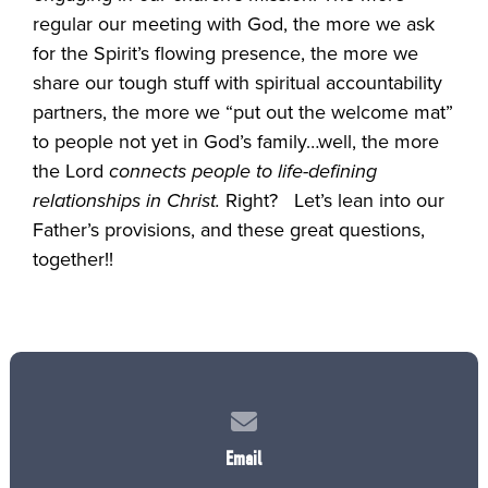
regular our meeting with God, the more we ask
for the Spirit’s flowing presence, the more we
share our tough stuff with spiritual accountability
partners, the more we “put out the welcome mat”
to people not yet in God’s family…well, the more
the Lord
connects people to life-defining
relationships in Christ.
Right? Let’s lean into our
Father’s provisions, and these great questions,
together!!
Contact us via email
Email