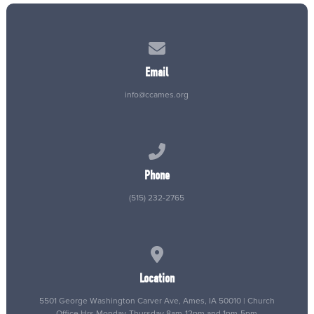
Contact us via email
Email
info@ccames.org
Call us at (515) 232-2765
Phone
(515) 232-2765
View map of our location
Location
5501 George Washington Carver Ave, Ames, IA 50010 | Church
Office Hrs Monday-Thursday 8am-12pm and 1pm-5pm