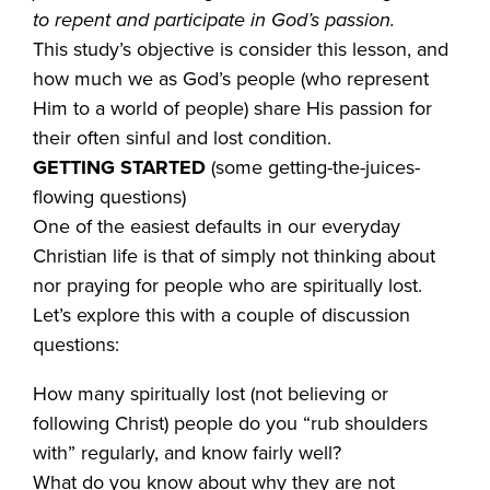
to repent and participate in God’s passion.
This study’s objective is consider this lesson, and
how much we as God’s people (who represent
Him to a world of people) share His passion for
their often sinful and lost condition.
GETTING STARTED
(some getting-the-juices-
flowing questions)
One of the easiest defaults in our everyday
Christian life is that of simply not thinking about
nor praying for people who are spiritually lost.
Let’s explore this with a couple of discussion
questions:
How many spiritually lost (not believing or
following Christ) people do you “rub shoulders
with” regularly, and know fairly well?
What do you know about why they are not