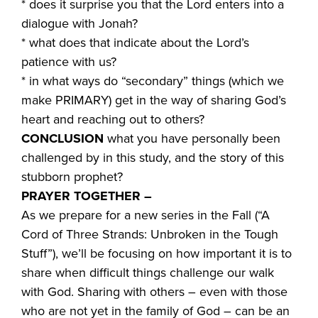
* does it surprise you that the Lord enters into a
dialogue with Jonah?
* what does that indicate about the Lord’s
patience with us?
* in what ways do “secondary” things (which we
make PRIMARY) get in the way of sharing God’s
heart and reaching out to others?
CONCLUSION
what you have personally been
challenged by in this study, and the story of this
stubborn prophet?
PRAYER TOGETHER –
As we prepare for a new series in the Fall (“A
Cord of Three Strands: Unbroken in the Tough
Stuff”), we’ll be focusing on how important it is to
share when difficult things challenge our walk
with God. Sharing with others – even with those
who are not yet in the family of God – can be an