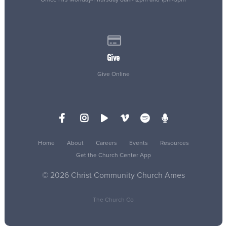
Give online
Give
Give Online
Home
About
Careers
Events
Resources
Get the Church Center App
© 2026 Christ Community Church Ames
The Church Co