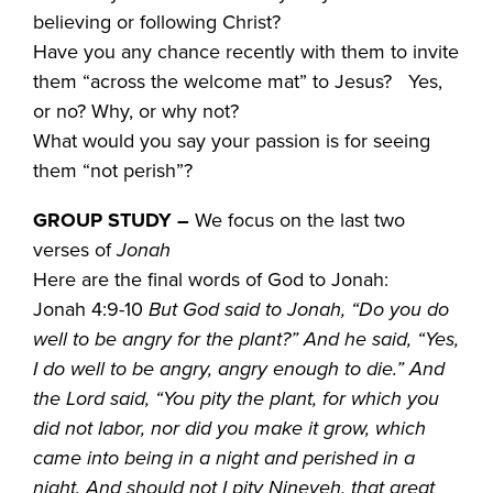
believing or following Christ?
Have you any chance recently with them to invite
them “across the welcome mat” to Jesus? Yes,
or no? Why, or why not?
What would you say your passion is for seeing
them “not perish”?
GROUP STUDY
–
We focus on the last two
verses of
Jonah
Here are the final words of God to Jonah:
Jonah 4:9-10
But God said to Jonah, “Do you do
well to be angry for the plant?” And he said, “Yes,
I do well to be angry, angry enough to die.” And
the Lord said, “You pity the plant, for which you
did not labor, nor did you make it grow, which
came into being in a night and perished in a
night. And should not I pity Nineveh, that great