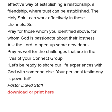
effective way of establishing a relationship, a
friendship, where trust can be established. The
Holy Spirit can work effectively in these
channels. So…
Pray for those whom you identified above, for
whom God is passionate about their lostness.
Ask the Lord to open up some new doors.
Pray as well for the challenges that are in the
lives of your Connect Group.
“Let’s be ready to share our life experiences with
God with someone else. Your personal testimony
is powerful!”
Pastor David Staff
download or print here