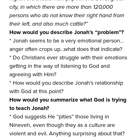
city, in which there are more than 120,000
persons who do not know their right hand from
their left, and also much cattle?”
How would you describe Jonah’s “problem”?
* Jonah seems to be a very emotional person…
anger often crops up…what does that indicate?
* Do Christians ever struggle with their emotions
getting in the way of listening to God and
agreeing with Him?
* How would you describe Jonah’s relationship
with God at this point?
How would you summarize what God is trying
to teach Jonah?
* God suggests He “pities” those living in
Nineveh, even though they as a culture are
violent and evil. Anything surprising about that?