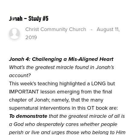
Jonah – Study #5
Christ Community Church
-
August 11,
2019
Jonah 4: Challenging a Mis-Aligned Heart
What’s the greatest miracle found in Jonah’s
account?
This week’s teaching highlighted a LONG but
IMPORTANT lesson emerging from the final
chapter of Jonah; namely, that the many
supernatural interventions in this OT book are:
To demonstrate
that the greatest miracle of all is
a God who
desperately cares whether people
perish or live
and
urges
those who belong to Him