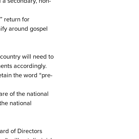
 a secondary, non-
 return for
nify around gospel
country will need to
ements accordingly.
etain the word “pre-
e of the national
 the national
ard of Directors