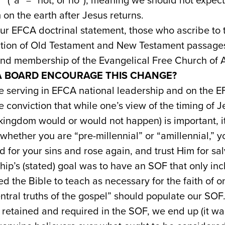
l” (“a” = “not, or no”), meaning we should not expect
 on the earth after Jesus returns.
ur EFCA doctrinal statement, those who ascribe to t
etation of Old Testament and New Testament passa
 and membership of the Evangelical Free Church of 
A BOARD ENCOURAGE THIS CHANGE?
se serving in EFCA national leadership and on the 
 conviction that while one’s view of the timing of Je
kingdom would or would not happen) is important, it 
 whether you are “pre-millennial” or “amillennial,” yo
d for your sins and rose again, and trust Him for sal
hip’s (stated) goal was to have an SOF that only inc
d the Bible to teach as necessary for the faith of 
tral truths of the gospel” should populate our SOF.
 retained and required in the SOF, we end up (it wa