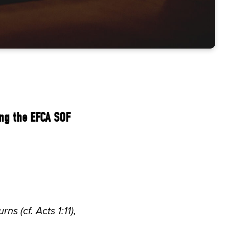
ing the EFCA SOF
s (cf. Acts 1:11),