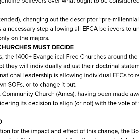
genuine believers over what ought to be considered
ended), changing out the descriptor “pre-millennial”
s a necessary step allowing all EFCA believers to u
only on the majors.
 CHURCHES MUST DECIDE
, the 1400+ Evangelical Free Churches around the 
t they will individually adjust their doctrinal stat
 national leadership is allowing individual EFCs to r
own SOFs, or to change it out.
t Community Church (Ames), having been made awar
dering its decision to align (or not) with the vote of
D
tion for the impact and effect of this change, the Bo