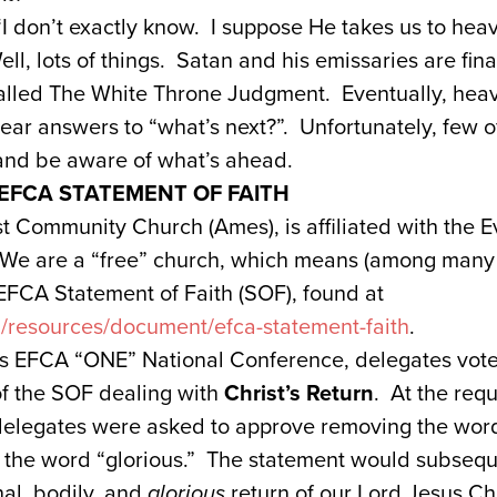
 don’t exactly know. I suppose He takes us to heaven
ll, lots of things. Satan and his emissaries are fin
alled The White Throne Judgment. Eventually, heav
lear answers to “what’s next?”. Unfortunately, few o
 and be aware of what’s ahead.
 EFCA STATEMENT OF FAITH
st Community Church (Ames), is affiliated with the E
We are a “free” church, which means (among many t
EFCA Statement of Faith (SOF), found at
g/resources/document/efca-statement-faith
.
s EFCA “ONE” National Conference, delegates vot
of the SOF dealing with
Christ’s Return
. At the req
delegates were asked to approve removing the word 
th the word “glorious.” The statement would subseq
nal, bodily, and
glorious
return of our Lord Jesus Chr