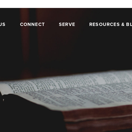
US
CONNECT
SERVE
RESOURCES & B