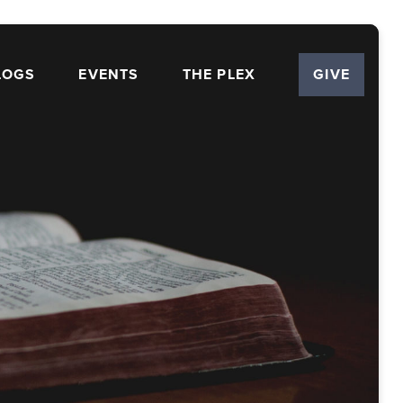
LOGS
EVENTS
THE PLEX
GIVE