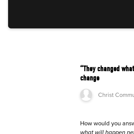
“They changed what?
change
Christ Commu
How would you answ
what will happen ne