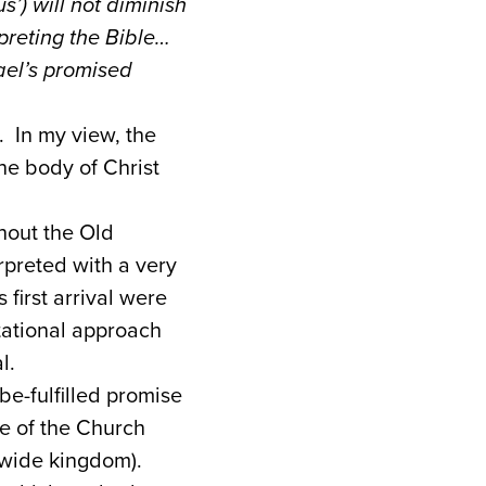
s’) will not diminish
preting the Bible…
rael’s promised
. In my view, the
the body of Christ
ghout the Old
rpreted with a very
first arrival were
tational approach
l.
be-fulfilled promise
e of the Church
-wide kingdom).