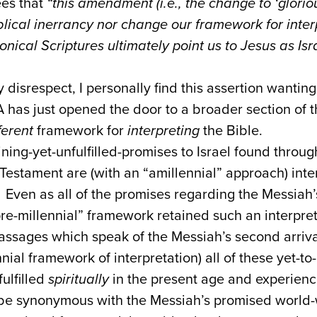
ees that
“this amendment (i.e., the change to ‘gloriou
lical inerrancy nor change our framework for inter
onical Scriptures ultimately point us to Jesus as Is
disrespect, I personally find this assertion wanting
CA has just opened the door to a broader section of 
ferent
framework for
interpreting
the Bible.
ining-yet-unfulfilled-promises to Israel found throu
stament are (with an “amillennial” approach) inte
 Even as all of the promises regarding the Messiah’s 
pre-millennial” framework retained such an interpre
assages which speak of the Messiah’s second arriva
ial framework of interpretation) all of these yet-to-
ulfilled
spiritually
in the present age and experienc
o be synonymous with the Messiah’s promised world