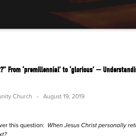
” From ‘premillennial’ to ‘glorious’ — Understand
nity Church
-
August 19, 2019
er this question:
When Jesus Christ personally return
xt?