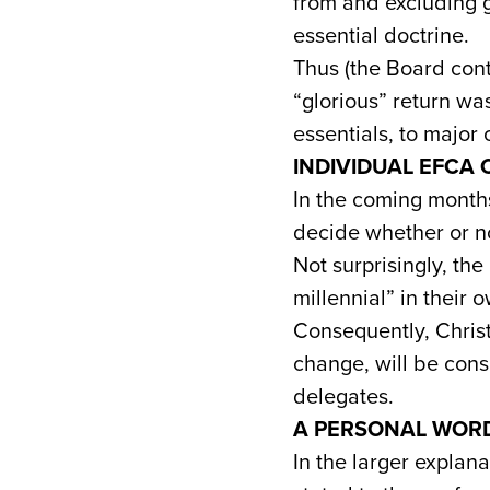
from and excluding 
essential doctrine.
Thus (the Board cont
“glorious” return wa
essentials, to major 
INDIVIDUAL EFCA
In the coming months
decide whether or no
Not surprisingly, the
millennial” in their 
Consequently, Chris
change, will be consi
delegates.
A PERSONAL WOR
In the larger explana