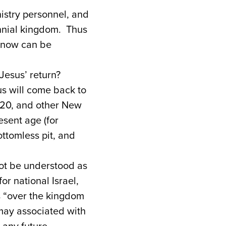
nistry personnel, and
ennial kingdom. Thus
n now can be
Jesus’ return?
us will come back to
n 20, and other New
sent age (for
ottomless pit, and
not be understood as
or national Israel,
ns “over the kingdom
 may associated with