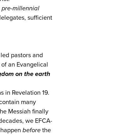
d
pre-millennial
legates, sufficient
aled pastors and
 of an Evangelical
ngdom on the earth
ns in Revelation 19.
 contain many
the Messiah finally
y decades, we EFCA-
ll happen
before
the