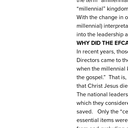
the term “amillennia
“millennial” kingdom
With the change in o
millennial) interpr
into the leadership
WHY DID THE EFC
In recent years, tho
Directors came to the
when the millennial 
the gospel.” That is,
that Christ Jesus die
The national leaders
which they considere
saved. Only the “cen
essential items were