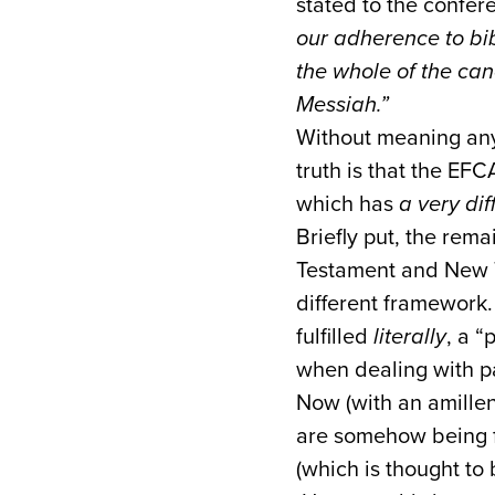
stated to the confer
our adherence to bib
the whole of the can
Messiah.”
Without meaning any 
truth is that the EF
which has
a very dif
Briefly put, the rema
Testament and New Te
different framework.
fulfilled
literally
, a “
when dealing with p
Now (with an amillenn
are somehow being f
(which is thought t