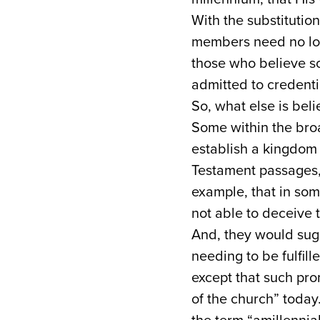
With the substitution
members need no long
those who believe so
admitted to credent
So, what else is bel
Some within the broa
establish a kingdo
Testament passages,
example, that in som
not able to deceive t
And, they would sugg
needing to be fulfill
except that such prom
of the church” today