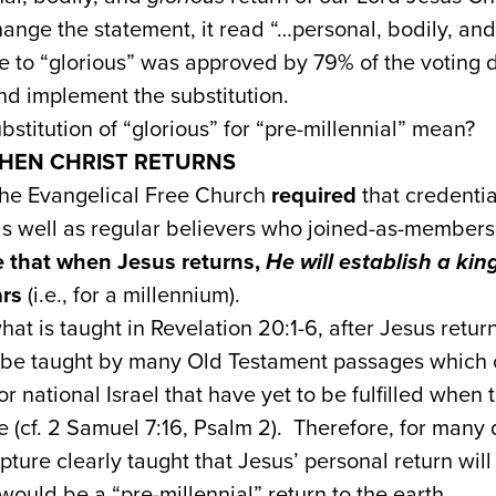
hange the statement, it read “…personal, bodily, an
 to “glorious” was approved by 79% of the voting de
nd implement the substitution.
stitution of “glorious” for “pre-millennial” mean?
HEN CHRIST RETURNS
the Evangelical Free Church
required
that credenti
as well as regular believers who joined-as-members
e that when Jesus returns,
He will establish a ki
ars
(i.e., for a millennium).
at is taught in Revelation 20:1-6, after Jesus retur
o be taught by many Old Testament passages which
 national Israel that have yet to be fulfilled when 
ne (cf. 2 Samuel 7:16, Psalm 2). Therefore, for man
ipture clearly taught that Jesus’ personal return wi
would be a “pre-millennial” return to the earth.