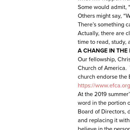
Some would admit, “I
Others might say, “We
There’s something c
Actually, there are c
time to read, study,
A CHANGE IN THE
Our fellowship, Chri
Church of America. 
church endorse the 
https://www.efca.or
At the 2019 summer’
word in the portion 
Board of Directors, 
and replacing it wi
believe in the perso