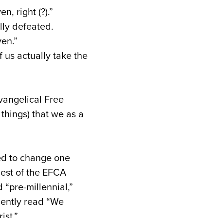
, right (?).”
ally defeated.
en.”
f us actually take the
vangelical Free
hings) that we as a
ed to change one
uest of the EFCA
“pre-millennial,”
uently read “We
ist.”