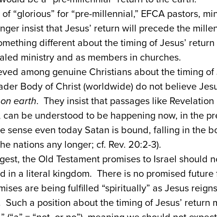
 of “glorious” for “pre-millennial,” EFCA pastors, mi
er insist that Jesus’ return will precede the mill
mething different about the timing of Jesus’ retur
ialed ministry and as members in churches.
ieved among genuine Christians about the timing of 
der Body of Christ (worldwide) do not believe Jes
m
on earth
. They insist that passages like Revelatio
 can be understood to be happening now, in the pre
e sense even today Satan is bound, falling in the b
he nations any longer; cf. Rev. 20:2-3).
est, the Old Testament promises to Israel should 
ed in a literal kingdom. There is no promised future f
ises are being fulfilled “spiritually” as Jesus reig
. Such a position about the timing of Jesus’ return