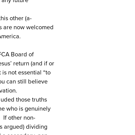
 any future
his other (a-
ges are now welcomed
America.
EFCA Board of
sus’ return (and if or
is not essential “to
u can still believe
vation.
luded those truths
one who is genuinely
 If other non-
s argued) dividing