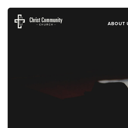
ABOUT 