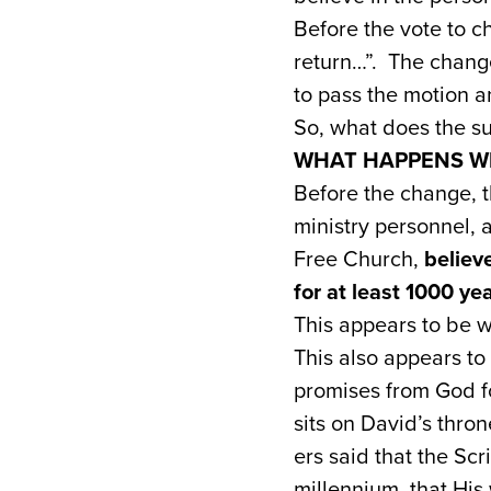
Before the vote to c
return…”. The change
to pass the motion a
So, what does the sub
WHAT HAPPENS W
Before the change, 
ministry personnel, 
Free Church,
believ
for at least 1000 ye
This appears to be wh
This also appears t
promises from God for
sits on David’s thro
ers said that the Scr
millennium, that His 