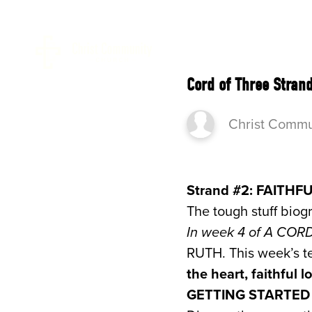
ABOUT 
Cord of Three Stran
Christ Commu
Strand #2: FAITHFU
The tough stuff biog
In week 4 of A CO
RUTH. This week’s te
the heart, faithful
GETTING STARTE