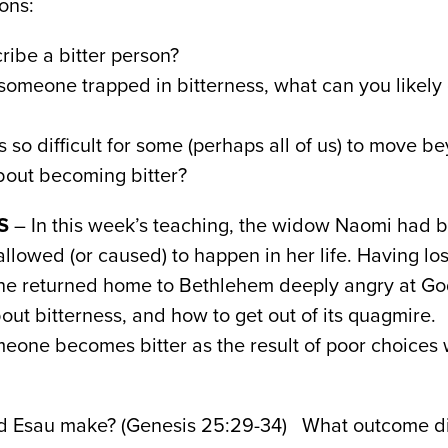
ons:
ibe a bitter person?
omeone trapped in bitterness, what can you likely
s so difficult for some (perhaps all of us) to move b
out becoming bitter?
S
– In this week’s teaching, the widow Naomi had
allowed (or caused) to happen in her life. Having lo
she returned home to Bethlehem deeply angry at God
out bitterness, and how to get out of its quagmire.
eone becomes bitter as the result of poor choices 
id Esau make? (Genesis 25:29-34) What outcome di