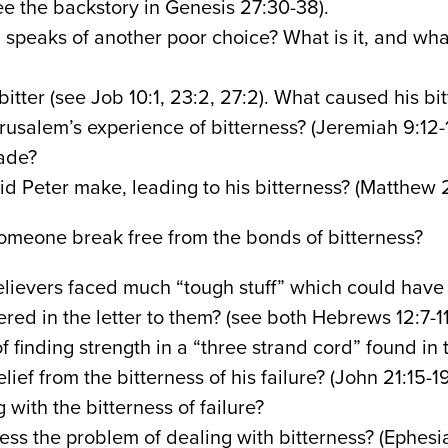
ee the backstory in Genesis 27:30-38).
 speaks of another poor choice? What is it, and wh
itter (see Job 10:1, 23:2, 27:2). What caused his bi
usalem’s experience of bitterness? (Jeremiah 9:12-
ade?
d Peter make, leading to his bitterness? (Matthew 
meone break free from the bonds of bitterness?
lievers faced much “tough stuff” which could have
ered in the letter to them? (see both Hebrews 12:7-
of finding strength in a “three strand cord” found in
lief from the bitterness of his failure? (John 21:15-
 with the bitterness of failure?
ss the problem of dealing with bitterness? (Ephesi