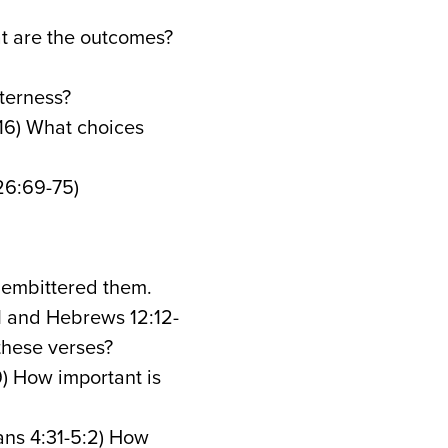
at are the outcomes?
tterness?
16) What choices
26:69-75)
 embittered them.
11 and Hebrews 12:12-
 these verses?
19) How important is
ans 4:31-5:2) How