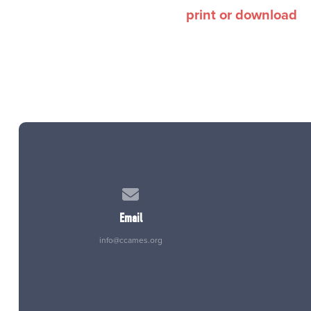
print or download
Contact us via email
Email
info@ccames.org