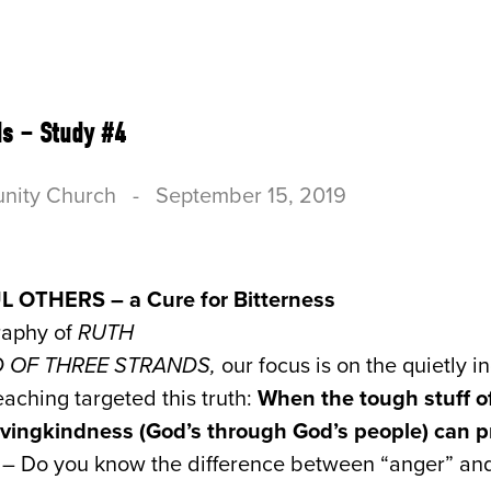
US
CONNECT
SERVE
RESOURCES & B
ds – Study #4
nity Church
-
September 15, 2019
L OTHERS – a Cure for Bitterness
raphy of
RUTH
RD OF THREE STRANDS,
our focus is on the quietly i
aching targeted this truth:
When the tough stuff of
 lovingkindness (God’s through God’s people) can 
D
– Do you know the difference between “anger” and