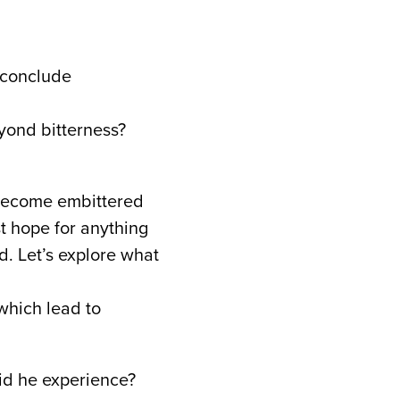
 conclude
eyond bitterness?
 become embittered
st hope for anything
. Let’s explore what
which lead to
d he experience?