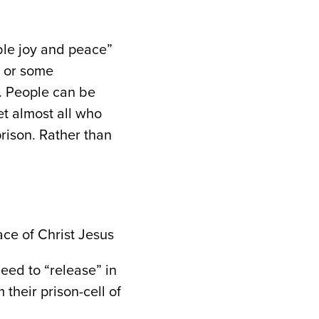
mble joy and peace”
e or some
. People can be
et almost all who
prison. Rather than
ace of Christ Jesus
eed to “release” in
heir prison-cell of