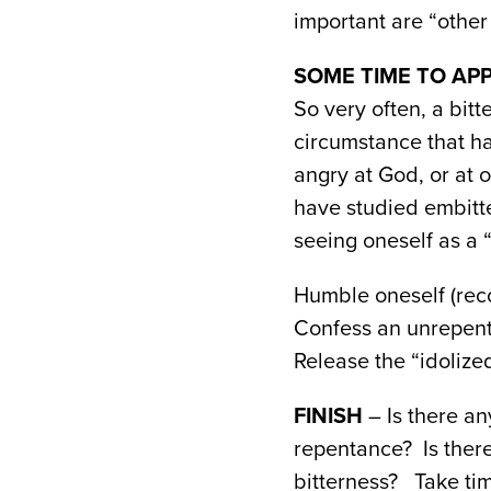
important are “other 
SOME TIME TO APP
So very often, a bit
circumstance that h
angry at God, or at o
have studied embitte
seeing oneself as a “
Humble oneself (reco
Confess an unrepent
Release the “idolized
FINISH
– Is there an
repentance? Is ther
bitterness? Take tim