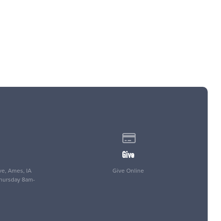
 of our location
Give online
Give
e, Ames, IA
Give Online
Thursday 8am-