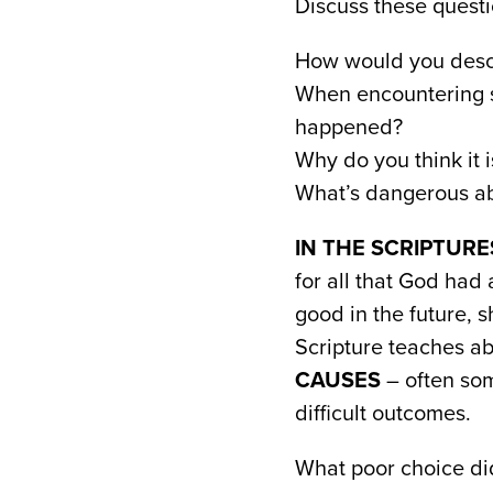
Discuss these questi
How would you descr
When encountering s
happened?
Why do you think it i
What’s dangerous ab
IN THE SCRIPTURE
for all that God had 
good in the future, 
Scripture teaches ab
CAUSES
– often som
difficult outcomes.
What poor choice d