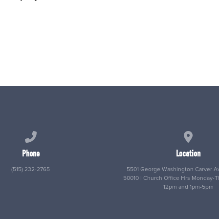
Call us at (515) 232-2765
View map
Phone
Location
(515) 232-2765
5501 George Washington Carver Av
50010 | Church Office Hrs Monday-
12pm and 1pm-5pm