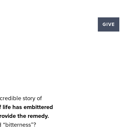
LOGS
EVENTS
THE PLEX
GIVE
ncredible story of
 life has embittered
provide the remedy.
 “bitterness”?