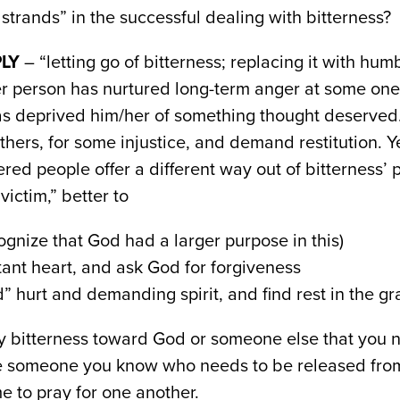
strands” in the successful dealing with bitterness?
LY
– “letting go of bitterness; replacing it with hu
ter person has nurtured long-term anger at some on
as deprived him/her of something thought deserved
thers, for some injustice, and demand restitution. Y
red people offer a different way out of bitterness’ 
victim,” better to
gnize that God had a larger purpose in this)
ant heart, and ask God for forgiveness
” hurt and demanding spirit, and find rest in the gr
y bitterness toward God or someone else that you n
e someone you know who needs to be released from t
e to pray for one another.