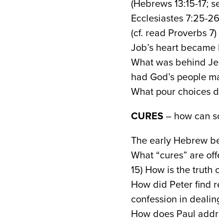
(Hebrews 13:15-17; s
Ecclesiastes 7:25-26
(cf. read Proverbs 7)
Job’s heart became b
What was behind Jer
had God’s people m
What pour choices di
CURES
– how can so
The early Hebrew be
What “cures” are off
15) How is the truth 
How did Peter find re
confession in dealing
How does Paul addre