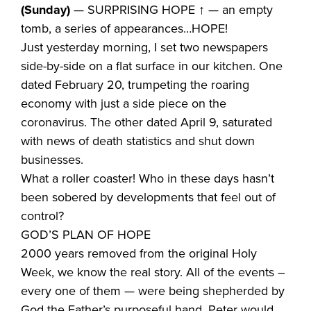
(Sunday)
— SURPRISING HOPE ↑ — an empty
tomb, a series of appearances…HOPE!
Just yesterday morning, I set two newspapers
side-by-side on a flat surface in our kitchen. One
dated February 20, trumpeting the roaring
economy with just a side piece on the
coronavirus. The other dated April 9, saturated
with news of death statistics and shut down
businesses.
What a roller coaster! Who in these days hasn’t
been sobered by developments that feel out of
control?
GOD’S PLAN OF HOPE
2000 years removed from the original Holy
Week, we know the real story. All of the events –
every one of them — were being shepherded by
God the Father’s purposeful hand. Peter would