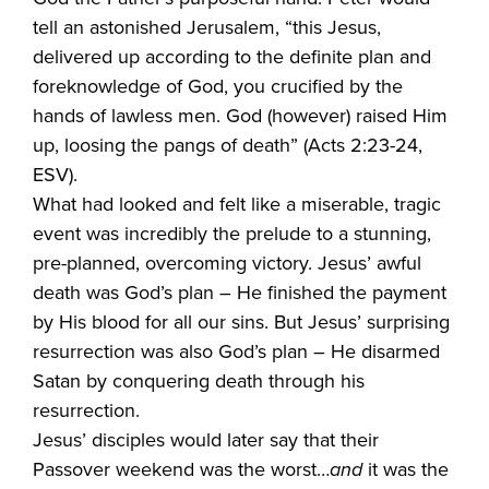
tell an astonished Jerusalem, “this Jesus,
delivered up according to the definite plan and
foreknowledge of God, you crucified by the
hands of lawless men. God (however) raised Him
up, loosing the pangs of death” (Acts 2:23-24,
ESV).
What had looked and felt like a miserable, tragic
event was incredibly the prelude to a stunning,
pre-planned, overcoming victory. Jesus’ awful
death was God’s plan – He finished the payment
by His blood for all our sins. But Jesus’ surprising
resurrection was also God’s plan – He disarmed
Satan by conquering death through his
resurrection.
Jesus’ disciples would later say that their
Passover weekend was the worst…
and
it was the