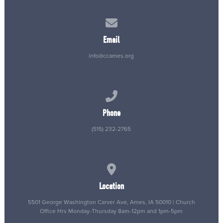
Contact us via email
Email
info@ccames.org
Call us at (515) 232-2765
Phone
(515) 232-2765
View map of our location
Location
5501 George Washington Carver Ave, Ames, IA 50010 | Church
Office Hrs Monday-Thursday 8am-12pm and 1pm-5pm