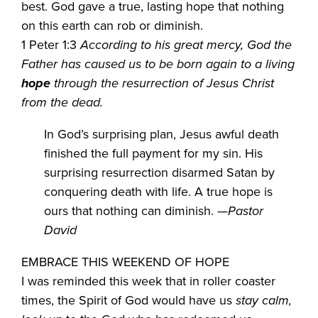
best. God gave a true, lasting hope that nothing
on this earth can rob or diminish.
1 Peter 1:3
According to his great mercy, God the
Father has caused us to be born again to a living
hope
through the resurrection of Jesus Christ
from the dead.
In God’s surprising plan, Jesus awful death
finished the full payment for my sin. His
surprising resurrection disarmed Satan by
conquering death with life. A true hope is
ours that nothing can diminish. —
Pastor
David
EMBRACE THIS WEEKEND OF HOPE
I was reminded this week that in roller coaster
times, the Spirit of God would have us
stay calm,