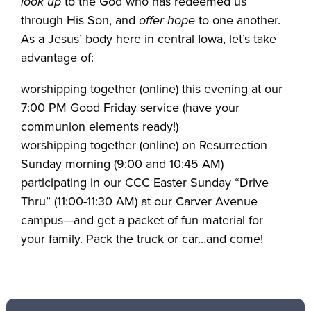
look up
to the God who has redeemed us
through His Son, and
offer hope
to one another.
As a Jesus’ body here in central Iowa, let’s take
advantage of:
worshipping together (online) this evening at our
7:00 PM Good Friday service (have your
communion elements ready!)
worshipping together (online) on Resurrection
Sunday morning (9:00 and 10:45 AM)
participating in our CCC Easter Sunday “Drive
Thru” (11:00-11:30 AM) at our Carver Avenue
campus—and get a packet of fun material for
your family. Pack the truck or car…and come!