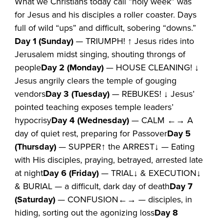
What we Christians today call “holy week” was
for Jesus and his disciples a roller coaster. Days
full of wild “ups” and difficult, sobering “downs.”
Day 1 (Sunday)
— TRIUMPH! ↑ Jesus rides into
Jerusalem midst singing, shouting throngs of
people
Day 2 (Monday)
— HOUSE CLEANING! ↓
Jesus angrily clears the temple of gouging
vendors
Day 3 (Tuesday)
— REBUKES! ↓ Jesus’
pointed teaching exposes temple leaders’
hypocrisy
Day 4 (Wednesday)
— CALM ←→ A
day of quiet rest, preparing for Passover
Day 5
(Thursday)
— SUPPER↑ the ARREST↓ — Eating
with His disciples, praying, betrayed, arrested late
at night
Day 6 (Friday)
— TRIAL↓ & EXECUTION↓
& BURIAL — a difficult, dark day of death
Day 7
(Saturday)
— CONFUSION←→ — disciples, in
hiding, sorting out the agonizing loss
Day 8