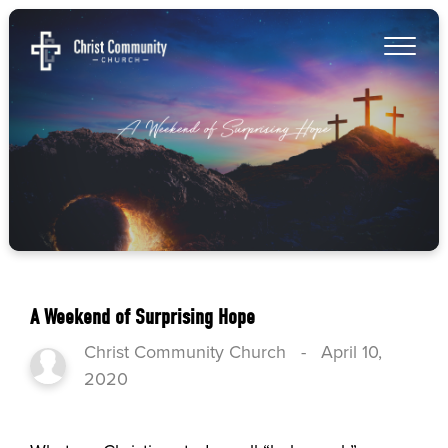
A Weekend of Surprising Hope
Christ Community Church
-
April 10,
2020