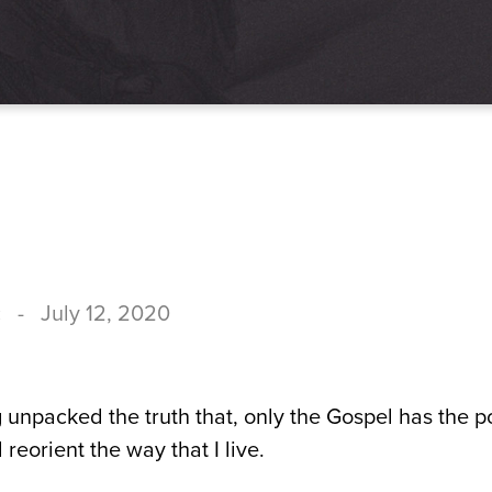
c
-
July 12, 2020
 unpacked the truth that, only the Gospel has the p
 reorient the way that I live.