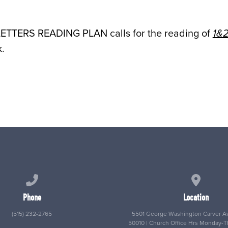
LETTERS READING PLAN calls for the reading of
1&2
.
Call us at (515) 232-2765
View map
Phone
Location
(515) 232-2765
5501 George Washington Carver Av
50010 | Church Office Hrs Monday-