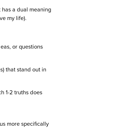
it has a dual meaning
e my life).
deas, or questions
s) that stand out in
ch 1-2 truths does
s more specifically