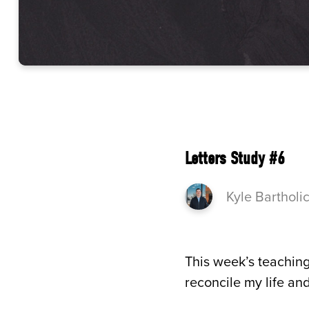
Letters Study #6
Kyle Bartholi
This week’s teaching
reconcile my life and