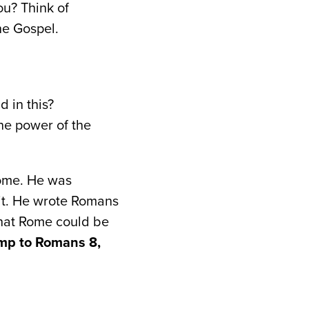
ou? Think of
he Gospel.
 in this?
the power of the
Rome. He was
 it. He wrote Romans
that Rome could be
mp to Romans 8,