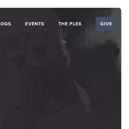
LOGS
EVENTS
THE PLEX
GIVE