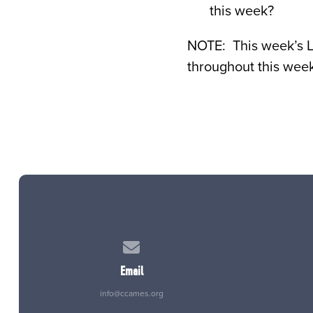
this week?
NOTE: This week’s 
throughout this week
Contact us via email
Email
info@ccames.org