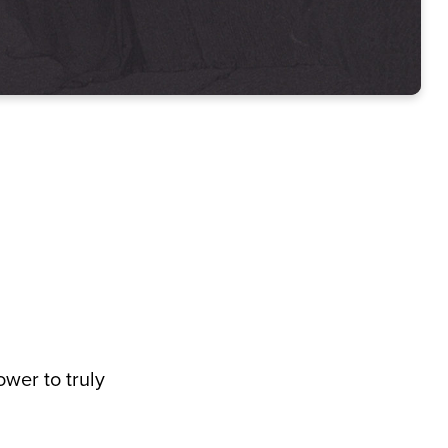
ower to truly