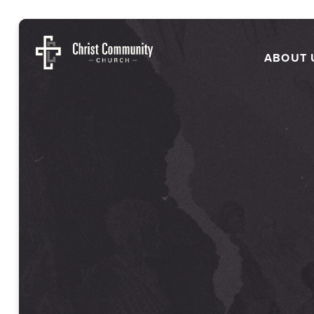
ABOUT 