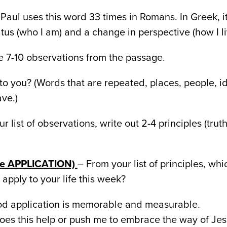
Paul uses this word 33 times in Romans. In Greek, 
tus (who I am) and a change in perspective (how I liv
 7-10 observations from the passage.
to you? (Words that are repeated, places, people, i
ve.)
r list of observations, write out 2-4 principles (truth
ize APPLICATION)
– From your list of principles, whi
apply to your life this week?
d application is memorable and measurable.
es this help or push me to embrace the way of Jesu