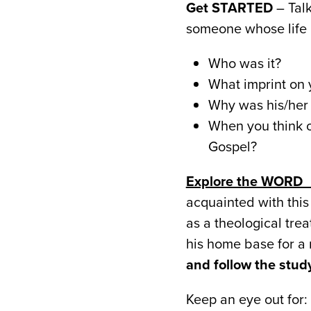
Get STARTED
– Talk
someone whose life 
Who was it?
What imprint on y
Why was his/her 
When you think of
Gospel?
Explore the WOR
acquainted with this
as a theological tre
his home base for a
and follow the stu
Keep an eye out for: