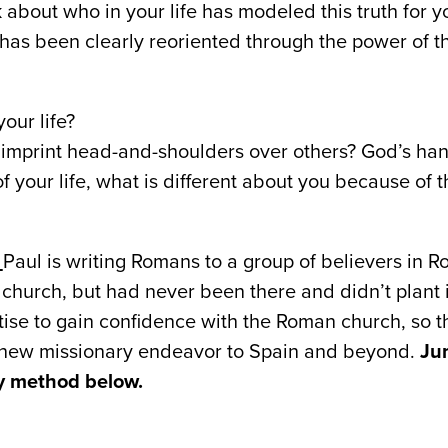
 about who in your life has modeled this truth for y
has been clearly reoriented through the power of t
our life?
imprint head-and-shoulders over others? God’s hand
 your life, what is different about you because of 
D
Paul is writing Romans to a group of believers in 
 church, but had never been there and didn’t plant
atise to gain confidence with the Roman church, so 
 new missionary endeavor to Spain and beyond.
Ju
dy method below.