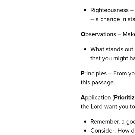
Righteousness – 
– a change in sta
O
bservations – Make
What stands out 
that you might ha
P
rinciples – From you
this passage.
A
pplication (
Priorit
the Lord want you to 
Remember, a goo
Consider: How do