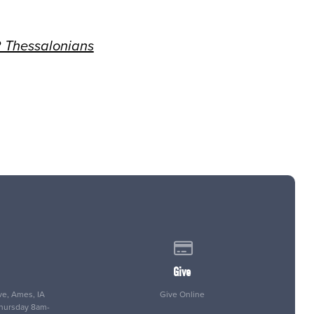
 Thessalonians
 of our location
Give online
Give
e, Ames, IA
Give Online
Thursday 8am-