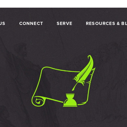
US
CONNECT
SERVE
RESOURCES & B