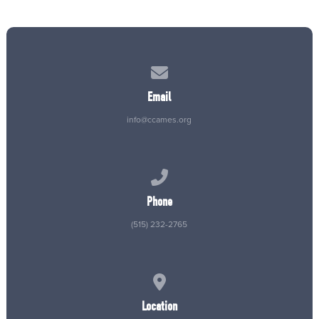
Contact us via email
Email
info@ccames.org
Call us at (515) 232-2765
Phone
(515) 232-2765
View map of our location
Location