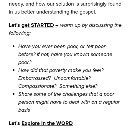
needy, and how our solution is surprisingly found
in us better understanding the gospel.
Let’s
get STARTED
–
warm up by discussing the
following:
Have you ever been poor, or felt poor
before? If not, have you known someone
poor?
How did that poverty make you feel?
Embarrassed? Uncomfortable?
Compassionate? Something else?
Share some of the challenges that a poor
person might have to deal with on a regular
basis
Let’s
Explore in the WORD