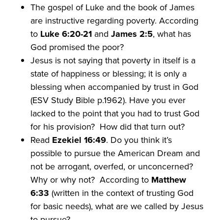
The gospel of Luke and the book of James
are instructive regarding poverty. According
to
Luke 6:20-21
and
James 2:5
, what has
God promised the poor?
Jesus is not saying that poverty in itself is a
state of happiness or blessing; it is only a
blessing when accompanied by trust in God
(ESV Study Bible p.1962). Have you ever
lacked to the point that you had to trust God
for his provision? How did that turn out?
Read
Ezekiel 16:49
. Do you think it’s
possible to pursue the American Dream and
not be arrogant, overfed, or unconcerned?
Why or why not? According to
Matthew
6:33
(written in the context of trusting God
for basic needs), what are we called by Jesus
to pursue?