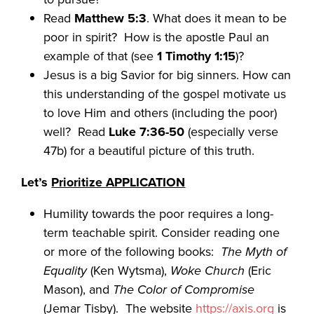
Read
Matthew 5:3
. What does it mean to be
poor in spirit? How is the apostle Paul an
example of that (see
1 Timothy 1:15
)?
Jesus is a big Savior for big sinners. How can
this understanding of the gospel motivate us
to love Him and others (including the poor)
well? Read
Luke
7:36-50
(especially verse
47b) for a beautiful picture of this truth.
Let’s
Prioritize APPLICATION
Humility towards the poor requires a long-
term teachable spirit. Consider reading one
or more of the following books:
The Myth of
Equality
(Ken Wytsma),
Woke Church
(Eric
Mason), and
The Color of Compromise
(Jemar Tisby). The website
https://axis.org
is