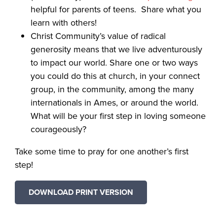
helpful for parents of teens. Share what you
learn with others!
Christ Community’s value of radical
generosity means that we live adventurously
to impact our world. Share one or two ways
you could do this at church, in your connect
group, in the community, among the many
internationals in Ames, or around the world.
What will be your first step in loving someone
courageously?
Take some time to pray for one another’s first
step!
DOWNLOAD PRINT VERSION