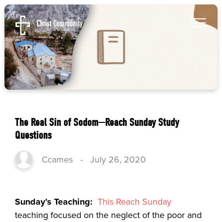
The Real Sin of Sodom—Reach Sunday Study
Questions
Ccames
-
July 26, 2020
Sunday’s Teaching:
This Reach Sunday
teaching focused on the neglect of the poor and