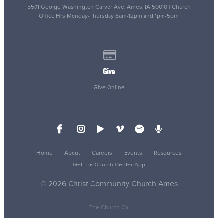
5501 George Washington Carver Ave, Ames, IA 50010 | Church
Office Hrs Monday-Thursday 8am-12pm and 1pm-5pm
Give online
Give
Give Online
Home
About
Careers
Events
Resources
Get the Church Center App
© 2026 Christ Community Church Ames
The Church Co