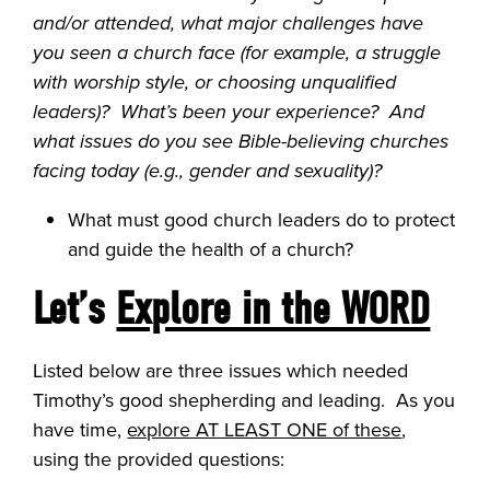
and/or attended, what major challenges have
you seen a church face (for example, a struggle
with worship style, or choosing unqualified
leaders)? What’s been your experience? And
what issues do you see Bible-believing churches
facing today (e.g., gender and sexuality)?
What must good church leaders do to protect
and guide the health of a church?
Let’s
Explore in the WORD
Listed below are three issues which needed
Timothy’s good shepherding and leading. As you
have time,
explore AT LEAST ONE of these
,
using the provided questions: