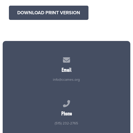
DOWNLOAD PRINT VERSION
Contact us via email
Email
info@ccames.org
Call us at (515) 232-2765
Phone
(515) 232-2765