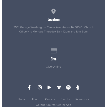
View map of our location
Location
5501 George Washington Carver Ave, Ames, IA 50010 | Church
Office Hrs Monday-Thursday 8am-12pm and 1pm-5pm
Give online
Give
Give Online
Home
About
Careers
Events
Resources
Get the Church Center App