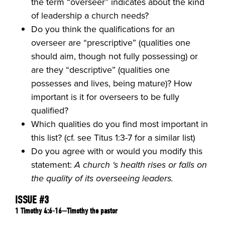
the term “overseer” indicates about the kind
of leadership a church needs?
Do you think the qualifications for an
overseer are “prescriptive” (qualities one
should aim, though not fully possessing) or
are they “descriptive” (qualities one
possesses and lives, being mature)? How
important is it for overseers to be fully
qualified?
Which qualities do you find most important in
this list? (cf. see Titus 1:3-7 for a similar list)
Do you agree with or would you modify this
statement:
A church ‘s health rises or falls on
the quality of its overseeing leaders.
ISSUE #3
1 Timothy 4:6-16—Timothy the pastor