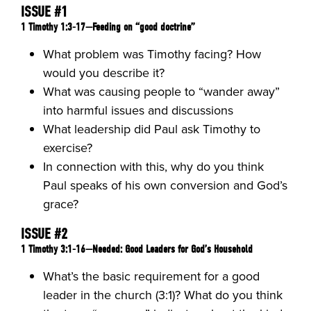
ISSUE #1
1 Timothy 1:3-17—Feeding on “good doctrine”
What problem was Timothy facing? How
would you describe it?
What was causing people to “wander away”
into harmful issues and discussions
What leadership did Paul ask Timothy to
exercise?
In connection with this, why do you think
Paul speaks of his own conversion and God’s
grace?
ISSUE #2
1 Timothy 3:1-16—Needed: Good Leaders for God’s Household
What’s the basic requirement for a good
leader in the church (3:1)? What do you think