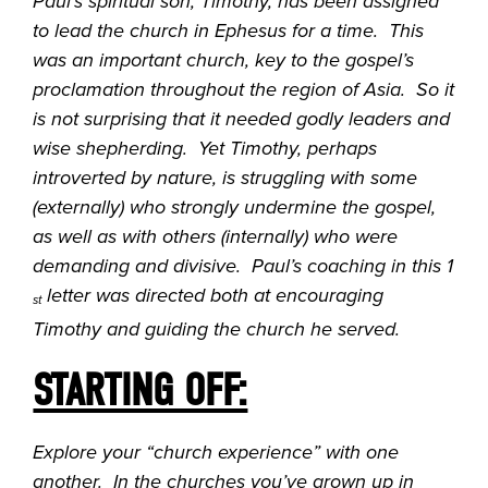
Paul’s spiritual son, Timothy, has been assigned
to lead the church in Ephesus for a time. This
was an important church, key to the gospel’s
proclamation throughout the region of Asia. So it
is not surprising that it needed godly leaders and
wise shepherding. Yet Timothy, perhaps
introverted by nature, is struggling with some
(externally) who strongly undermine the gospel,
as well as with others (internally) who were
demanding and divisive. Paul’s coaching in this 1
letter was directed both at encouraging
st
Timothy and guiding the church he served.
STARTING OFF:
Explore your “church experience” with one
another. In the churches you’ve grown up in