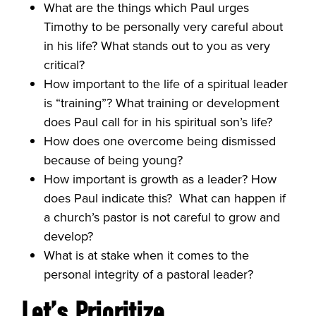
What are the things which Paul urges
Timothy to be personally very careful about
in his life? What stands out to you as very
critical?
How important to the life of a spiritual leader
is “training”? What training or development
does Paul call for in his spiritual son’s life?
How does one overcome being dismissed
because of being young?
How important is growth as a leader? How
does Paul indicate this? What can happen if
a church’s pastor is not careful to grow and
develop?
What is at stake when it comes to the
personal integrity of a pastoral leader?
Let’s
Prioritize