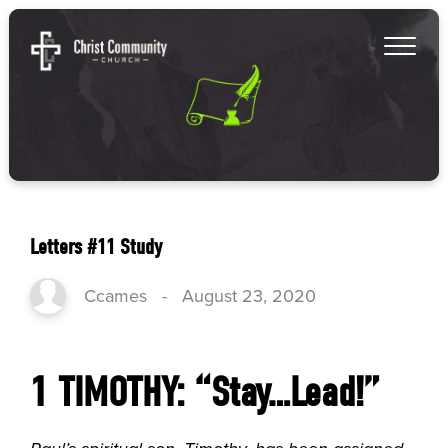
Letters #11 Study
Ccames
-
August 23, 2020
1 TIMOTHY: “Stay…Lead!”