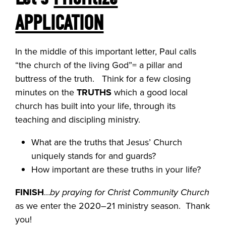
APPLICATION
In the middle of this important letter, Paul calls
“the church of the living God”= a pillar and
buttress of the truth. Think for a few closing
minutes on the
TRUTHS
which a good local
church has built into your life, through its
teaching and discipling ministry.
What are the truths that Jesus’ Church
uniquely stands for and guards?
How important are these truths in your life?
FINISH
…
by praying for Christ Community Church
as we enter the 2020–21 ministry season. Thank
you!