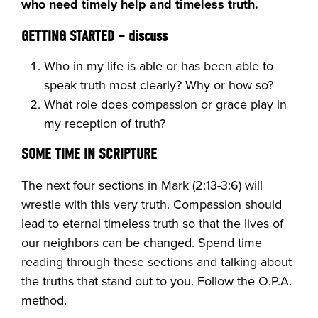
who need timely help and timeless truth.
GETTING STARTED
– discuss
Who in my life is able or has been able to
speak truth most clearly? Why or how so?
What role does compassion or grace play in
my reception of truth?
SOME TIME IN SCRIPTURE
The next four sections in Mark (2:13-3:6) will
wrestle with this very truth. Compassion should
lead to eternal timeless truth so that the lives of
our neighbors can be changed. Spend time
reading through these sections and talking about
the truths that stand out to you. Follow the O.P.A.
method.