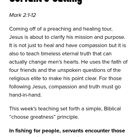
Mark 2:1-12
Coming off of a preaching and healing tour,
Jesus is about to clarify his mission and purpose.
It is not just to heal and have compassion but it is
also to teach timeless eternal truth that can
actually change men’s hearts. He uses the faith of
four friends and the unspoken questions of the
religious elite to make his point clear. For those
following Jesus, compassion and truth must go
hand-in-hand.
This week’s teaching set forth a simple, Biblical
“choose greatness” principle.
In fishing for people, servants encounter those