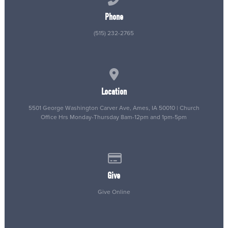
Phone
(515) 232-2765
View map of our location
Location
5501 George Washington Carver Ave, Ames, IA 50010 | Church
Office Hrs Monday-Thursday 8am-12pm and 1pm-5pm
Give online
Give
Give Online