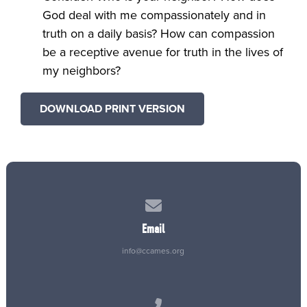
God deal with me compassionately and in
truth on a daily basis? How can compassion
be a receptive avenue for truth in the lives of
my neighbors?
DOWNLOAD PRINT VERSION
Contact us via email
Email
info@ccames.org
Call us at (515) 232-2765