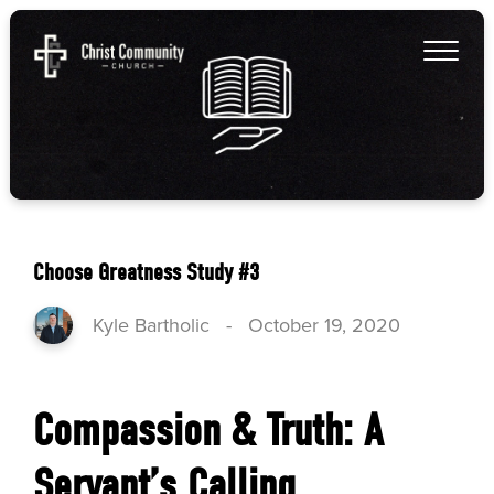
Choose Greatness Study #3
Kyle Bartholic
-
October 19, 2020
Compassion & Truth: A
Servant’s Calling