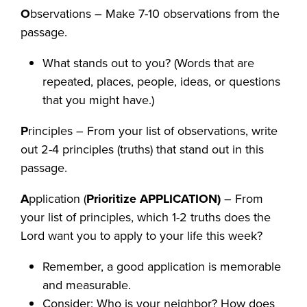
O
bservations – Make 7-10 observations from the
passage.
What stands out to you? (Words that are
repeated, places, people, ideas, or questions
that you might have.)
P
rinciples – From your list of observations, write
out 2-4 principles (truths) that stand out in this
passage.
A
pplication (
Prioritize APPLICATION)
– From
your list of principles, which 1-2 truths does the
Lord want you to apply to your life this week?
Remember, a good application is memorable
and measurable.
Consider: Who is your neighbor? How does