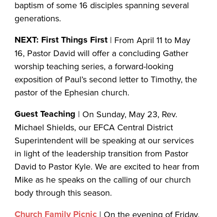
baptism of some 16 disciples spanning several
generations.
NEXT: First Things First
| From April 11 to May
16, Pastor David will offer a concluding Gather
worship teaching series, a forward-looking
exposition of Paul’s second letter to Timothy, the
pastor of the Ephesian church.
Guest Teaching
| On Sunday, May 23, Rev.
Michael Shields, our EFCA Central District
Superintendent will be speaking at our services
in light of the leadership transition from Pastor
David to Pastor Kyle. We are excited to hear from
Mike as he speaks on the calling of our church
body through this season.
Church Family Picnic
| On the evening of Friday,