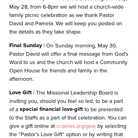
May 28, from 6-8pm we will host a church-wide
family picnic celebration as we thank Pastor
David and Pamela. We will keep you posted on
the details as they take shape.
Final Sunday
| On Sunday morning, May 30,
Pastor David will offer a final message from God’s
Word to us and the church will host a Community
Open House for friends and family in the
afternoon.
Love Gift
| The Missional Leadership Board is
inviting you, should you feel so led, to be a part
special financial love-gift
of a
to be presented
to the Staffs as a part of that celebration. You can
give a gift online at
ccames.org/give
by selecting
the “Pastor’s Love Gift” option or by writing that