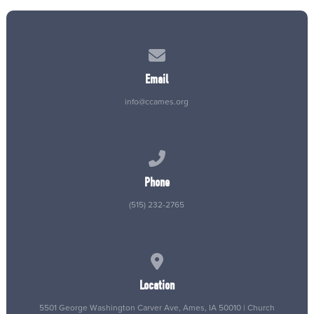
Contact us via email
Email
info@ccames.org
Call us at (515) 232-2765
Phone
(515) 232-2765
View map of our location
Location
5501 George Washington Carver Ave, Ames, IA 50010 | Church