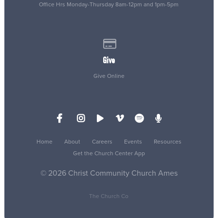
Office Hrs Monday-Thursday 8am-12pm and 1pm-5pm
Give online
Give
Give Online
Home
About
Careers
Events
Resources
Get the Church Center App
© 2026 Christ Community Church Ames
The Church Co