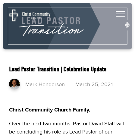
Lead Pastor Transition | Celebration Update
Mark Henderson
-
March 25, 2021
Christ Community Church Family,
Over the next two months, Pastor David Staff will
be concluding his role as Lead Pastor of our