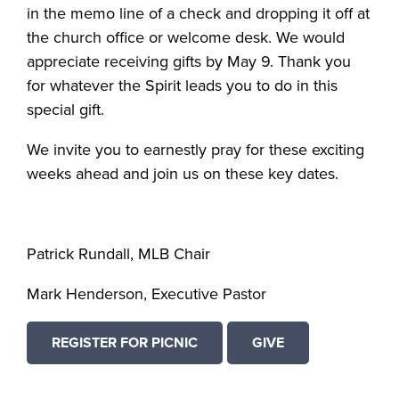
in the memo line of a check and dropping it off at
the church office or welcome desk. We would
appreciate receiving gifts by May 9. Thank you
for whatever the Spirit leads you to do in this
special gift.
We invite you to earnestly pray for these exciting
weeks ahead and join us on these key dates.
Patrick Rundall, MLB Chair
Mark Henderson, Executive Pastor
REGISTER FOR PICNIC
GIVE