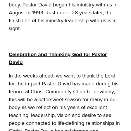
body. Pastor David began his ministry with us in
August of 1993. Just under 28 years later, the
finish line of his ministry leadership with us is in
sight.
Celebration and Thanking God for Pastor
David
In the weeks ahead, we want to thank the Lord
for the impact Pastor David has made during his
tenure at Christ Community Church. Inevitably,
this will be a bittersweet season for many in our
body as we reflect on his years of excellent
teaching, leadership, vision and desire to see
people connected to life-defining relationships in
Christ. Pastor David has celebrated and