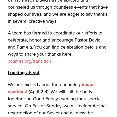
counseled us through countless events that have
shaped our lives, and we are eager to say thanks
in several creative ways.
A team has formed to coordinate our efforts to
celebrate, honor and encourage Pastor David
and Pamela. You can find celebration details and
ways to share your thanks here:
ccames.org/transition
Looking ahead
Easter
We are excited about the upcoming
weekend
(April 2-4). We will call the body
together on Good Friday evening for a special
service. On Easter Sunday, we will celebrate the
resurrection of our Savior and witness the