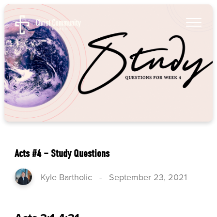
Acts #4 – Study Questions
Kyle Bartholic
-
September 23, 2021