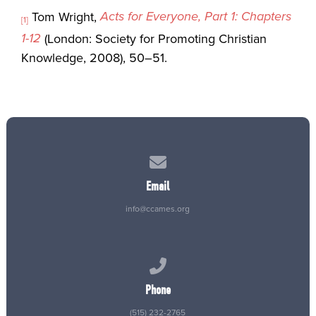
Acts for Everyone, Part 1: Chapters
Tom Wright,
[1]
1-12
(London: Society for Promoting Christian
Knowledge, 2008), 50–51.
Contact us via email
Email
info@ccames.org
Call us at (515) 232-2765
Phone
(515) 232-2765