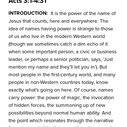
Acts 3:1-4:31
INTRODUCTION:
It is the power of the name of
Jesus that counts, here and everywhere. The
idea of names having power is strange to those
of us who live in the modern Western world
(though we sometimes catch a dim echo of it
when some important person, a civic or business
leader, or perhaps a senior politician, says, ‘Just
mention my name and they’ll let you in’). But
most people in the first-century world, and many
people in non-Western countries today, know
exactly what’s going on here. Of course, names
carry power: the power of magic, the invocation
of hidden forces, the summoning up of new
possibilities beyond normal human ability. And
the point which resonates through the narrative