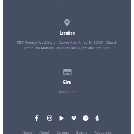
View map of our location
Location
5501 George Washington Carver Ave, Ames, IA 50010 | Church
Office Hrs Monday-Thursday 8am-12pm and 1pm-5pm
Give online
Give
Give Online
Home
About
Careers
Events
Resources