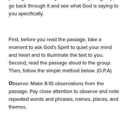
go back through it and see what God is saying to
you specifically.
First, before you read the passage, take a
moment to ask God’s Spirit to quiet your mind
and heart and to illuminate the text to you.
Second, read the passage aloud to the group.
Then, follow the simple method below. (O.P.A)
O
bserve: Make 8-10 observations from the
passage. Pay close attention to observe and note
repeated words and phrases, names, places, and
themes.