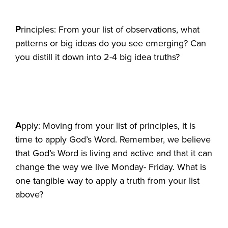
P
rinciples: From your list of observations, what
patterns or big ideas do you see emerging? Can
you distill it down into 2-4 big idea truths?
A
pply: Moving from your list of principles, it is
time to apply God’s Word. Remember, we believe
that God’s Word is living and active and that it can
change the way we live Monday- Friday. What is
one tangible way to apply a truth from your list
above?