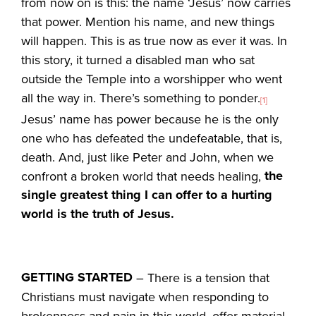
from now on is this: the name ‘Jesus’ now carries
that power. Mention his name, and new things
will happen. This is as true now as ever it was. In
this story, it turned a disabled man who sat
outside the Temple into a worshipper who went
all the way in. There’s something to ponder.
[1]
Jesus’ name has power because he is the only
one who has defeated the undefeatable, that is,
death. And, just like Peter and John, when we
the
confront a broken world that needs healing,
single greatest thing I can offer to a hurting
world is the truth of Jesus.
GETTING STARTED
– There is a tension that
Christians must navigate when responding to
brokenness and pain in this world, offer material