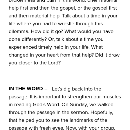
help first and then the gospel, or the gospel first
and then material help. Talk about a time in your
life where you had to wrestle through this
dilemma. How did it go? What would you have
done differently? Or, talk about a time you
experienced timely help in your life. What
changed in your heart from that help? Did it draw
you closer to the Lord?
IN THE WORD –
Let’s dig back into the
passage. It is important to strengthen our muscles
in reading God’s Word. On Sunday, we walked
through the passage in the sermon. Hopefully,
that helped you to see the landmarks of the
passage with fresh eyes. Now, with your group,