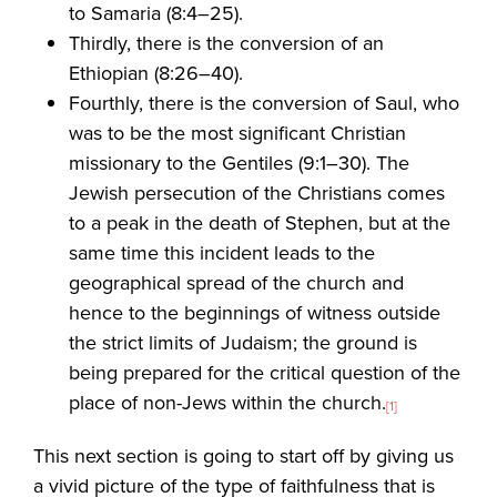
to Samaria (8:4–25).
Thirdly, there is the conversion of an
Ethiopian (8:26–40).
Fourthly, there is the conversion of Saul, who
was to be the most significant Christian
missionary to the Gentiles (9:1–30). The
Jewish persecution of the Christians comes
to a peak in the death of Stephen, but at the
same time this incident leads to the
geographical spread of the church and
hence to the beginnings of witness outside
the strict limits of Judaism; the ground is
being prepared for the critical question of the
place of non-Jews within the church.
[1]
This next section is going to start off by giving us
a vivid picture of the type of faithfulness that is