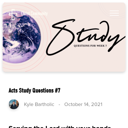
Acts Study Questions #7
Kyle Bartholic
-
October 14, 2021