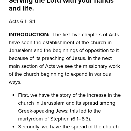
Serving the Lord with your hands
and life.
Acts 6:1- 8:1
INTRODUCTION:
The first five chapters of Acts
have seen the establishment of the church in
Jerusalem and the beginnings of opposition to it
because of its preaching of Jesus. In the next
main section of Acts we see the missionary work
of the church beginning to expand in various
ways.
First, we have the story of the increase in the
church in Jerusalem and its spread among
Greek-speaking Jews; this led to the
martyrdom of Stephen (6:1–8:3).
Secondly, we have the spread of the church