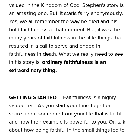
valued in the Kingdom of God. Stephen’s story is
an amazing one. But, it starts fairly anonymously.
Yes, we all remember the way he died and his
bold faithfulness at that moment. But, it was the
many years of faithfulness in the little things that
resulted in a call to serve and ended in
faithfulness in death. What we really need to see
in his story is,
ordinary faithfulness is an
extraordinary thing.
GETTING STARTED
– Faithfulness is a highly
valued trait. As you start your time together,
share about someone from your life that is faithful
and how their example is powerful to you. Or, talk
about how being faithful in the small things led to