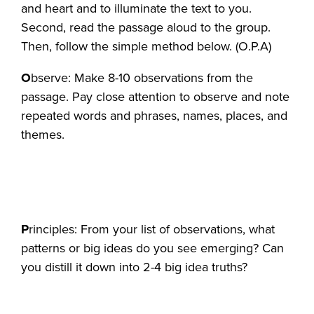
and heart and to illuminate the text to you.
Second, read the passage aloud to the group.
Then, follow the simple method below. (O.P.A)
O
bserve: Make 8-10 observations from the
passage. Pay close attention to observe and note
repeated words and phrases, names, places, and
themes.
P
rinciples: From your list of observations, what
patterns or big ideas do you see emerging? Can
you distill it down into 2-4 big idea truths?