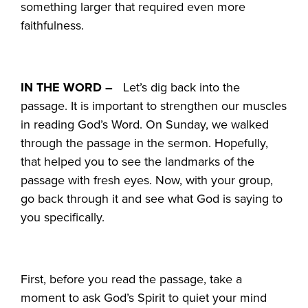
something larger that required even more
faithfulness.
IN THE WORD –
Let’s dig back into the
passage. It is important to strengthen our muscles
in reading God’s Word. On Sunday, we walked
through the passage in the sermon. Hopefully,
that helped you to see the landmarks of the
passage with fresh eyes. Now, with your group,
go back through it and see what God is saying to
you specifically.
First, before you read the passage, take a
moment to ask God’s Spirit to quiet your mind