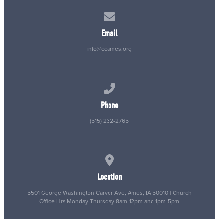
Contact us via email
Email
info@ccames.org
Call us at (515) 232-2765
Phone
(515) 232-2765
View map of our location
Location
5501 George Washington Carver Ave, Ames, IA 50010 | Church
Office Hrs Monday-Thursday 8am-12pm and 1pm-5pm