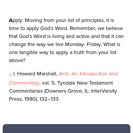
A
pply: Moving from your list of principles, it is
time to apply God’s Word. Remember, we believe
that God’s Word is living and active and that it can
change the way we live Monday- Friday. What is
one tangible way to apply a truth from your list
above?
I. Howard Marshall,
Acts: An Introduction and
[1]
Commentary
, vol. 5, Tyndale New Testament
Commentaries (Downers Grove, IL: InterVarsity
Press, 1980), 132–133.