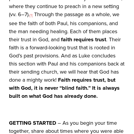
where they continue to preach in a new setting
(vv. 6–7).
Through the passage as a whole, we
[1]
see the faith of both Paul, his companions, and
the man needing healing. Each of them places
their trust in God, and
faith requires trust
. Their
faith is a forward-looking trust that is rooted in
God’s past provisions. And as Luke concludes
this section with Paul and his companions back at
their sending church, we will hear that God has
done a mighty work!
Faith requires trust, but
with God, it is never “blind faith.” It is always
built on what God has already done.
GETTING STARTED
– As you begin your time
together, share about times where you were able