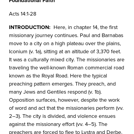
Foundational Faith
Acts 14:1-28
INTRODUCTION:
Here, in chapter 14, the first
missionary journey continues. Paul and Barnabas
move to a city on a high plateau over the plains,
Iconium (v. 1a), sitting at an altitude of 3,370 feet.
It was a culturally mixed city. The missionaries are
traveling the well-known Roman commercial road
known as the Royal Road. Here the typical
preaching pattern emerges. They preach, and
many Jews and Gentiles respond (v. 1b).
Opposition surfaces, however, despite the work
of word and act that the missionaries perform (vv.
2–3). The city is divided, and violence ensues
against the missionary effort (vv. 4–5). The
preachers are forced to flee to Lystra and Derbe,