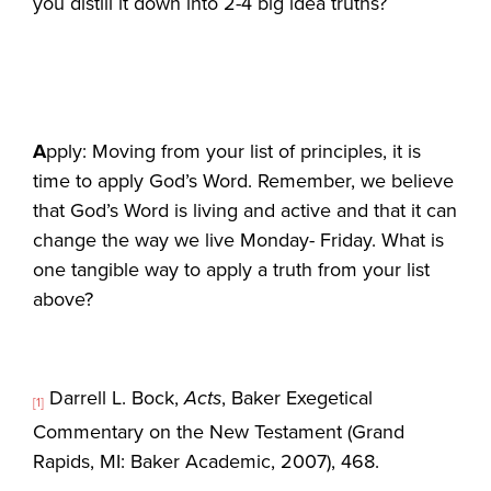
you distill it down into 2-4 big idea truths?
A
pply: Moving from your list of principles, it is
time to apply God’s Word. Remember, we believe
that God’s Word is living and active and that it can
change the way we live Monday- Friday. What is
one tangible way to apply a truth from your list
above?
Darrell L. Bock,
Acts
, Baker Exegetical
[1]
Commentary on the New Testament (Grand
Rapids, MI: Baker Academic, 2007), 468.