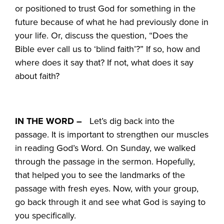
or positioned to trust God for something in the
future because of what he had previously done in
your life. Or, discuss the question, “Does the
Bible ever call us to ‘blind faith’?” If so, how and
where does it say that? If not, what does it say
about faith?
IN THE WORD –
Let’s dig back into the
passage. It is important to strengthen our muscles
in reading God’s Word. On Sunday, we walked
through the passage in the sermon. Hopefully,
that helped you to see the landmarks of the
passage with fresh eyes. Now, with your group,
go back through it and see what God is saying to
you specifically.