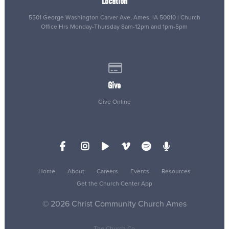
Location
5501 George Washington Carver Ave, Ames, IA 50010 | Church
Office Hrs Monday-Thursday 8am-12pm and 1pm-5pm
Give online
Give
Give Online
Home
About
Careers
Events
Resources
Get the Church Center App
© 2026 Christ Community Church Ames
The Church Co