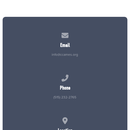
Contact us via email
Email
info@ccames.org
Call us at (515) 232-2765
Phone
(515) 232-2765
View map of our location