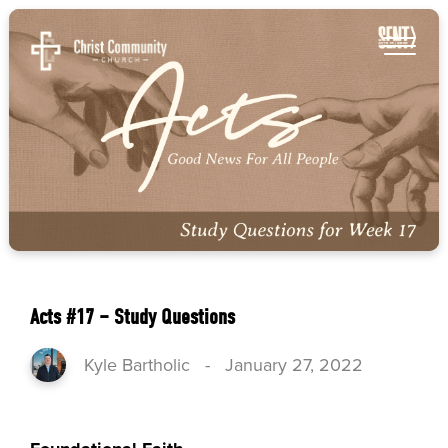
Acts #17 – Study Questions
Kyle Bartholic
-
January 27, 2022