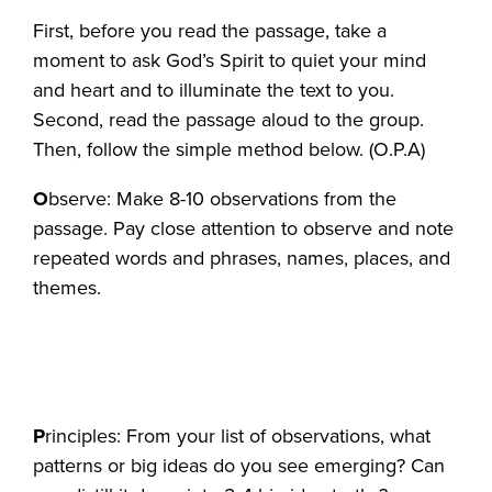
First, before you read the passage, take a
moment to ask God’s Spirit to quiet your mind
and heart and to illuminate the text to you.
Second, read the passage aloud to the group.
Then, follow the simple method below. (O.P.A)
O
bserve: Make 8-10 observations from the
passage. Pay close attention to observe and note
repeated words and phrases, names, places, and
themes.
P
rinciples: From your list of observations, what
patterns or big ideas do you see emerging? Can