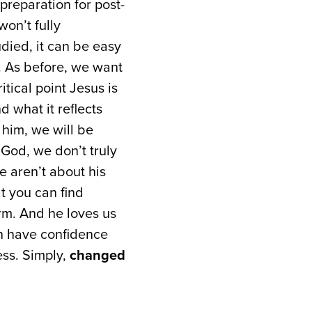
 preparation for post-
won’t fully
died, it can be easy
c. As before, we want
itical point Jesus is
d what it reflects
him, we will be
 God, we don’t truly
 aren’t about his
at you can find
irm. And he loves us
an have confidence
ss. Simply,
changed