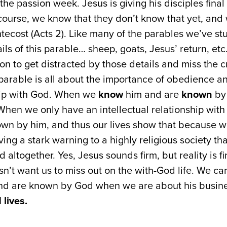
the passion week. Jesus is giving his disciples final
 course, we know that they don’t know that yet, and 
tecost (Acts 2). Like many of the parables we’ve stu
tails of this parable… sheep, goats, Jesus’ return, et
ion to get distracted by those details and miss the cr
 parable is all about the importance of obedience an
hip with God. When we
know
him and are
known
by 
When we only have an intellectual relationship with
wn by him, and thus our lives show that because we
ving a stark warning to a highly religious society th
 altogether. Yes, Jesus sounds firm, but reality is f
n’t want us to miss out on the with-God life. We c
d are known by God when we are about his busine
lives.