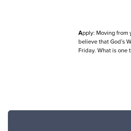
A
pply: Moving from y
believe that God’s W
Friday. What is one 