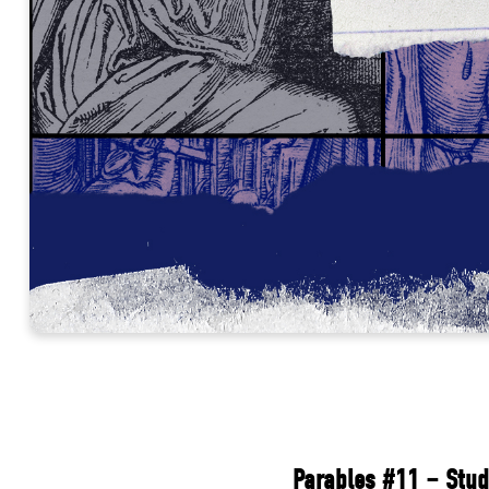
Parables #11 – Stud