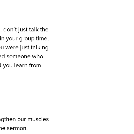
don’t just talk the
in your group time,
u were just talking
ched someone who
d you learn from
rengthen our muscles
the sermon.