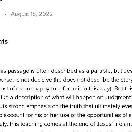
c
-
August 18, 2022
ats
is passage is often described as a parable, but Jes
course, is not decisive (he does not describe the stor
ost of us are happy to refer to it in this way). But th
like a description of what will happen on Judgment 
puts strong emphasis on the truth that ultimately ev
o account for his or her use of the opportunities of
ly, this teaching comes at the end of Jesus’ life an