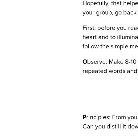
Hopefully, that help
your group, go back 
First, before you re
heart and to illumin
follow the simple me
O
bserve: Make 8-10 
repeated words and 
P
rinciples: From you
Can you distill it do