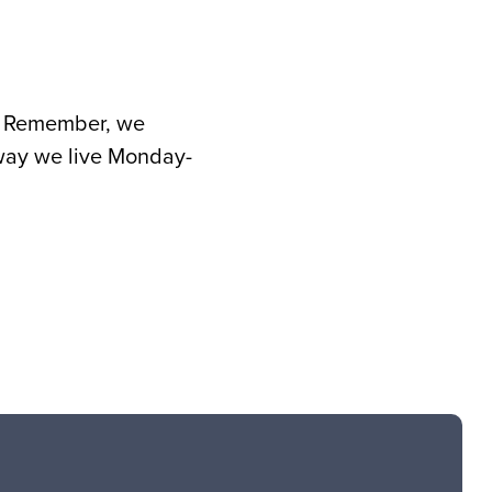
rd. Remember, we
 way we live Monday-