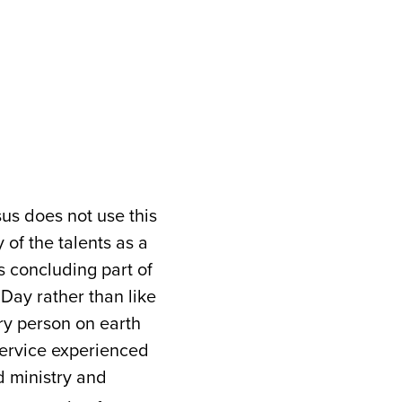
us does not use this
y of the talents as a
is concluding part of
Day rather than like
ery person on earth
 service experienced
d ministry and