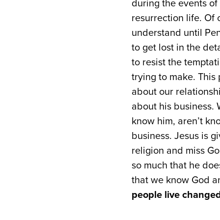
during the events of 
resurrection life. Of
understand until Pen
to get lost in the de
to resist the temptat
trying to make. This
about our relations
about his business. 
know him, aren’t kno
business. Jesus is gi
religion and miss God
so much that he does
that we know God an
people live changed 