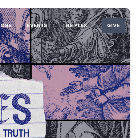
LOGS
EVENTS
THE PLEX
GIVE