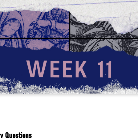
y Questions