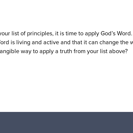
our list of principles, it is time to apply God’s Wo
ord is living and active and that it can change the
tangible way to apply a truth from your list above?