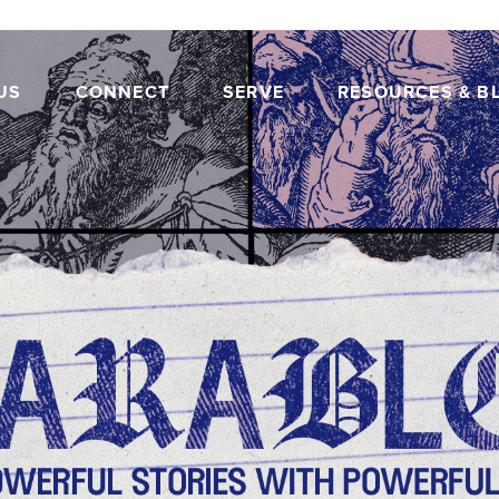
US
CONNECT
SERVE
RESOURCES & B