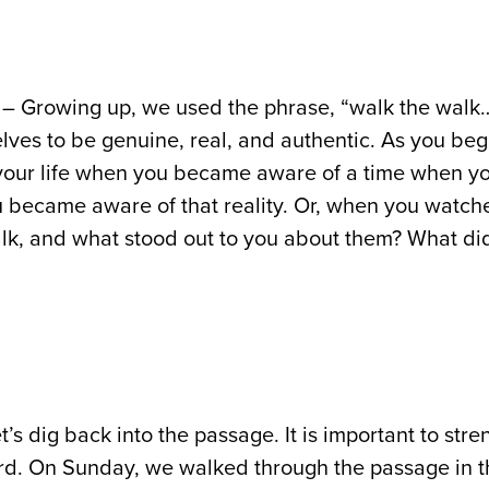
– Growing up, we used the phrase, “walk the walk… 
elves to be genuine, real, and authentic. As you beg
 your life when you became aware of a time when yo
u became aware of that reality. Or, when you wat
lk, and what stood out to you about them? What di
t’s dig back into the passage. It is important to st
rd. On Sunday, we walked through the passage in 