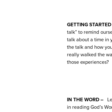
GETTING STARTED
talk” to remind ours
talk about a time in
the talk and how yo
really walked the wa
those experiences?
IN THE WORD –
Le
in reading God’s Wo