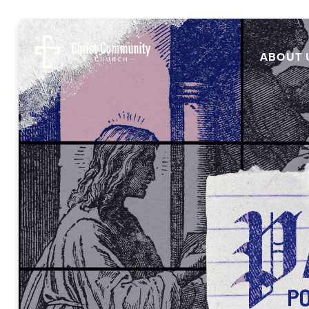
ABOUT 