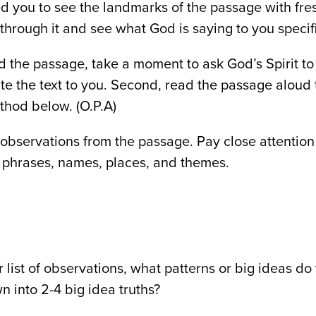
ed you to see the landmarks of the passage with fre
through it and see what God is saying to you specifi
ad the passage, take a moment to ask God’s Spirit t
ate the text to you. Second, read the passage aloud 
thod below. (O.P.A)
observations from the passage. Pay close attention
phrases, names, places, and themes.
r list of observations, what patterns or big ideas d
wn into 2-4 big idea truths?