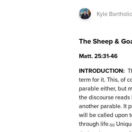
Kyle Bartholi
The Sheep & Go
Matt. 25:31-46
INTRODUCTION:
Th
term for it. This, of 
parable either, but m
the discourse reads 
another parable. It 
will be called upon t
through life.
Unique
50