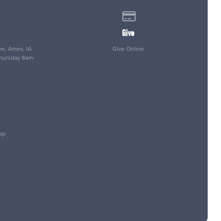
 of our location
Give online
Give
e, Ames, IA
Give Online
Thursday 8am-
pp