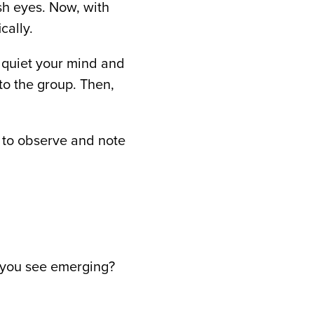
sh eyes. Now, with
cally.
o quiet your mind and
to the group. Then,
 to observe and note
o you see emerging?