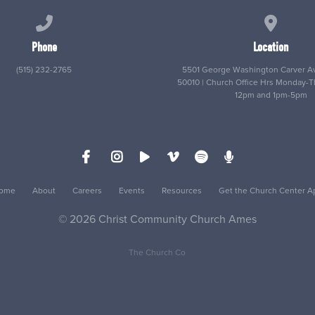
Call us at (515) 232-2765
View map
Phone
Location
(515) 232-2765
5501 George Washington Carver Av
50010 | Church Office Hrs Monday-
12pm and 1pm-5pm
ome
About
Careers
Events
Resources
Get the Church Center A
© 2026 Christ Community Church Ames
The Church Co