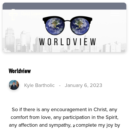
Worldview
Kyle Bartholic
-
January 6, 2023
So if there is any encouragement in Christ, any
comfort from love, any participation in the Spirit,
any affection and sympathy,
complete my joy by
2