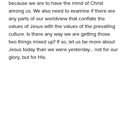
because we are to have the mind of Christ
among us. We also need to examine if there are
any parts of our worldview that conflate the
values of Jesus with the values of the prevailing
culture. Is there any way we are getting those
two things mixed up? If so, let us be more about
Jesus today than we were yesterday… not for our
glory, but for His.