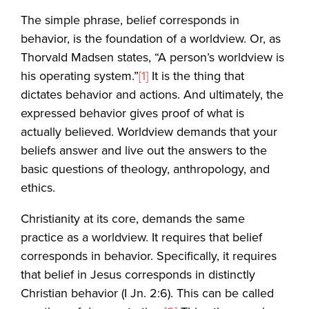
The simple phrase, belief corresponds in
behavior, is the foundation of a worldview. Or, as
Thorvald Madsen states, “A person’s worldview is
his operating system.”
[1]
It is the thing that
dictates behavior and actions. And ultimately, the
expressed behavior gives proof of what is
actually believed. Worldview demands that your
beliefs answer and live out the answers to the
basic questions of theology, anthropology, and
ethics.
Christianity at its core, demands the same
practice as a worldview. It requires that belief
corresponds in behavior. Specifically, it requires
that belief in Jesus corresponds in distinctly
Christian behavior (I Jn. 2:6). This can be called