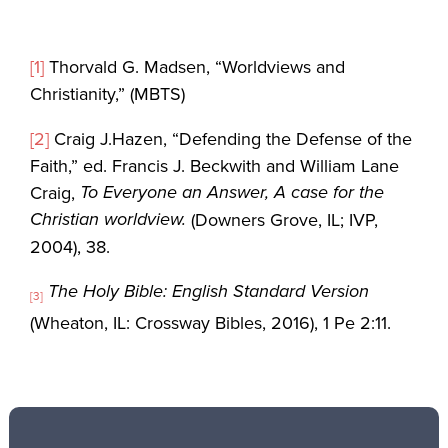
[1]
Thorvald G. Madsen, “Worldviews and
Christianity,” (MBTS)
[2]
Craig J.Hazen, “Defending the Defense of the
Faith,” ed. Francis J. Beckwith and William Lane
To Everyone an Answer, A case for the
Craig,
Christian worldview.
(Downers Grove, IL; IVP,
2004), 38.
The Holy Bible: English Standard Version
[3]
(Wheaton, IL: Crossway Bibles, 2016), 1 Pe 2:11.