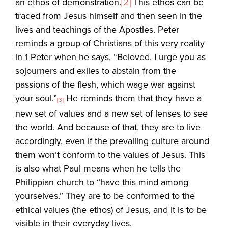
an ethos of demonstration.
[2]
This ethos can be
traced from Jesus himself and then seen in the
lives and teachings of the Apostles. Peter
reminds a group of Christians of this very reality
in 1 Peter when he says, “Beloved, I urge you as
sojourners and exiles to abstain from the
passions of the flesh, which wage war against
your soul.”
He reminds them that they have a
[3]
new set of values and a new set of lenses to see
the world. And because of that, they are to live
accordingly, even if the prevailing culture around
them won’t conform to the values of Jesus. This
is also what Paul means when he tells the
Philippian church to “have this mind among
yourselves.” They are to be conformed to the
ethical values (the ethos) of Jesus, and it is to be
visible in their everyday lives.