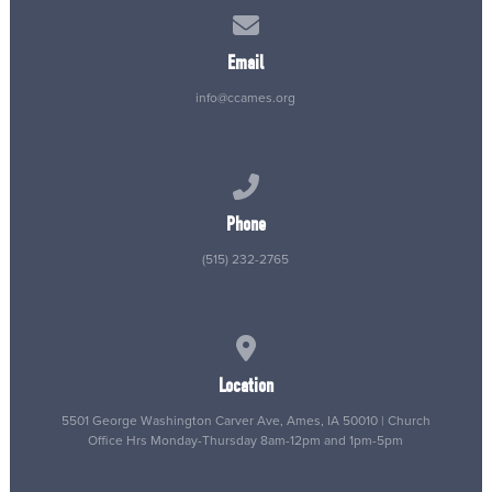
Contact us via email
Email
info@ccames.org
Call us at (515) 232-2765
Phone
(515) 232-2765
View map of our location
Location
5501 George Washington Carver Ave, Ames, IA 50010 | Church
Office Hrs Monday-Thursday 8am-12pm and 1pm-5pm