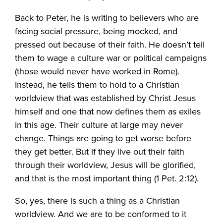
Back to Peter, he is writing to believers who are
facing social pressure, being mocked, and
pressed out because of their faith. He doesn’t tell
them to wage a culture war or political campaigns
(those would never have worked in Rome).
Instead, he tells them to hold to a Christian
worldview that was established by Christ Jesus
himself and one that now defines them as exiles
in this age. Their culture at large may never
change. Things are going to get worse before
they get better. But if they live out their faith
through their worldview, Jesus will be glorified,
and that is the most important thing (1 Pet. 2:12).
So, yes, there is such a thing as a Christian
worldview. And we are to be conformed to it