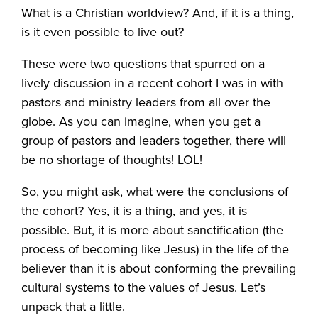
What is a Christian worldview? And, if it is a thing,
is it even possible to live out?
These were two questions that spurred on a
lively discussion in a recent cohort I was in with
pastors and ministry leaders from all over the
globe. As you can imagine, when you get a
group of pastors and leaders together, there will
be no shortage of thoughts! LOL!
So, you might ask, what were the conclusions of
the cohort? Yes, it is a thing, and yes, it is
possible. But, it is more about sanctification (the
process of becoming like Jesus) in the life of the
believer than it is about conforming the prevailing
cultural systems to the values of Jesus. Let’s
unpack that a little.