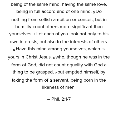
being of the same mind, having the same love,
being in full accord and of one mind.
Do
3
nothing from selfish ambition or conceit, but in
humility count others more significant than
yourselves.
Let each of you look not only to his
4
own interests, but also to the interests of others.
Have this mind among yourselves, which is
5
yours in Christ Jesus,
who, though he was in the
6
form of God, did not count equality with God a
thing to be grasped,
but emptied himself, by
7
taking the form of a servant, being born in the
likeness of men.
– Phil. 2:1-7