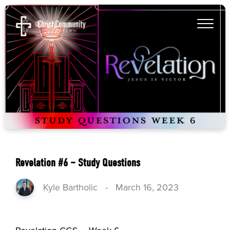
Revelation #6 – Study Questions
Kyle Bartholic
-
March 16, 2023