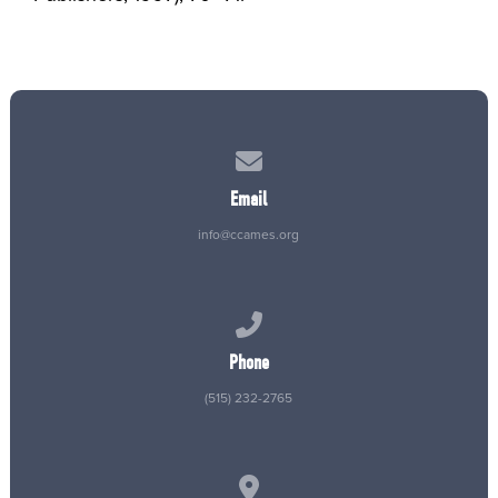
Contact us via email
Email
info@ccames.org
Call us at (515) 232-2765
Phone
(515) 232-2765
View map of our location