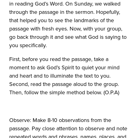
in reading God’s Word. On Sunday, we walked
through the passage in the sermon. Hopefully,
that helped you to see the landmarks of the
passage with fresh eyes. Now, with your group,
go back through it and see what God is saying to
you specifically.
First, before you read the passage, take a
moment to ask God’s Spirit to quiet your mind
and heart and to illuminate the text to you.
Second, read the passage aloud to the group.
Then, follow the simple method below. (O.P.A)
Observe: Make 8-10 observations from the
passage. Pay close attention to observe and note
repeated words and phrases, names, places, and