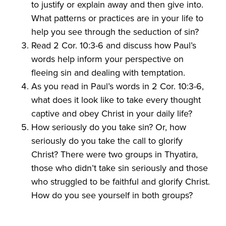
to justify or explain away and then give into.
What patterns or practices are in your life to
help you see through the seduction of sin?
Read 2 Cor. 10:3-6 and discuss how Paul’s
words help inform your perspective on
fleeing sin and dealing with temptation.
As you read in Paul’s words in 2 Cor. 10:3-6,
what does it look like to take every thought
captive and obey Christ in your daily life?
How seriously do you take sin? Or, how
seriously do you take the call to glorify
Christ? There were two groups in Thyatira,
those who didn’t take sin seriously and those
who struggled to be faithful and glorify Christ.
How do you see yourself in both groups?