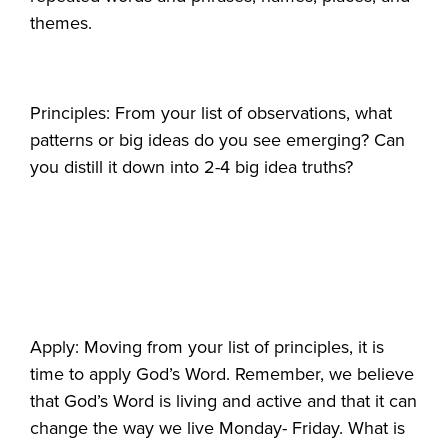
themes.
Principles: From your list of observations, what
patterns or big ideas do you see emerging? Can
you distill it down into 2-4 big idea truths?
Apply: Moving from your list of principles, it is
time to apply God’s Word. Remember, we believe
that God’s Word is living and active and that it can
change the way we live Monday- Friday. What is