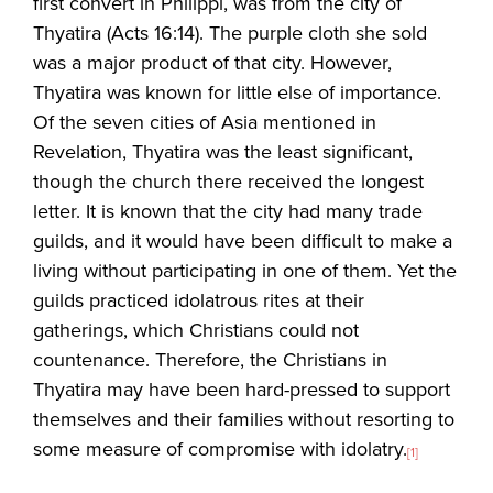
first convert in Philippi, was from the city of
Thyatira (Acts 16:14). The purple cloth she sold
was a major product of that city. However,
Thyatira was known for little else of importance.
Of the seven cities of Asia mentioned in
Revelation, Thyatira was the least significant,
though the church there received the longest
letter. It is known that the city had many trade
guilds, and it would have been difficult to make a
living without participating in one of them. Yet the
guilds practiced idolatrous rites at their
gatherings, which Christians could not
countenance. Therefore, the Christians in
Thyatira may have been hard-pressed to support
themselves and their families without resorting to
some measure of compromise with idolatry.
[1]