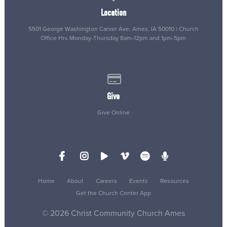
Location
5501 George Washington Carver Ave, Ames, IA 50010 | Church
Office Hrs Monday-Thursday 8am-12pm and 1pm-5pm
Give online
Give
Give Online
Home
About
Careers
Events
Resources
Get the Church Center App
© 2026 Christ Community Church Ames