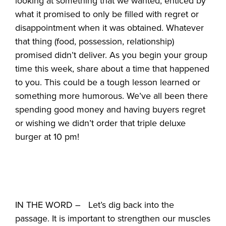
looking at something that we wanted, enticed by
what it promised to only be filled with regret or
disappointment when it was obtained. Whatever
that thing (food, possession, relationship)
promised didn’t deliver. As you begin your group
time this week, share about a time that happened
to you. This could be a tough lesson learned or
something more humorous. We’ve all been there
spending good money and having buyers regret
or wishing we didn’t order that triple deluxe
burger at 10 pm!
IN THE WORD – Let’s dig back into the
passage. It is important to strengthen our muscles