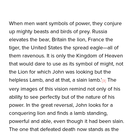
When men want symbols of power, they conjure
up mighty beasts and birds of prey. Russia
elevates the bear, Britain the lion, France the
tiger, the United States the spread eagle—all of
them ravenous. It is only the Kingdom of Heaven
that would dare to use as its symbol of might, not
the Lion for which John was looking but the
helpless Lamb, and at that, a slain lamb.’
The
[3]
very images of this vision remind not only of his
ability to see perfectly but of the nature of his
power. In the great reversal, John looks for a
conquering lion and finds a lamb standing,
powerful and able, even though it had been slain.
The one that defeated death now stands as the