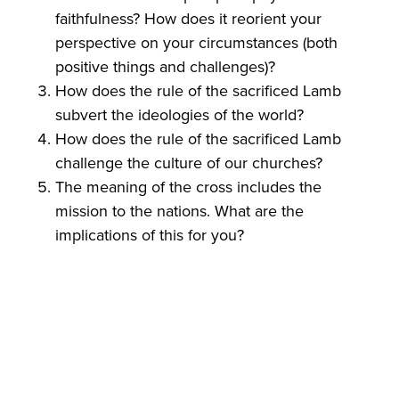
faithfulness? How does it reorient your
perspective on your circumstances (both
positive things and challenges)?
How does the rule of the sacrificed Lamb
subvert the ideologies of the world?
How does the rule of the sacrificed Lamb
challenge the culture of our churches?
The meaning of the cross includes the
mission to the nations. What are the
implications of this for you?