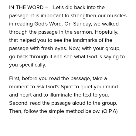
IN THE WORD – Let’s dig back into the
passage. It is important to strengthen our muscles
in reading God’s Word. On Sunday, we walked
through the passage in the sermon. Hopefully,
that helped you to see the landmarks of the
passage with fresh eyes. Now, with your group,
go back through it and see what God is saying to
you specifically.
First, before you read the passage, take a
moment to ask God’s Spirit to quiet your mind
and heart and to illuminate the text to you.
Second, read the passage aloud to the group.
Then, follow the simple method below. (O.P.A)