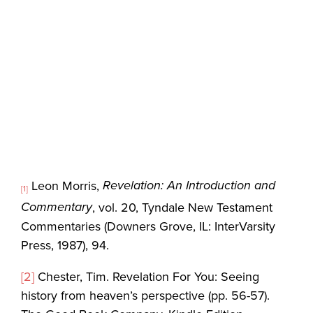
Revelation: An Introduction and
Leon Morris,
[1]
Commentary
, vol. 20, Tyndale New Testament
Commentaries (Downers Grove, IL: InterVarsity
Press, 1987), 94.
[2]
Chester, Tim. Revelation For You: Seeing
history from heaven’s perspective (pp. 56-57).