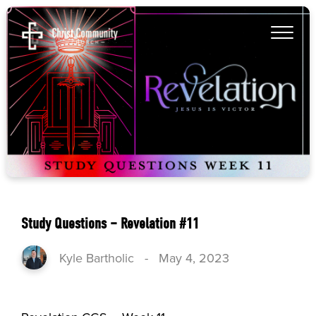
Study Questions – Revelation #11
Kyle Bartholic
-
May 4, 2023