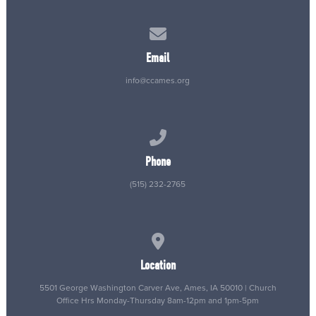
Contact us via email
Email
info@ccames.org
Call us at (515) 232-2765
Phone
(515) 232-2765
View map of our location
Location
5501 George Washington Carver Ave, Ames, IA 50010 | Church
Office Hrs Monday-Thursday 8am-12pm and 1pm-5pm