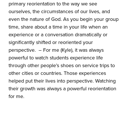
primary reorientation to the way we see
ourselves, the circumstances of our lives, and
even the nature of God. As you begin your group
time, share about a time in your life when an
experience or a conversation dramatically or
significantly shifted or reoriented your
perspective. – For me (Kyle), it was always
powerful to watch students experience life
through other people’s shoes on service trips to
other cities or countries. Those experiences
helped put their lives into perspective. Watching
their growth was always a powerful reorientation
for me.