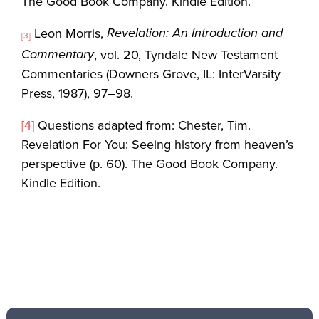
The Good Book Company. Kindle Edition.
Revelation: An Introduction and
Leon Morris,
[3]
Commentary
, vol. 20, Tyndale New Testament
Commentaries (Downers Grove, IL: InterVarsity
Press, 1987), 97–98.
[4]
Questions adapted from: Chester, Tim.
Revelation For You: Seeing history from heaven’s
perspective (p. 60). The Good Book Company.
Kindle Edition.