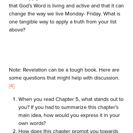
that God’s Word is living and active and that it can
change the way we live Monday- Friday. What is
one tangible way to apply a truth from your list
above?
Note: Revelation can be a tough book. Here are
some questions that might help with discussion.
[4]
When you read Chapter 5, what stands out to
you? If you had to summarize this chapter’s
main idea, how would you express it in your
own words?
How does this chapter prompt you towards