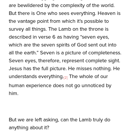
are bewildered by the complexity of the world.
But there is One who sees everything. Heaven is
the vantage point from which it’s possible to
survey all things. The Lamb on the throne is
described in verse 6 as having “seven eyes,
which are the seven spirits of God sent out into
all the earth.” Seven is a picture of completeness.
Seven eyes, therefore, represent complete sight.
Jesus has the full picture. He misses nothing. He
understands everything.
The whole of our
[2]
human experience does not go unnoticed by
him.
But we are left asking, can the Lamb truly do
anything about it?