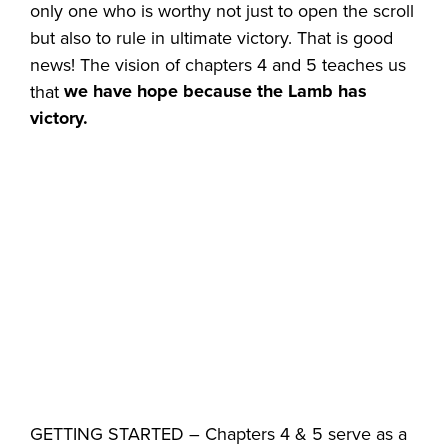
only one who is worthy not just to open the scroll
but also to rule in ultimate victory. That is good
news! The vision of chapters 4 and 5 teaches us
we have hope because the Lamb has
that
victory.
GETTING STARTED – Chapters 4 & 5 serve as a