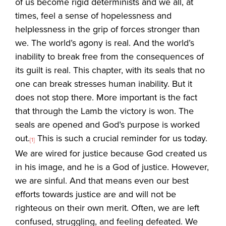
of us become rigid determinists and we all, at
times, feel a sense of hopelessness and
helplessness in the grip of forces stronger than
we. The world’s agony is real. And the world’s
inability to break free from the consequences of
its guilt is real. This chapter, with its seals that no
one can break stresses human inability. But it
does not stop there. More important is the fact
that through the Lamb the victory is won. The
seals are opened and God’s purpose is worked
out.
This is such a crucial reminder for us today.
[1]
We are wired for justice because God created us
in his image, and he is a God of justice. However,
we are sinful. And that means even our best
efforts towards justice are and will not be
righteous on their own merit. Often, we are left
confused, struggling, and feeling defeated. We