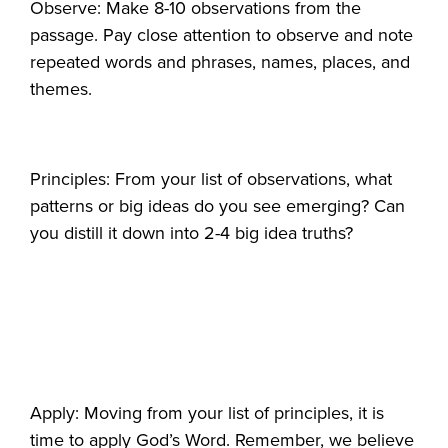
Observe: Make 8-10 observations from the
passage. Pay close attention to observe and note
repeated words and phrases, names, places, and
themes.
Principles: From your list of observations, what
patterns or big ideas do you see emerging? Can
you distill it down into 2-4 big idea truths?
Apply: Moving from your list of principles, it is
time to apply God’s Word. Remember, we believe