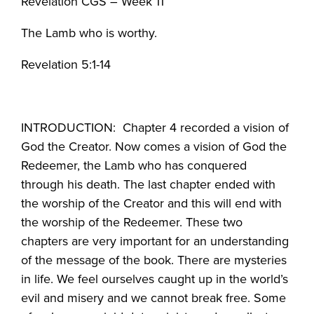
Revelation CGS – Week 11
The Lamb who is worthy.
Revelation 5:1-14
INTRODUCTION: Chapter 4 recorded a vision of
God the Creator. Now comes a vision of God the
Redeemer, the Lamb who has conquered
through his death. The last chapter ended with
the worship of the Creator and this will end with
the worship of the Redeemer. These two
chapters are very important for an understanding
of the message of the book. There are mysteries
in life. We feel ourselves caught up in the world’s
evil and misery and we cannot break free. Some