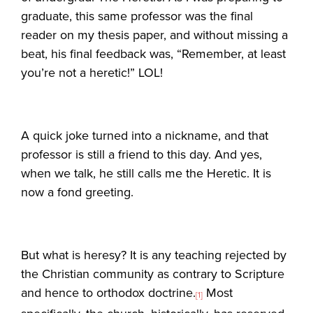
graduate, this same professor was the final
reader on my thesis paper, and without missing a
beat, his final feedback was, “Remember, at least
you’re not a heretic!” LOL!
A quick joke turned into a nickname, and that
professor is still a friend to this day. And yes,
when we talk, he still calls me the Heretic. It is
now a fond greeting.
But what is heresy? It is any teaching rejected by
the Christian community as contrary to Scripture
and hence to orthodox doctrine.
Most
[1]