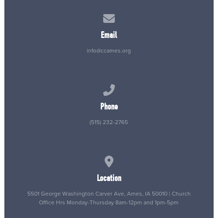
Contact us via email
Email
info@ccames.org
Call us at (515) 232-2765
Phone
(515) 232-2765
View map of our location
Location
5501 George Washington Carver Ave, Ames, IA 50010 | Church
Office Hrs Monday-Thursday 8am-12pm and 1pm-5pm