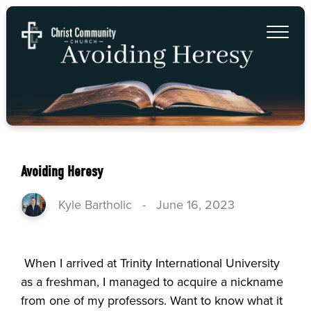
Avoiding Heresy
Kyle Bartholic
-
June 16, 2023
When I arrived at Trinity International University
as a freshman, I managed to acquire a nickname
from one of my professors. Want to know what it