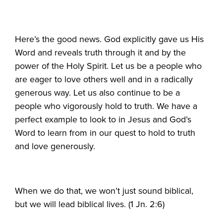
Here’s the good news. God explicitly gave us His
Word and reveals truth through it and by the
power of the Holy Spirit. Let us be a people who
are eager to love others well and in a radically
generous way. Let us also continue to be a
people who vigorously hold to truth. We have a
perfect example to look to in Jesus and God’s
Word to learn from in our quest to hold to truth
and love generously.
When we do that, we won’t just sound biblical,
but we will lead biblical lives. (1 Jn. 2:6)