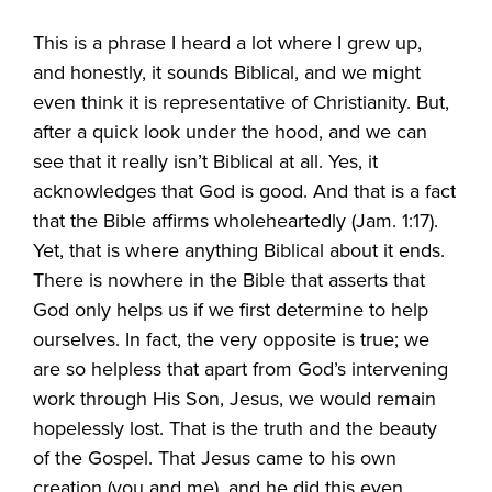
This is a phrase I heard a lot where I grew up,
and honestly, it sounds Biblical, and we might
even think it is representative of Christianity. But,
after a quick look under the hood, and we can
see that it really isn’t Biblical at all. Yes, it
acknowledges that God is good. And that is a fact
that the Bible affirms wholeheartedly (Jam. 1:17).
Yet, that is where anything Biblical about it ends.
There is nowhere in the Bible that asserts that
God only helps us if we first determine to help
ourselves. In fact, the very opposite is true; we
are so helpless that apart from God’s intervening
work through His Son, Jesus, we would remain
hopelessly lost. That is the truth and the beauty
of the Gospel. That Jesus came to his own
creation (you and me), and he did this even