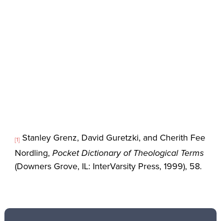
Stanley Grenz, David Guretzki, and Cherith Fee
[1]
Nordling,
Pocket Dictionary of Theological Terms
(Downers Grove, IL: InterVarsity Press, 1999), 58.