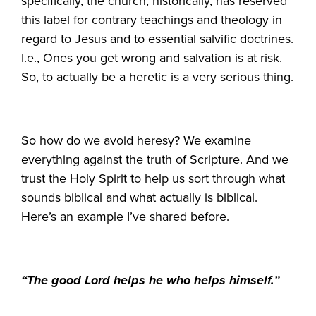
specifically, the church, historically, has reserved
this label for contrary teachings and theology in
regard to Jesus and to essential salvific doctrines.
I.e., Ones you get wrong and salvation is at risk.
So, to actually be a heretic is a very serious thing.
So how do we avoid heresy? We examine
everything against the truth of Scripture. And we
trust the Holy Spirit to help us sort through what
sounds biblical and what actually is biblical.
Here’s an example I’ve shared before.
“The good Lord helps he who helps himself.”