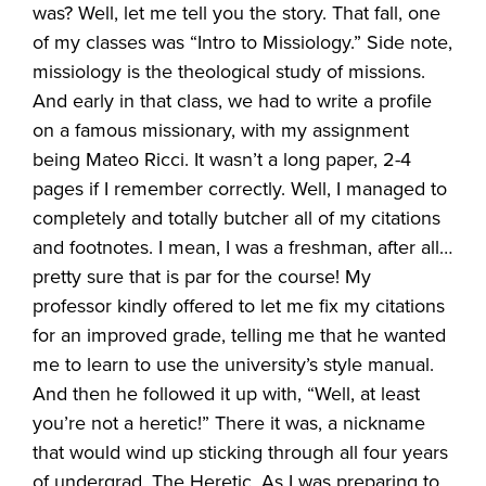
was? Well, let me tell you the story. That fall, one
of my classes was “Intro to Missiology.” Side note,
missiology is the theological study of missions.
And early in that class, we had to write a profile
on a famous missionary, with my assignment
being Mateo Ricci. It wasn’t a long paper, 2-4
pages if I remember correctly. Well, I managed to
completely and totally butcher all of my citations
and footnotes. I mean, I was a freshman, after all…
pretty sure that is par for the course! My
professor kindly offered to let me fix my citations
for an improved grade, telling me that he wanted
me to learn to use the university’s style manual.
And then he followed it up with, “Well, at least
you’re not a heretic!” There it was, a nickname
that would wind up sticking through all four years
of undergrad. The Heretic. As I was preparing to