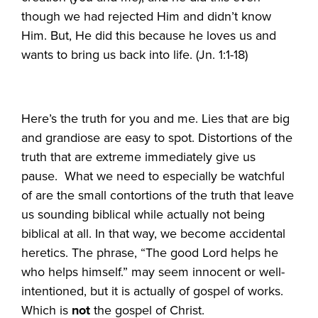
though we had rejected Him and didn’t know
Him. But, He did this because he loves us and
wants to bring us back into life. (Jn. 1:1-18)
Here’s the truth for you and me. Lies that are big
and grandiose are easy to spot. Distortions of the
truth that are extreme immediately give us
pause. What we need to especially be watchful
of are the small contortions of the truth that leave
us sounding biblical while actually not being
biblical at all. In that way, we become accidental
heretics. The phrase, “The good Lord helps he
who helps himself.” may seem innocent or well-
intentioned, but it is actually of gospel of works.
Which is
not
the gospel of Christ.