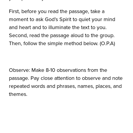
First, before you read the passage, take a
moment to ask God’s Spirit to quiet your mind
and heart and to illuminate the text to you.
Second, read the passage aloud to the group.
Then, follow the simple method below. (O.P.A)
Observe: Make 8-10 observations from the
passage. Pay close attention to observe and note
repeated words and phrases, names, places, and
themes.