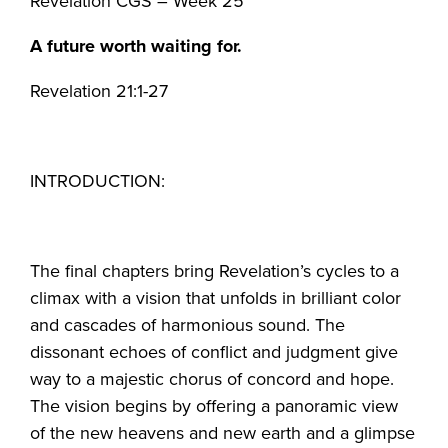
Revelation CGS – Week 25
A future worth waiting for.
Revelation 21:1-27
INTRODUCTION:
The final chapters bring Revelation’s cycles to a
climax with a vision that unfolds in brilliant color
and cascades of harmonious sound. The
dissonant echoes of conflict and judgment give
way to a majestic chorus of concord and hope.
The vision begins by offering a panoramic view
of the new heavens and new earth and a glimpse