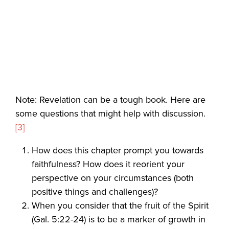
Note: Revelation can be a tough book. Here are
some questions that might help with discussion.
[3]
How does this chapter prompt you towards
faithfulness? How does it reorient your
perspective on your circumstances (both
positive things and challenges)?
When you consider that the fruit of the Spirit
(Gal. 5:22-24) is to be a marker of growth in