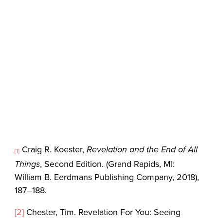
Craig R. Koester,
Revelation and the End of All
[1]
Things
, Second Edition. (Grand Rapids, MI:
William B. Eerdmans Publishing Company, 2018),
187–188.
[2]
Chester, Tim. Revelation For You: Seeing