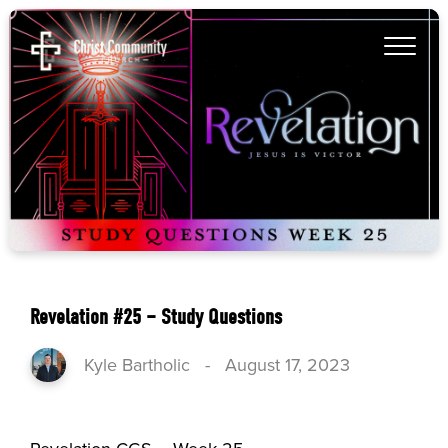
Revelation #25 – Study Questions
Kyle Bartholic
-
August 17, 2023