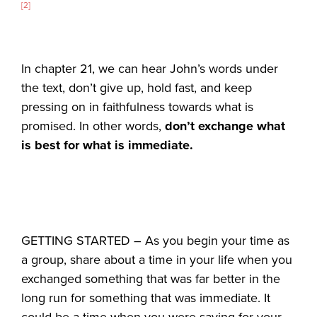
[2]
In chapter 21, we can hear John’s words under
the text, don’t give up, hold fast, and keep
pressing on in faithfulness towards what is
promised. In other words,
don’t exchange what
is best for what is immediate.
GETTING STARTED – As you begin your time as
a group, share about a time in your life when you
exchanged something that was far better in the
long run for something that was immediate. It
could be a time when you were saving for your