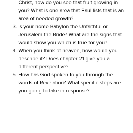
Christ, how do you see that fruit growing in
you? What is one area that Paul lists that is an
area of needed growth?
Is your home Babylon the Unfaithful or
Jerusalem the Bride? What are the signs that
would show you which is true for you?
When you think of heaven, how would you
describe it? Does chapter 21 give you a
different perspective?
How has God spoken to you through the
words of Revelation? What specific steps are
you going to take in response?