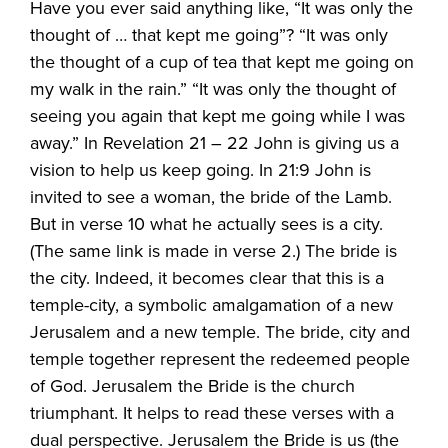
Have you ever said anything like, “It was only the
thought of … that kept me going”? “It was only
the thought of a cup of tea that kept me going on
my walk in the rain.” “It was only the thought of
seeing you again that kept me going while I was
away.” In Revelation 21 – 22 John is giving us a
vision to help us keep going. In 21:9 John is
invited to see a woman, the bride of the Lamb.
But in verse 10 what he actually sees is a city.
(The same link is made in verse 2.) The bride is
the city. Indeed, it becomes clear that this is a
temple-city, a symbolic amalgamation of a new
Jerusalem and a new temple. The bride, city and
temple together represent the redeemed people
of God. Jerusalem the Bride is the church
triumphant. It helps to read these verses with a
dual perspective. Jerusalem the Bride is us (the