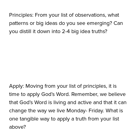
Principles: From your list of observations, what
patterns or big ideas do you see emerging? Can
you distill it down into 2-4 big idea truths?
Apply: Moving from your list of principles, it is
time to apply God’s Word. Remember, we believe
that God’s Word is living and active and that it can
change the way we live Monday- Friday. What is
one tangible way to apply a truth from your list
above?