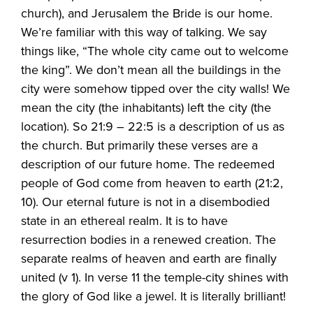
church), and Jerusalem the Bride is our home.
We’re familiar with this way of talking. We say
things like, “The whole city came out to welcome
the king”. We don’t mean all the buildings in the
city were somehow tipped over the city walls! We
mean the city (the inhabitants) left the city (the
location). So 21:9 – 22:5 is a description of us as
the church. But primarily these verses are a
description of our future home. The redeemed
people of God come from heaven to earth (21:2,
10). Our eternal future is not in a disembodied
state in an ethereal realm. It is to have
resurrection bodies in a renewed creation. The
separate realms of heaven and earth are finally
united (v 1). In verse 11 the temple-city shines with
the glory of God like a jewel. It is literally brilliant!