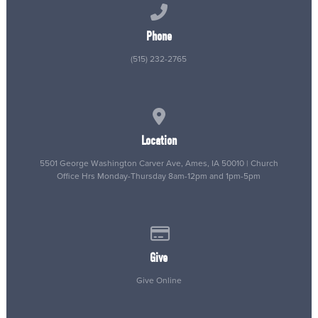
Call us at (515) 232-2765
Phone
(515) 232-2765
View map of our location
Location
5501 George Washington Carver Ave, Ames, IA 50010 | Church
Office Hrs Monday-Thursday 8am-12pm and 1pm-5pm
Give online
Give
Give Online