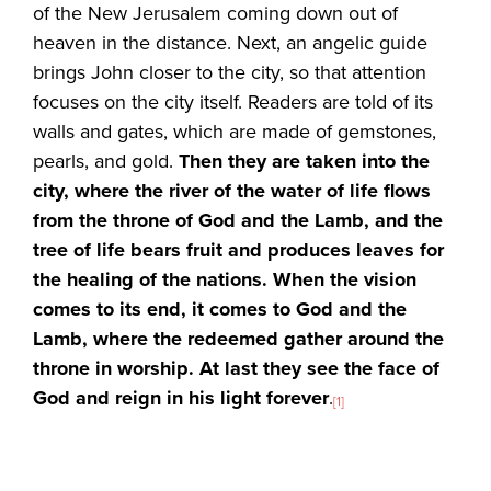
of the New Jerusalem coming down out of
heaven in the distance. Next, an angelic guide
brings John closer to the city, so that attention
focuses on the city itself. Readers are told of its
walls and gates, which are made of gemstones,
pearls, and gold.
Then they are taken into the
city, where the river of the water of life flows
from the throne of God and the Lamb, and the
tree of life bears fruit and produces leaves for
the healing of the nations. When the vision
comes to its end, it comes to God and the
Lamb, where the redeemed gather around the
throne in worship. At last they see the face of
God and reign in his light forever
.
[1]