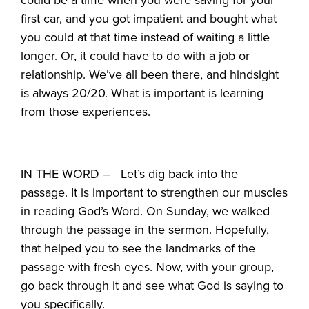
first car, and you got impatient and bought what
you could at that time instead of waiting a little
longer. Or, it could have to do with a job or
relationship. We’ve all been there, and hindsight
is always 20/20. What is important is learning
from those experiences.
IN THE WORD – Let’s dig back into the
passage. It is important to strengthen our muscles
in reading God’s Word. On Sunday, we walked
through the passage in the sermon. Hopefully,
that helped you to see the landmarks of the
passage with fresh eyes. Now, with your group,
go back through it and see what God is saying to
you specifically.