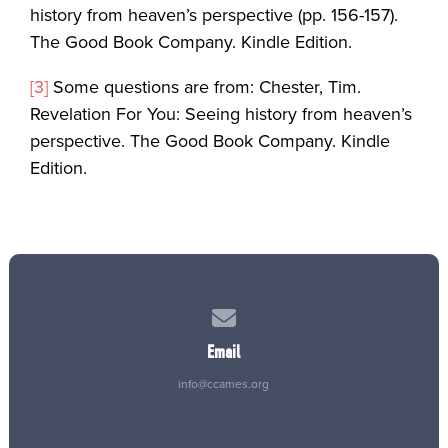
history from heaven’s perspective (pp. 156-157).
The Good Book Company. Kindle Edition.
[3]
Some questions are from: Chester, Tim.
Revelation For You: Seeing history from heaven’s
perspective. The Good Book Company. Kindle
Edition.
Contact us via email
Email
info@ccames.org