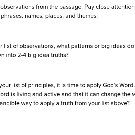
 observations from the passage. Pay close attentio
phrases, names, places, and themes.
r list of observations, what patterns or big ideas 
wn into 2-4 big idea truths?
your list of principles, it is time to apply God’s Wo
ord is living and active and that it can change the
tangible way to apply a truth from your list above?