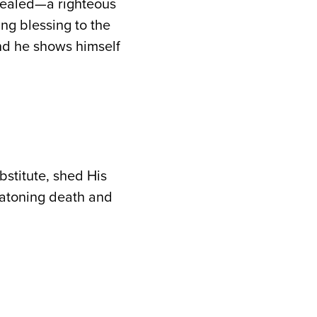
evealed—a righteous
ng blessing to the
nd he shows himself
bstitute, shed His
is atoning death and