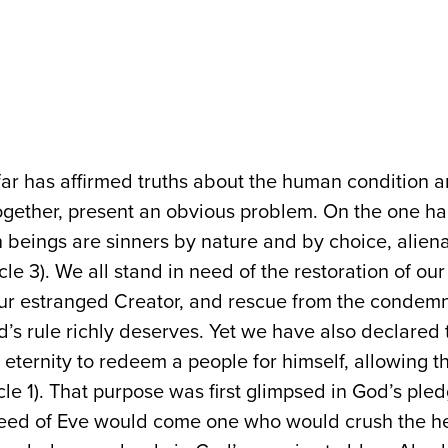
ar has affirmed truths about the human condition 
ogether, present an obvious problem. On the one h
 beings are sinners by nature and by choice, alien
cle 3). We all stand in need of the restoration of our
 our estranged Creator, and rescue from the condem
d’s rule richly deserves. Yet we have also declared
eternity to redeem a people for himself, allowing th
cle 1). That purpose was first glimpsed in God’s ple
seed of Eve would come one who would crush the he