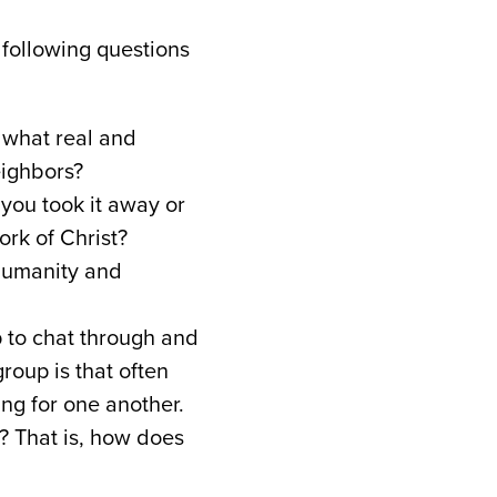
 following questions
 what real and
eighbors?
f you took it away or
work of Christ?
s humanity and
up to chat through and
roup is that often
ng for one another.
e? That is, how does