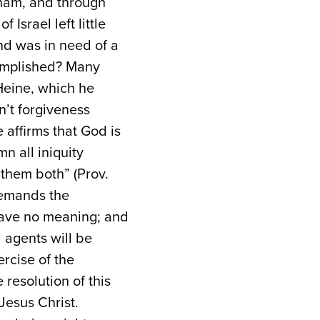
aham, and through
 Israel left little
nd was in need of a
ccomplished? Many
Heine, which he
n’t forgiveness
 affirms that God is
n all iniquity
them both” (Prov.
 demands the
l have no meaning; and
 agents will be
rcise of the
resolution of this
Jesus Christ.