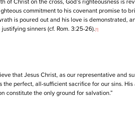
ath of Christ on the cross, God’s righteousness is r
righteous commitment to his covenant promise to bri
rath is poured out and his love is demonstrated, a
 justifying sinners (cf. Rom. 3:25-26).
[1]
eve that Jesus Christ, as our representative and su
 the perfect, all-sufficient sacrifice for our sins. H
on constitute the only ground for salvation.”