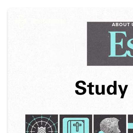
ABOUT 