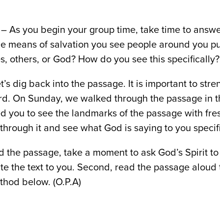
– As you begin your group time, take time to answe
he means of salvation you see people around you p
s, others, or God? How do you see this specifically?
t’s dig back into the passage. It is important to st
rd. On Sunday, we walked through the passage in 
ed you to see the landmarks of the passage with fre
through it and see what God is saying to you specifi
ad the passage, take a moment to ask God’s Spirit t
ate the text to you. Second, read the passage aloud 
thod below. (O.P.A)