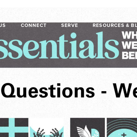
US
CONNECT
SERVE
RESOURCES & B