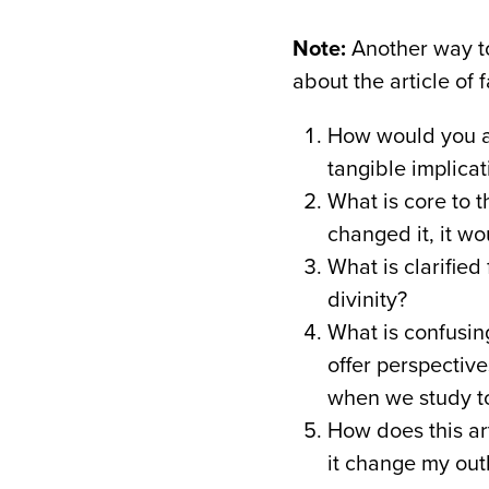
Note:
Another way to
about the article of 
How would you an
tangible implicat
What is core to th
changed it, it wou
What is clarified
divinity?
What is confusing
offer perspective
when we study to
How does this art
it change my out