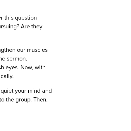
r this question
ursuing? Are they
rengthen our muscles
the sermon.
sh eyes. Now, with
cally.
o quiet your mind and
to the group. Then,