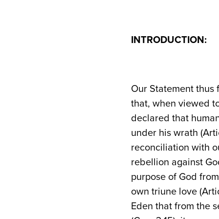
INTRODUCTION:
Our Statement thus f
that, when viewed t
declared that human
under his wrath (Arti
reconciliation with
rebellion against Go
purpose of God from 
own triune love (Arti
Eden that from the 