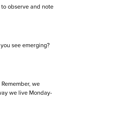
n to observe and note
do you see emerging?
rd. Remember, we
 way we live Monday-