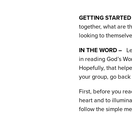
GETTING STARTED
together, what are t
looking to themselve
IN THE WORD –
Le
in reading God’s Wo
Hopefully, that help
your group, go back 
First, before you re
heart and to illumin
follow the simple me