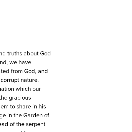
and truths about God
and, we have
ated from God, and
 corrupt nature,
nation which our
 the gracious
em to share in his
dge in the Garden of
ad of the serpent