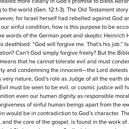
revealed more clearly in God’s promise to bless Abr
to the world (Gen. 12:1-3). The Old Testament story of
ever, for Israel herself had rebelled against God a
of our sinful condition, how is this purpose to be a
he words of the German poet and skeptic Heinrich 
s deathbed: “God will forgive me. That’s his job.” Is
ation? Can’t God simply forgive freely? But the Bible
 means that he cannot tolerate evil and must condem
ilty and condemning the innocent—the Lord detests 
is very nature, God’s role as Judge of all the earth
 Evil must be seen to be evil, or cosmic justice wil
nition even our human dignity as responsible moral
giveness of sinful human beings apart from the exe
in would be in contradiction to God’s character. The 
and the core of the gospel, is found in the work of 