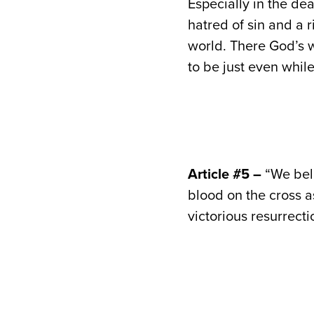
Especially in the de
hatred of sin and a 
world. There God’s w
to be just even while
Article #5 –
“We beli
blood on the cross as
victorious resurrecti