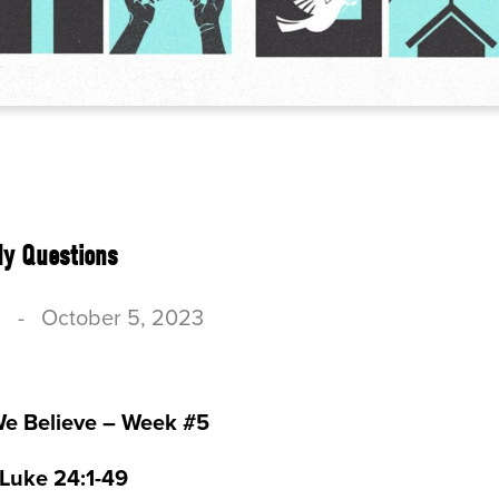
dy Questions
c
-
October 5, 2023
We Believe – Week #5
 Luke 24:1-49