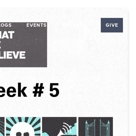
LOGS
EVENTS
THE PLEX
GIVE