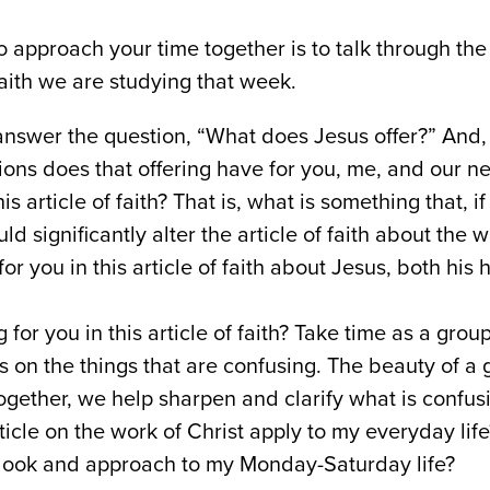
 approach your time together is to talk through the
faith we are studying that week.
swer the question, “What does Jesus offer?” And,
ions does that offering have for you, me, and our n
is article of faith? That is, what is something that, i
ld significantly alter the article of faith about the 
 for you in this article of faith about Jesus, both hi
 for you in this article of faith? Take time as a gro
s on the things that are confusing. The beauty of a g
gether, we help sharpen and clarify what is confusi
icle on the work of Christ apply to my everyday lif
look and approach to my Monday-Saturday life?