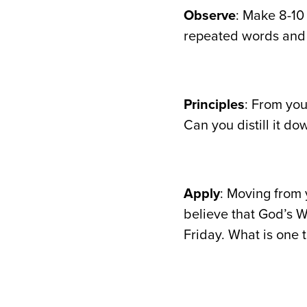
Observe
: Make 8-10
repeated words and 
Principles
: From you
Can you distill it do
Apply
: Moving from 
believe that God’s W
Friday. What is one 