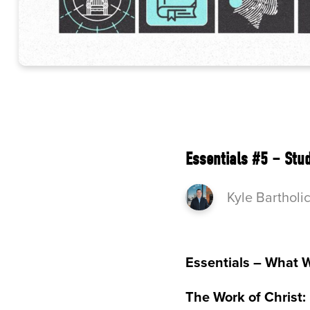
Essentials #5 – Stu
Kyle Bartholi
Essentials – What 
The Work of Christ: