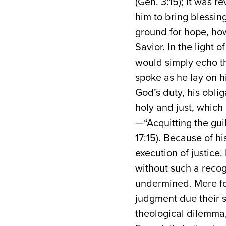
(Gen. 3:15); it was 
him to bring blessing 
ground for hope, how
Savior. In the light 
would simply echo t
spoke as he lay on hi
God’s duty, his oblig
holy and just, which
—“Acquitting the gu
17:15). Because of h
execution of justice.
without such a recog
undermined. Mere for
judgment due their s
theological dilemma, 