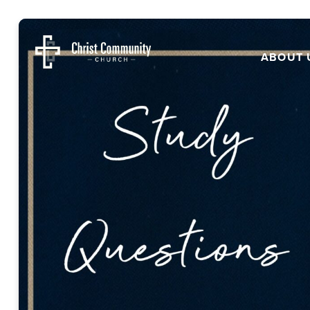
ABOUT 