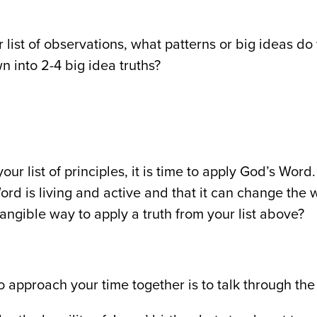
r list of observations, what patterns or big ideas d
wn into 2-4 big idea truths?
our list of principles, it is time to apply God’s Wo
ord is living and active and that it can change the
tangible way to apply a truth from your list above?
 approach your time together is to talk through the