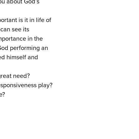
you about God’s
nt is it in life of
 can see its
importance in the
f God performing an
ed himself and
great need?
responsiveness play?
e?