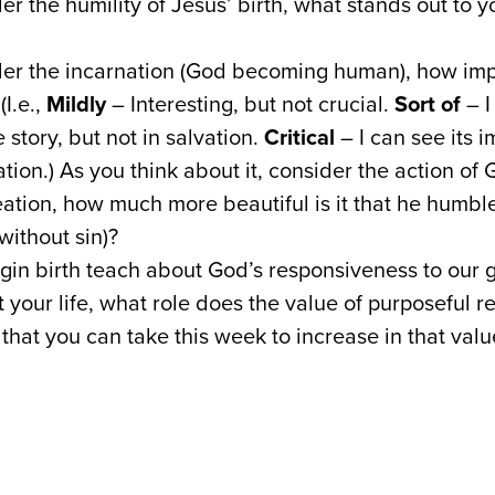
r the humility of Jesus’ birth, what stands out to 
r the incarnation (God becoming human), how importa
(I.e.,
Mildly
– Interesting, but not crucial.
Sort of
– I
 story, but not in salvation.
Critical
– I can see its 
ation.) As you think about it, consider the action o
eation, how much more beautiful is it that he humbl
ithout sin)?
gin birth teach about God’s responsiveness to our 
 your life, what role does the value of purposeful 
that you can take this week to increase in that valu