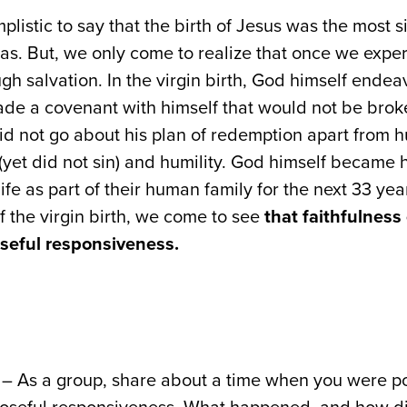
mplistic to say that the birth of Jesus was the most 
 was. But, we only come to realize that once we expe
gh salvation. In the virgin birth, God himself endeav
de a covenant with himself that would not be brok
d not go about his plan of redemption apart from h
(yet did not sin) and humility. God himself became
fe as part of their human family for the next 33 yea
 the virgin birth, we come to see
that faithfulnes
oseful responsiveness.
– As a group, share about a time when you were po