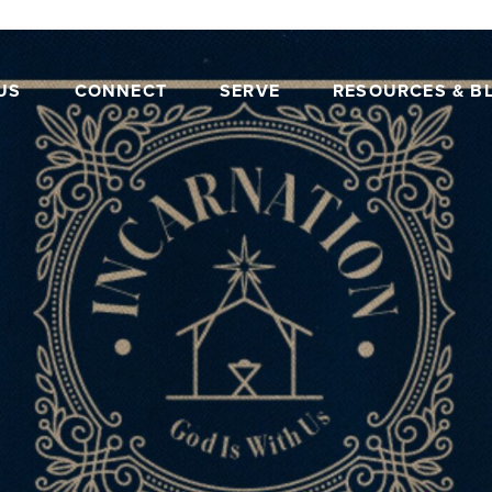
US
CONNECT
SERVE
RESOURCES & B