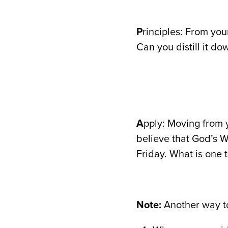
P
rinciples: From you
Can you distill it do
A
pply: Moving from y
believe that God’s W
Friday. What is one 
Note:
Another way to