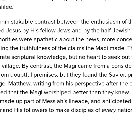
lilee.
n unmistakable contrast between the enthusiasm of 
ded Jesus by His fellow Jews and by the half-Jewis
horities were apathetic about the news, more conce
ng the truthfulness of the claims the Magi made. Th
rate scriptural knowledge, but no heart to seek out
village. By contrast, the Magi came from a consid
rom doubtful premises, but they found the Savior, pr
. Matthew, writing from his perspective after the 
ved that the Magi worshiped better than they knew. 
ade up part of Messiah’s lineage, and anticipated 
nd His followers to make disciples of
every
nation