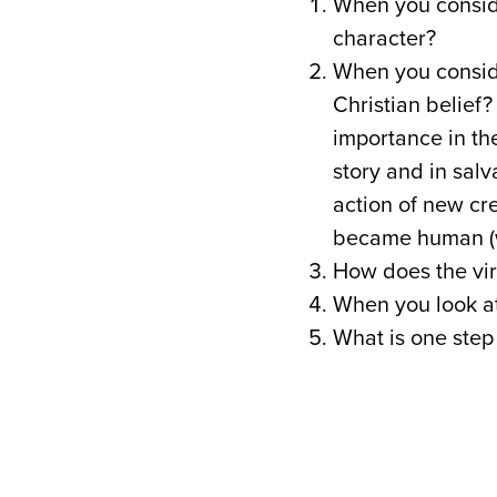
When you conside
character?
When you conside
Christian belief? 
importance in the
story and in salv
action of new cr
became human (w
How does the vir
When you look at
What is one step 