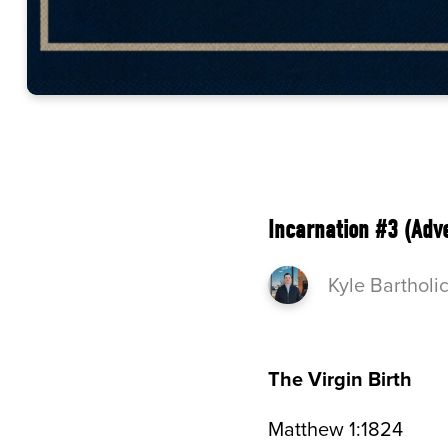
Incarnation #3 (Adv
Kyle Bartholi
The Virgin Birth
Matthew 1:1824