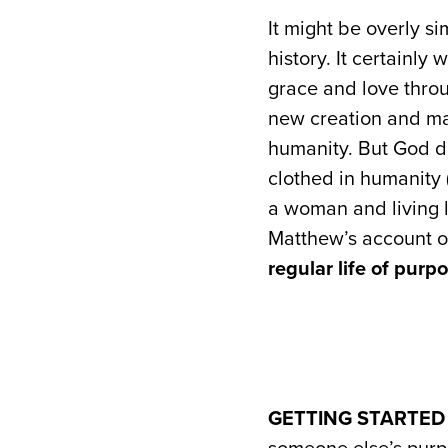
It might be overly si
history. It certainly
grace and love throu
new creation and ma
humanity. But God di
clothed in humanity 
a woman and living li
Matthew’s account of
regular life of purp
GETTING STARTED