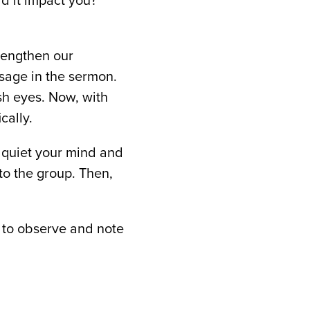
d it impact you?
trengthen our
sage in the sermon.
sh eyes. Now, with
cally.
o quiet your mind and
to the group. Then,
 to observe and note