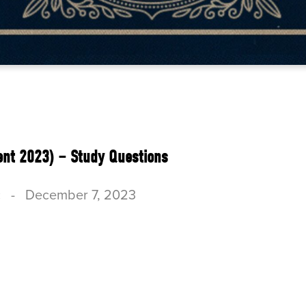
ent 2023) – Study Questions
c
-
December 7, 2023