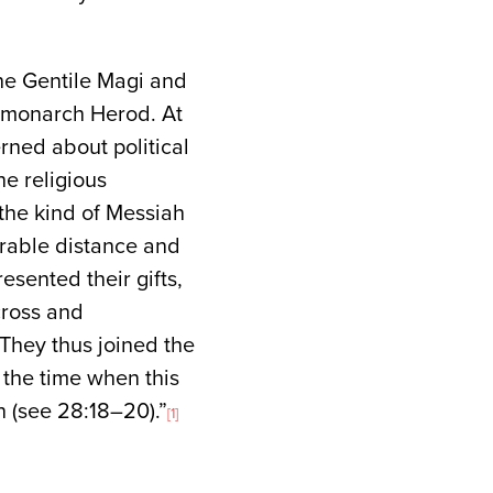
the Gentile Magi and
h monarch Herod. At
rned about political
e religious
 the kind of Messiah
erable distance and
esented their gifts,
cross and
They thus joined the
the time when this
 (see 28:18–20).”
[1]