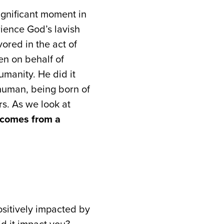
significant moment in
rience God’s lavish
ored in the act of
en on behalf of
umanity. He did it
 human, being born of
rs. As we look at
s comes from a
sitively impacted by