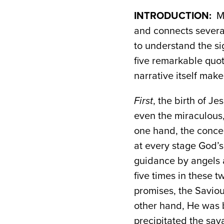
INTRODUCTION:
Ma
and connects several
to understand the si
five remarkable quot
narrative itself mak
First
, the birth of J
even the miraculous
one hand, the concep
at every stage God’s 
guidance by angels 
five times in these t
promises, the Saviou
other hand, He was b
precipitated the sav