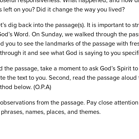
oseful responsiveness. What happened, and how di
left on you? Did it change the way you lived?
t’s dig back into the passage(s). It is important to s
God’s Word. On Sunday, we walked through the pas
ed you to see the landmarks of the passage with fre
through it and see what God is saying to you specifi
ad the passage, take a moment to ask God’s Spirit t
ate the text to you. Second, read the passage aloud 
thod below. (O.P.A)
observations from the passage. Pay close attention
phrases, names, places, and themes.