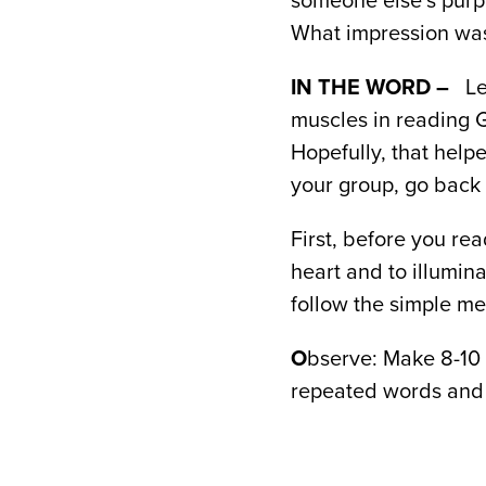
someone else’s purp
What impression was 
IN THE WORD –
Le
muscles in reading 
Hopefully, that help
your group, go back 
First, before you re
heart and to illumin
follow the simple me
O
bserve: Make 8-10 
repeated words and 