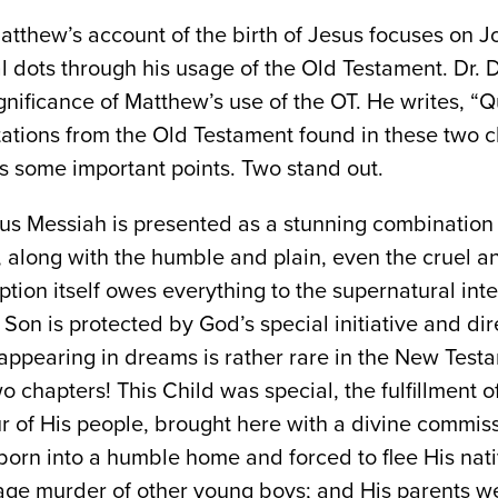
tthew’s account of the birth of Jesus focuses on J
 dots through his usage of the Old Testament. Dr. 
gnificance of Matthew’s use of the OT. He writes, “Q
ations from the Old Testament found in these two c
es some important points. Two stand out.
esus Messiah is presented as a stunning combination 
, along with the humble and plain, even the cruel 
tion itself owes everything to the supernatural int
Son is protected by God’s special initiative and direc
appearing in dreams is rather rare in the New Test
wo chapters! This Child was special, the fulfillment 
r of His people, brought here with a divine commiss
orn into a humble home and forced to flee His nativ
age murder of other young boys; and His parents wer