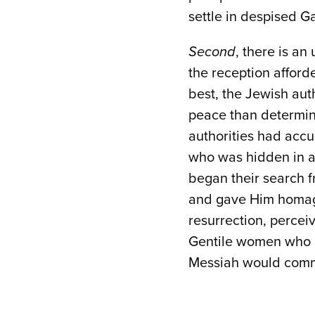
settle in despised Ga
Second
, there is a
the reception affor
best, the Jewish aut
peace than determini
authorities had accu
who was hidden in a 
began their search f
and gave Him homage
resurrection, percei
Gentile women who m
Messiah would comma