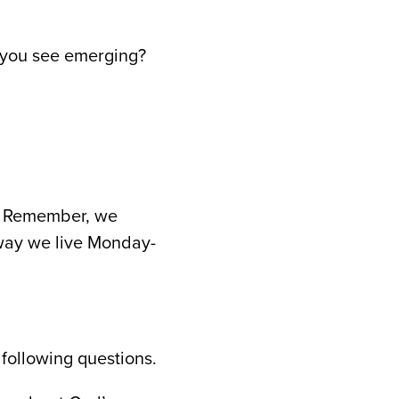
o you see emerging?
rd. Remember, we
 way we live Monday-
 following questions.