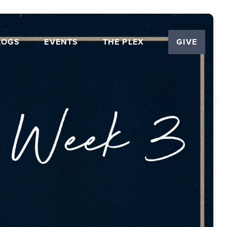
LOGS
EVENTS
THE PLEX
GIVE