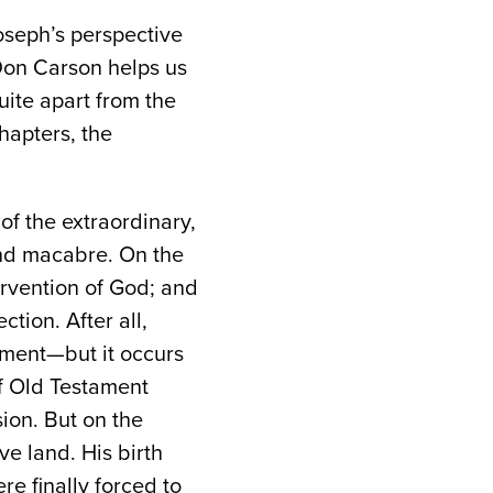
oseph’s perspective
Don Carson helps us
uite apart from the
hapters, the
of the extraordinary,
and macabre. On the
ervention of God; and
tion. After all,
ament—but it occurs
of Old Testament
ion. But on the
e land. His birth
e finally forced to