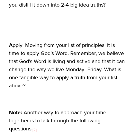
you distill it down into 2-4 big idea truths?
A
pply: Moving from your list of principles, it is
time to apply God’s Word. Remember, we believe
that God’s Word is living and active and that it can
change the way we live Monday- Friday. What is
one tangible way to apply a truth from your list
above?
Note:
Another way to approach your time
together is to talk through the following
questions.
[2]