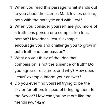
When you read this passage, what stands out
to you about the scenes Mark invites us into,
both with the paralytic and with Levi?
When you consider yourself, are you more of
a truth-lens person or a compassion-lens
person? How does Jesus’ example
encourage you and challenge you to grow in
both truth and compassion?
What do you think of the idea that
compassion is not the absence of truth? Do
you agree or disagree, and why? How does
Jesus’ example inform your answer?
Do you ever find yourself trying to be the
savior for others instead of bringing them to
the Savior? How can you be more like the
friends (vv. 1-12)?