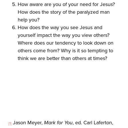
How aware are you of your need for Jesus?
How does the story of the paralyzed man
help you?
How does the way you see Jesus and
yourself impact the way you view others?
Where does our tendency to look down on
others come from? Why is it so tempting to
think we are better than others at times?
Jason Meyer,
Mark for You
, ed. Carl Laferton,
[1]