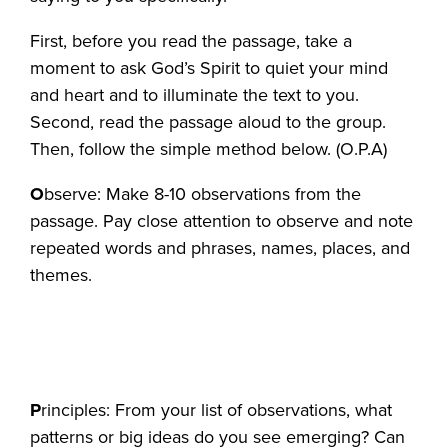
First, before you read the passage, take a
moment to ask God’s Spirit to quiet your mind
and heart and to illuminate the text to you.
Second, read the passage aloud to the group.
Then, follow the simple method below. (O.P.A)
O
bserve: Make 8-10 observations from the
passage. Pay close attention to observe and note
repeated words and phrases, names, places, and
themes.
P
rinciples: From your list of observations, what
patterns or big ideas do you see emerging? Can