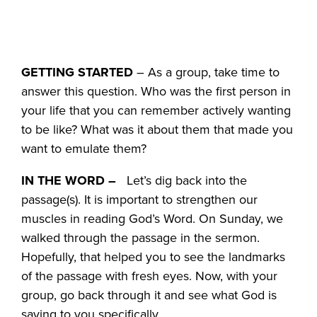
GETTING STARTED
– As a group, take time to
answer this question. Who was the first person in
your life that you can remember actively wanting
to be like? What was it about them that made you
want to emulate them?
IN THE WORD –
Let’s dig back into the
passage(s). It is important to strengthen our
muscles in reading God’s Word. On Sunday, we
walked through the passage in the sermon.
Hopefully, that helped you to see the landmarks
of the passage with fresh eyes. Now, with your
group, go back through it and see what God is
saying to you specifically.