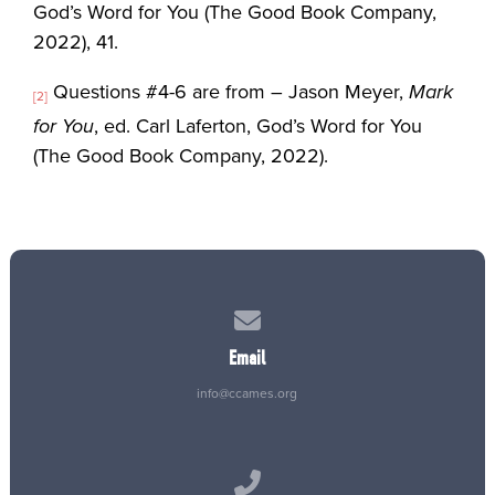
God’s Word for You (The Good Book Company,
2022), 41.
Questions #4-6 are from – Jason Meyer,
Mark
[2]
for You
, ed. Carl Laferton, God’s Word for You
(The Good Book Company, 2022).
Contact us via email
Email
info@ccames.org
Call us at (515) 232-2765