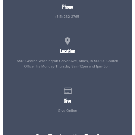
Phone
(515) 232-2765
View map of our location
Location
5501 George Washington Carver Ave, Ames, IA 50010 | Church
Office Hrs Monday-Thursday 8am-12pm and 1pm-5pm
Give online
Give
Give Online