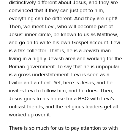
distinctively different about Jesus, and they are
convinced that if they can just get to him,
everything can be different. And they are right!
Then, we meet Levi, who will become part of
Jesus’ inner circle, be known to us as Matthew,
and go on to write his own Gospel account. Levi
is a tax collector. That is, he is a Jewish man
living in a highly Jewish area and working for the
Roman government. To say that he is unpopular
is a gross understatement. Levi is seen as a
traitor and a cheat. Yet, here is Jesus, and he
invites Levi to follow him, and he does! Then,
Jesus goes to his house for a BBQ with Levi’s
outcast friends, and the religious leaders get all
worked up over it.
There is so much for us to pay attention to with