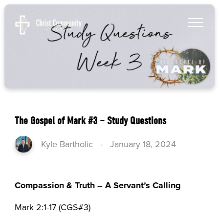
The Gospel of Mark #3 – Study Questions
Kyle Bartholic
-
January 18, 2024
Compassion & Truth – A Servant’s Calling
Mark 2:1-17 (CGS#3)