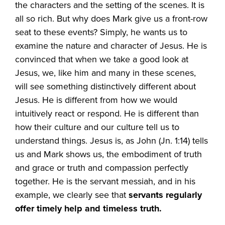
the characters and the setting of the scenes. It is
all so rich. But why does Mark give us a front-row
seat to these events? Simply, he wants us to
examine the nature and character of Jesus. He is
convinced that when we take a good look at
Jesus, we, like him and many in these scenes,
will see something distinctively different about
Jesus. He is different from how we would
intuitively react or respond. He is different than
how their culture and our culture tell us to
understand things. Jesus is, as John (Jn. 1:14) tells
us and Mark shows us, the embodiment of truth
and grace or truth and compassion perfectly
together. He is the servant messiah, and in his
example, we clearly see that
servants regularly
offer timely help and timeless truth.