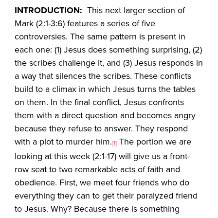
INTRODUCTION:
This next larger section of
Mark (2:1-3:6) features a series of five
controversies. The same pattern is present in
each one: (1) Jesus does something surprising, (2)
the scribes challenge it, and (3) Jesus responds in
a way that silences the scribes. These conflicts
build to a climax in which Jesus turns the tables
on them. In the final conflict, Jesus confronts
them with a direct question and becomes angry
because they refuse to answer. They respond
with a plot to murder him.
The portion we are
[1]
looking at this week (2:1-17) will give us a front-
row seat to two remarkable acts of faith and
obedience. First, we meet four friends who do
everything they can to get their paralyzed friend
to Jesus. Why? Because there is something