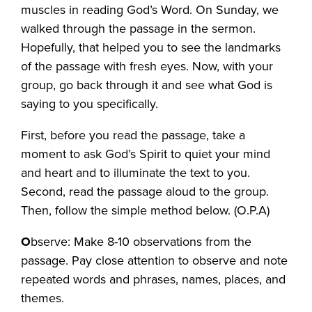
muscles in reading God’s Word. On Sunday, we
walked through the passage in the sermon.
Hopefully, that helped you to see the landmarks
of the passage with fresh eyes. Now, with your
group, go back through it and see what God is
saying to you specifically.
First, before you read the passage, take a
moment to ask God’s Spirit to quiet your mind
and heart and to illuminate the text to you.
Second, read the passage aloud to the group.
Then, follow the simple method below. (O.P.A)
O
bserve: Make 8-10 observations from the
passage. Pay close attention to observe and note
repeated words and phrases, names, places, and
themes.