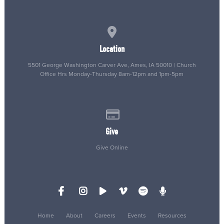
View map of our location
Location
5501 George Washington Carver Ave, Ames, IA 50010 | Church
Office Hrs Monday-Thursday 8am-12pm and 1pm-5pm
Give online
Give
Give Online
Home
About
Careers
Events
Resources