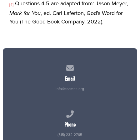
Questions 4-5 are adapted from: Jason Meyer,
[4]
Mark for You
, ed. Carl Laferton, God’s Word for
You (The Good Book Company, 2022).
Contact us via email
Email
info@ccames.org
Call us at (515) 232-2765
Phone
(515) 232-2765