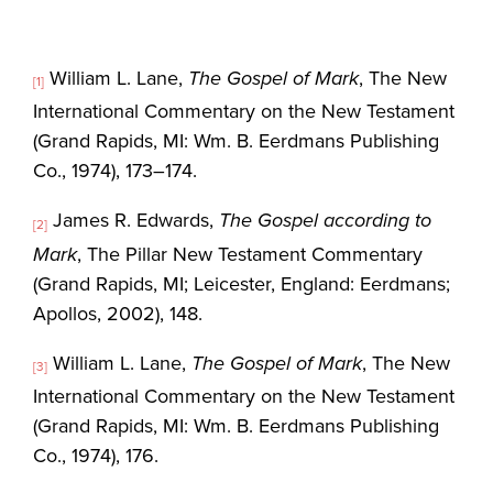
William L. Lane,
The Gospel of Mark
, The New
[1]
International Commentary on the New Testament
(Grand Rapids, MI: Wm. B. Eerdmans Publishing
Co., 1974), 173–174.
James R. Edwards,
The Gospel according to
[2]
Mark
, The Pillar New Testament Commentary
(Grand Rapids, MI; Leicester, England: Eerdmans;
Apollos, 2002), 148.
William L. Lane,
The Gospel of Mark
, The New
[3]
International Commentary on the New Testament
(Grand Rapids, MI: Wm. B. Eerdmans Publishing
Co., 1974), 176.