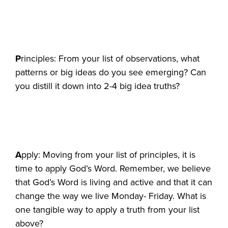
P
rinciples: From your list of observations, what
patterns or big ideas do you see emerging? Can
you distill it down into 2-4 big idea truths?
A
pply: Moving from your list of principles, it is
time to apply God’s Word. Remember, we believe
that God’s Word is living and active and that it can
change the way we live Monday- Friday. What is
one tangible way to apply a truth from your list
above?