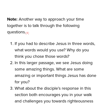
Note:
Another way to approach your time
together is to talk through the following
questions.
[4]
If you had to describe Jesus in three words,
what words would you use? Why do you
think you chose those words?
In this larger passage, we see Jesus doing
some amazing things. What are some
amazing or important things Jesus has done
for you?
What about the disciple’s response in this
section both encourages you in your walk
and challenges you towards righteousness