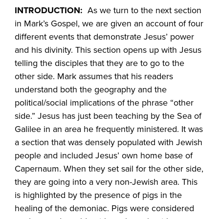
INTRODUCTION:
As we turn to the next section
in Mark’s Gospel, we are given an account of four
different events that demonstrate Jesus’ power
and his divinity. This section opens up with Jesus
telling the disciples that they are to go to the
other side. Mark assumes that his readers
understand both the geography and the
political/social implications of the phrase “other
side.” Jesus has just been teaching by the Sea of
Galilee in an area he frequently ministered. It was
a section that was densely populated with Jewish
people and included Jesus’ own home base of
Capernaum. When they set sail for the other side,
they are going into a very non-Jewish area. This
is highlighted by the presence of pigs in the
healing of the demoniac. Pigs were considered