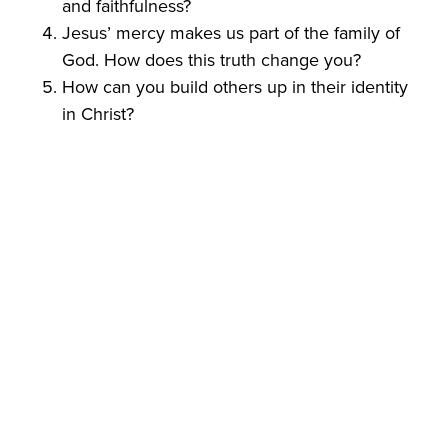
and faithfulness?
Jesus’ mercy makes us part of the family of
God. How does this truth change you?
How can you build others up in their identity
in Christ?