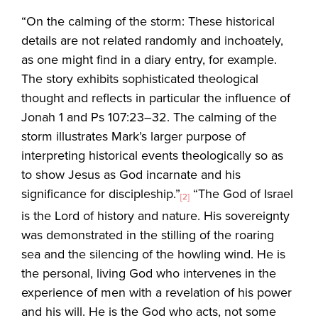
“On the calming of the storm: These historical
details are not related randomly and inchoately,
as one might find in a diary entry, for example.
The story exhibits sophisticated theological
thought and reflects in particular the influence of
Jonah 1 and Ps 107:23–32. The calming of the
storm illustrates Mark’s larger purpose of
interpreting historical events theologically so as
to show Jesus as God incarnate and his
significance for discipleship.”
“The God of Israel
[2]
is the Lord of history and nature. His sovereignty
was demonstrated in the stilling of the roaring
sea and the silencing of the howling wind. He is
the personal, living God who intervenes in the
experience of men with a revelation of his power
and his will. He is the God who acts, not some