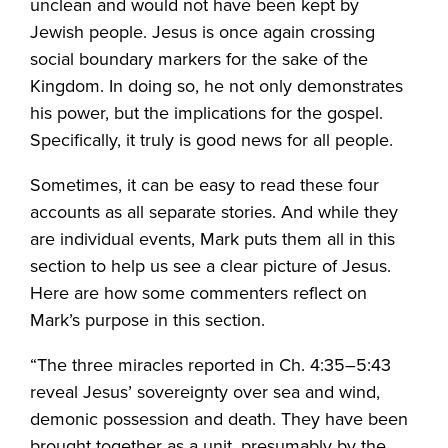
unclean and would not have been kept by
Jewish people. Jesus is once again crossing
social boundary markers for the sake of the
Kingdom. In doing so, he not only demonstrates
his power, but the implications for the gospel.
Specifically, it truly is good news for all people.
Sometimes, it can be easy to read these four
accounts as all separate stories. And while they
are individual events, Mark puts them all in this
section to help us see a clear picture of Jesus.
Here are how some commenters reflect on
Mark’s purpose in this section.
“The three miracles reported in Ch. 4:35–5:43
reveal Jesus’ sovereignty over sea and wind,
demonic possession and death. They have been
brought together as a unit, presumably by the