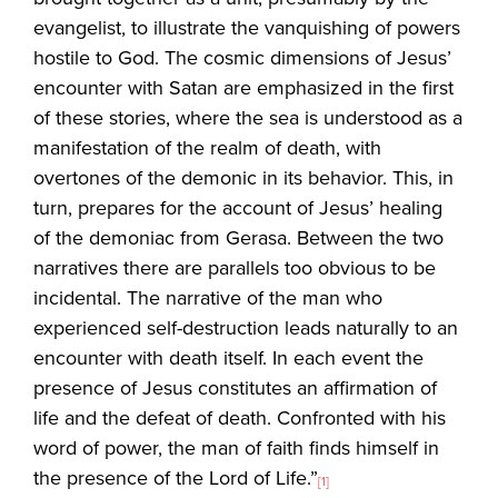
evangelist, to illustrate the vanquishing of powers
hostile to God. The cosmic dimensions of Jesus’
encounter with Satan are emphasized in the first
of these stories, where the sea is understood as a
manifestation of the realm of death, with
overtones of the demonic in its behavior. This, in
turn, prepares for the account of Jesus’ healing
of the demoniac from Gerasa. Between the two
narratives there are parallels too obvious to be
incidental. The narrative of the man who
experienced self-destruction leads naturally to an
encounter with death itself. In each event the
presence of Jesus constitutes an affirmation of
life and the defeat of death. Confronted with his
word of power, the man of faith finds himself in
the presence of the Lord of Life.”
[1]