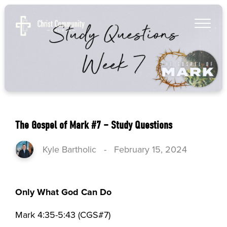
The Gospel of Mark #7 – Study Questions
Kyle Bartholic
-
February 15, 2024
Only What God Can Do
Mark 4:35-5:43 (CGS#7)