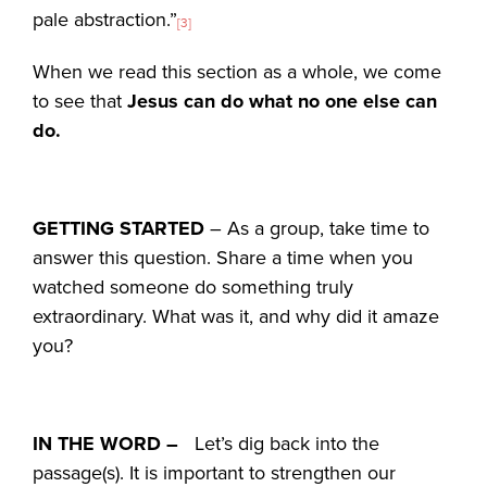
pale abstraction.”
[3]
When we read this section as a whole, we come
to see that
Jesus can do what no one else can
do.
GETTING STARTED
– As a group, take time to
answer this question. Share a time when you
watched someone do something truly
extraordinary. What was it, and why did it amaze
you?
IN THE WORD –
Let’s dig back into the
passage(s). It is important to strengthen our