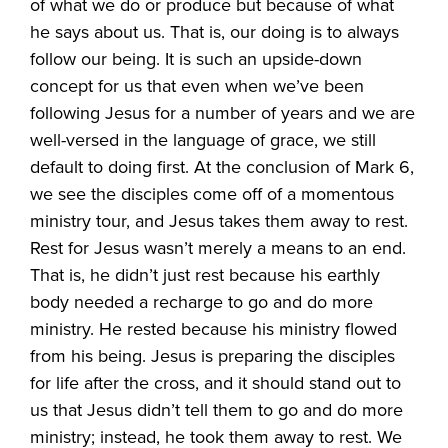
of what we do or produce but because of what
he says about us. That is, our doing is to always
follow our being. It is such an upside-down
concept for us that even when we’ve been
following Jesus for a number of years and we are
well-versed in the language of grace, we still
default to doing first. At the conclusion of Mark 6,
we see the disciples come off of a momentous
ministry tour, and Jesus takes them away to rest.
Rest for Jesus wasn’t merely a means to an end.
That is, he didn’t just rest because his earthly
body needed a recharge to go and do more
ministry. He rested because his ministry flowed
from his being. Jesus is preparing the disciples
for life after the cross, and it should stand out to
us that Jesus didn’t tell them to go and do more
ministry; instead, he took them away to rest. We