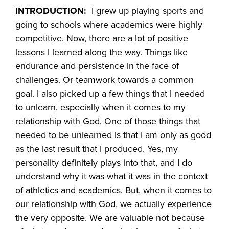
INTRODUCTION:
I grew up playing sports and
going to schools where academics were highly
competitive. Now, there are a lot of positive
lessons I learned along the way. Things like
endurance and persistence in the face of
challenges. Or teamwork towards a common
goal. I also picked up a few things that I needed
to unlearn, especially when it comes to my
relationship with God. One of those things that
needed to be unlearned is that I am only as good
as the last result that I produced. Yes, my
personality definitely plays into that, and I do
understand why it was what it was in the context
of athletics and academics. But, when it comes to
our relationship with God, we actually experience
the very opposite. We are valuable not because