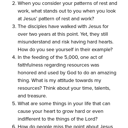
When you consider your patterns of rest and
work, what stands out to you when you look
at Jesus’ pattern of rest and work?
The disciples have walked with Jesus for
over two years at this point. Yet, they still
misunderstand and risk having hard hearts.
How do you see yourself in their example?
In the feeding of the 5,000, one act of
faithfulness regarding resources was
honored and used by God to do an amazing
thing. What is my attitude towards my
resources? Think about your time, talents,
and treasure.
What are some things in your life that can
cause your heart to grow hard or even
indifferent to the things of the Lord?
How do people miss the point about Jesus