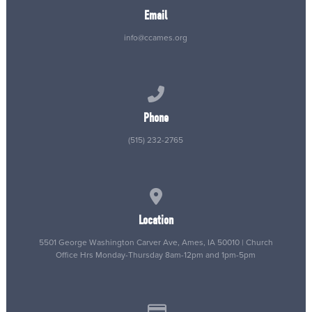
Email
info@ccames.org
Call us at (515) 232-2765
Phone
(515) 232-2765
View map of our location
Location
5501 George Washington Carver Ave, Ames, IA 50010 | Church
Office Hrs Monday-Thursday 8am-12pm and 1pm-5pm
Give online