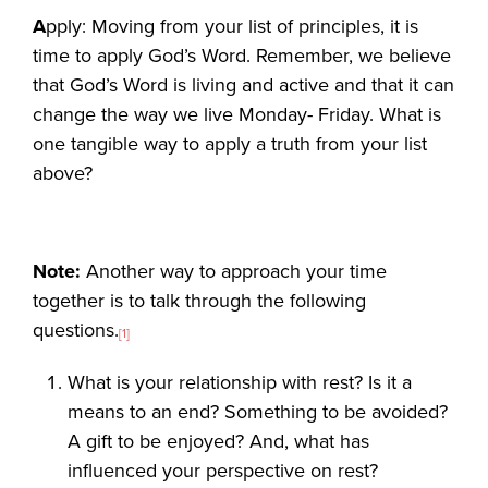
A
pply: Moving from your list of principles, it is
time to apply God’s Word. Remember, we believe
that God’s Word is living and active and that it can
change the way we live Monday- Friday. What is
one tangible way to apply a truth from your list
above?
Note:
Another way to approach your time
together is to talk through the following
questions.
[1]
What is your relationship with rest? Is it a
means to an end? Something to be avoided?
A gift to be enjoyed? And, what has
influenced your perspective on rest?