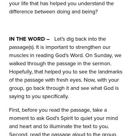
your life that has helped you understand the
difference between doing and being?
IN THE WORD –
Let’s dig back into the
passage(s). It is important to strengthen our
muscles in reading God’s Word. On Sunday, we
walked through the passage in the sermon.
Hopefully, that helped you to see the landmarks
of the passage with fresh eyes. Now, with your
group, go back through it and see what God is
saying to you specifically.
First, before you read the passage, take a
moment to ask God’s Spirit to quiet your mind
and heart and to illuminate the text to you.
Second, read the passage aloud to the group.