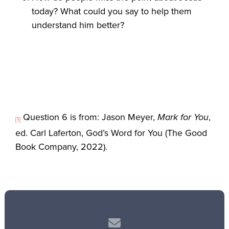
today? What could you say to help them
understand him better?
Question 6 is from: Jason Meyer,
Mark for You
,
[1]
ed. Carl Laferton, God’s Word for You (The Good
Book Company, 2022).
Contact us via email