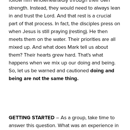
strength. Instead, they would need to always lean
in and trust the Lord. And that rest is a crucial
part of that process. In fact, the disciples press on
when Jesus is still praying (resting). He then
meets them on the water. Their priorities are all
mixed up. And what does Mark tell us about
them? Their hearts grew hard. That’s what
happens when we mix up our doing and being.
So, let us be warned and cautioned
doing and
being are not the same thing.
GETTING STARTED
– As a group, take time to
answer this question. What was an experience in