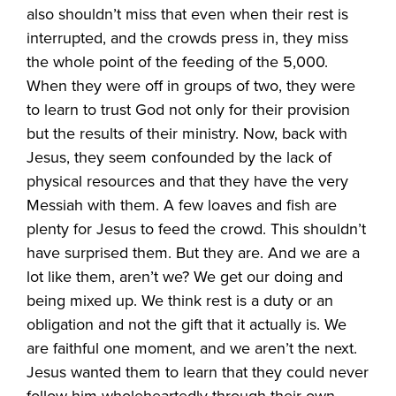
also shouldn’t miss that even when their rest is
interrupted, and the crowds press in, they miss
the whole point of the feeding of the 5,000.
When they were off in groups of two, they were
to learn to trust God not only for their provision
but the results of their ministry. Now, back with
Jesus, they seem confounded by the lack of
physical resources and that they have the very
Messiah with them. A few loaves and fish are
plenty for Jesus to feed the crowd. This shouldn’t
have surprised them. But they are. And we are a
lot like them, aren’t we? We get our doing and
being mixed up. We think rest is a duty or an
obligation and not the gift that it actually is. We
are faithful one moment, and we aren’t the next.
Jesus wanted them to learn that they could never
follow him wholeheartedly through their own