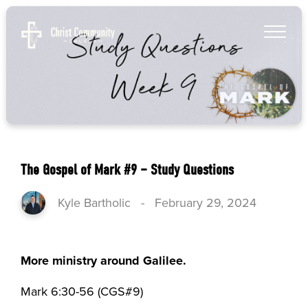
The Gospel of Mark #9 – Study Questions
Kyle Bartholic
-
February 29, 2024
More ministry around Galilee.
Mark 6:30-56 (CGS#9)