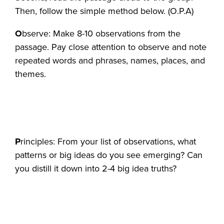
Then, follow the simple method below. (O.P.A)
O
bserve: Make 8-10 observations from the
passage. Pay close attention to observe and note
repeated words and phrases, names, places, and
themes.
P
rinciples: From your list of observations, what
patterns or big ideas do you see emerging? Can
you distill it down into 2-4 big idea truths?