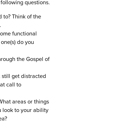
 following questions.
 to? Think of the
.
some functional
 one(s) do you
hrough the Gospel of
still get distracted
t call to
hat areas or things
 look to your ability
ea?