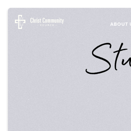
ABOUT 