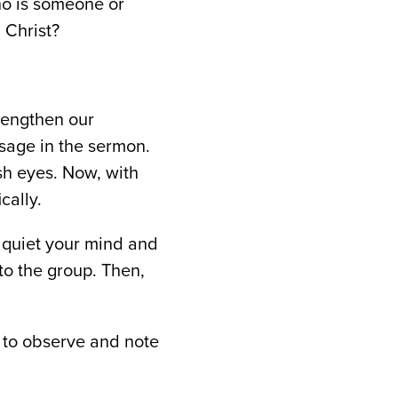
ho is someone or
 Christ?
trengthen our
sage in the sermon.
sh eyes. Now, with
cally.
o quiet your mind and
to the group. Then,
 to observe and note