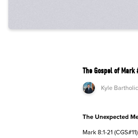
The Gospel of Mark 
Kyle Bartholi
The Unexpected Me
Mark 8:1-21 (CGS#11)