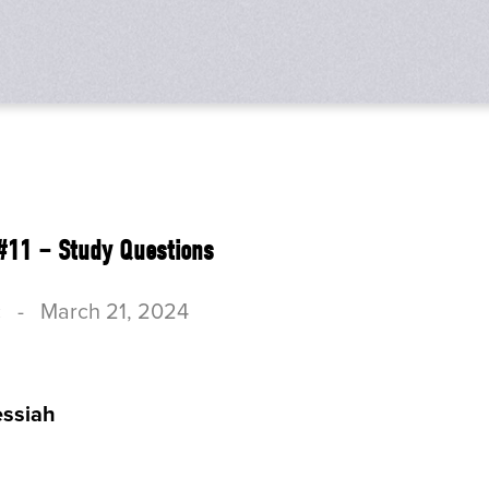
#11 – Study Questions
c
-
March 21, 2024
ssiah