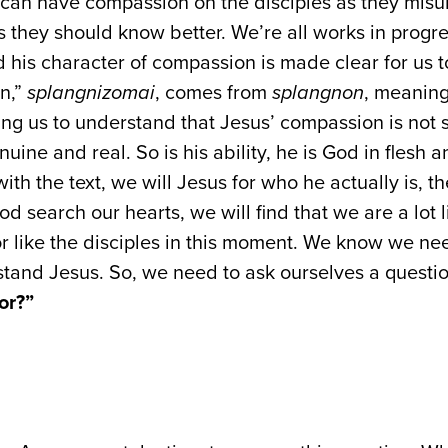
can have compassion on the disciples as they misu
 they should know better. We’re all works in progre
 his character of compassion is made clear for us 
n,”
splangnizomai
, comes from
splangnon
, meaning 
ing us to understand that Jesus’ compassion is not s
nuine and real. So is his ability, he is God in flesh a
 with the text, we will Jesus for who he actually is, t
God search our hearts, we will find that we are a lot 
or like the disciples in this moment. We know we ne
tand Jesus. So, we need to ask ourselves a questio
or?”