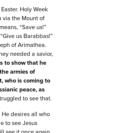
 Easter. Holy Week
 via the Mount of
 means, “Save us!”
, “Give us Barabbas!”
oseph of Arimathea.
hey needed a savior,
is to show that he
the armies of
t, who is coming to
ssianic peace, as
truggled to see that.
. He desires all who
le to see Jesus
l see it once again