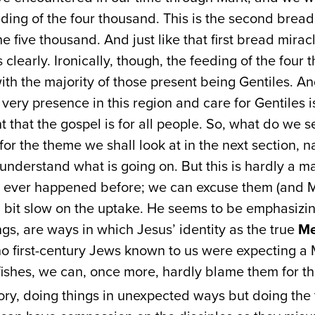
ding of the four thousand. This is the second bread 
e five thousand. And just like that first bread miracle
 clearly. Ironically, though, the feeding of the four
 with the majority of those present being Gentiles. 
 very presence in this region and care for Gentiles i
 that the gospel is for all people. So, what do we s
or the theme we shall look at in the next section, na
y understand what is going on. But this is hardly a m
d ever happened before; we can excuse them (and Ma
a bit slow on the uptake. He seems to be emphasizin
ngs, are ways in which Jesus’ identity as the true
Me
 no first-century Jews known to us were expecting 
fishes, we can, once more, hardly blame them for th
tory, doing things in unexpected ways but doing the 