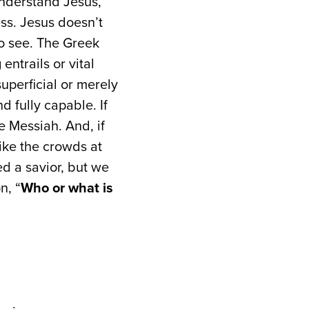
nderstand Jesus,
ss. Jesus doesn’t
to see. The Greek
entrails or vital
uperficial or merely
nd fully capable. If
he Messiah. And, if
like the crowds at
ed a savior, but we
n, “
Who or what is