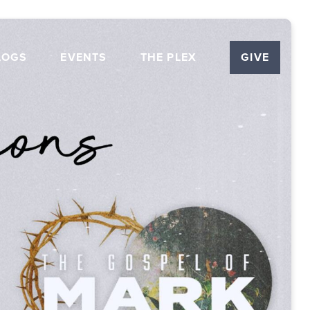
LOGS
EVENTS
THE PLEX
GIVE