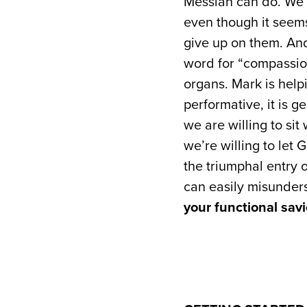
Messiah can do. We 
even though it seems
give up on them. And
word for “compassio
organs. Mark is help
performative, it is ge
we are willing to sit
we’re willing to let 
the triumphal entry 
can easily misunders
your functional savi