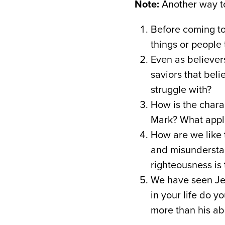
Note:
Another way to
Before coming to 
things or people t
Even as believer
saviors that beli
struggle with?
How is the chara
Mark? What applic
How are we like t
and misunderstand
righteousness is 
We have seen Jes
in your life do y
more than his abi