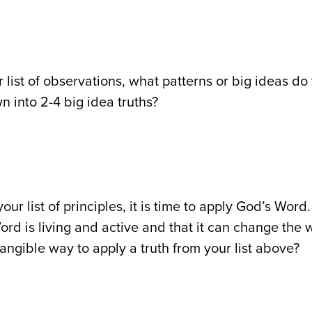
r list of observations, what patterns or big ideas d
wn into 2-4 big idea truths?
our list of principles, it is time to apply God’s Wo
ord is living and active and that it can change the
tangible way to apply a truth from your list above?