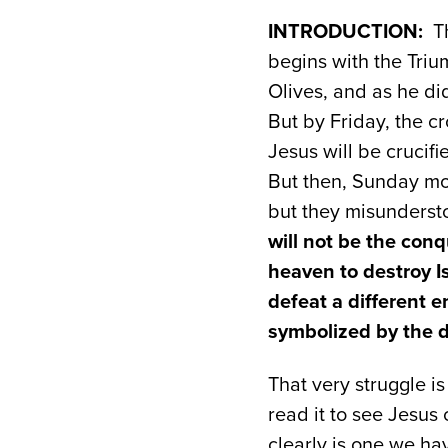
INTRODUCTION:
Th
begins with the Tri
Olives, and as he di
But by Friday, the c
Jesus will be crucifi
But then, Sunday mo
but they misunderst
will not be the con
heaven to destroy Is
defeat a different 
symbolized by the 
That very struggle is
read it to see Jesus 
clearly is one we ha