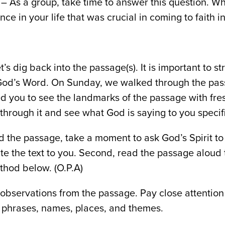
– As a group, take time to answer this question. W
e in your life that was crucial in coming to faith in
t’s dig back into the passage(s). It is important to s
God’s Word. On Sunday, we walked through the pas
ed you to see the landmarks of the passage with fre
through it and see what God is saying to you specifi
ad the passage, take a moment to ask God’s Spirit t
ate the text to you. Second, read the passage aloud 
thod below. (O.P.A)
observations from the passage. Pay close attention
phrases, names, places, and themes.