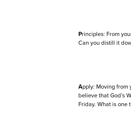
P
rinciples: From you
Can you distill it do
A
pply: Moving from y
believe that God’s W
Friday. What is one 