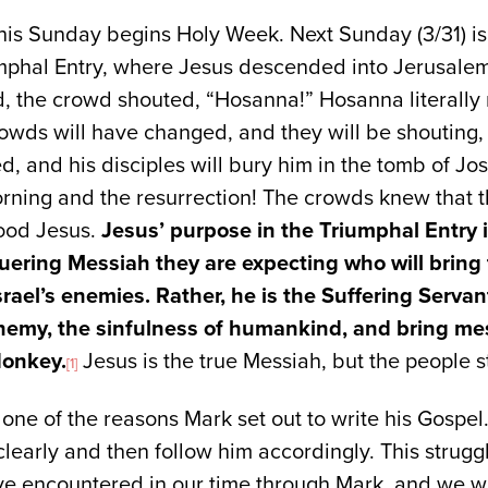
is Sunday begins Holy Week. Next Sunday (3/31) is
umphal Entry, where Jesus descended into Jerusalem
d, the crowd shouted, “Hosanna!” Hosanna literally
rowds will have changed, and they will be shouting
ed, and his disciples will bury him in the tomb of J
rning and the resurrection! The crowds knew that t
ood Jesus.
Jesus’ purpose in the Triumphal Entry 
quering Messiah they are expecting who will bring 
rael’s enemies. Rather, he is the Suffering Servan
enemy, the sinfulness of humankind, and bring me
donkey.
Jesus is the true Messiah, but the people s
[1]
 one of the reasons Mark set out to write his Gospel
clearly and then follow him accordingly. This strugg
ve encountered in our time through Mark, and we wil