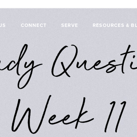
US
CONNECT
SERVE
RESOURCES & B