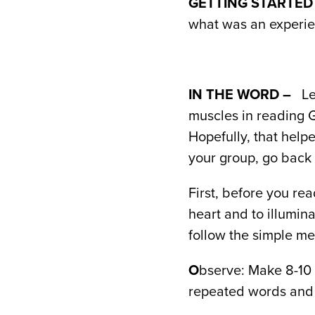
GETTING STARTED
what was an experienc
IN THE WORD –
Le
muscles in reading 
Hopefully, that help
your group, go back 
First, before you re
heart and to illumin
follow the simple me
O
bserve: Make 8-10 
repeated words and 