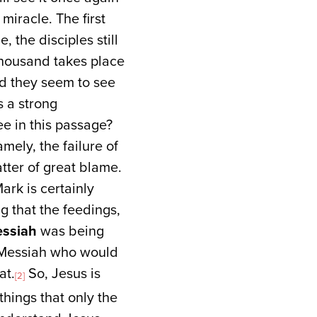
miracle. The first
, the disciples still
 thousand takes place
And they seem to see
s a strong
ee in this passage?
mely, the failure of
atter of great blame.
rk is certainly
g that the feedings,
ssiah
was being
a Messiah who would
at.
So, Jesus is
[2]
things that only the