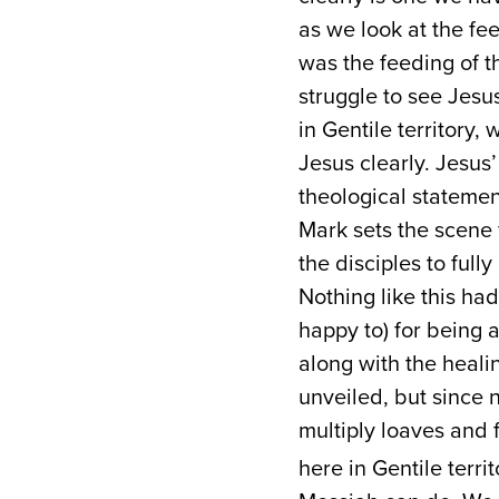
as we look at the fee
was the feeding of th
struggle to see Jesus
in Gentile territory,
Jesus clearly. Jesus’
theological statement
Mark sets the scene f
the disciples to full
Nothing like this ha
happy to) for being 
along with the heali
unveiled, but since
multiply loaves and 
here in Gentile terri