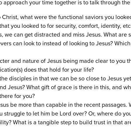
 approach your time together is to talk through the
Christ, what were the functional saviors you looked
hat you looked to for security, comfort, identity, etc
s, we can get distracted and miss Jesus. What are 
evers can look to instead of looking to Jesus? Which
cter and nature of Jesus being made clear to you t
ation(s) does that hold for your life?
he disciples in that we can be so close to Jesus yet 
 Jesus? What gift of grace is there in this, and wha
there for you?
us be more than capable in the recent passages. W
ou struggle to let him be Lord over? Or, where do you
lity? What is a tangible step to build trust in that ar