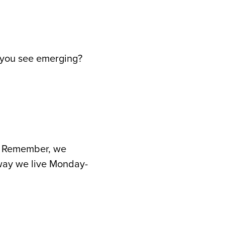
o you see emerging?
rd. Remember, we
 way we live Monday-