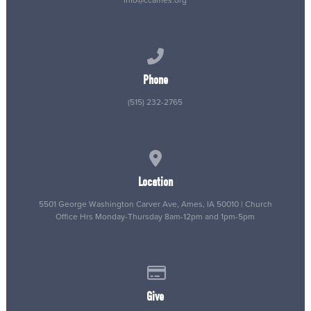
info@ccames.org
Call us at (515) 232-2765
Phone
(515) 232-2765
View map of our location
Location
5501 George Washington Carver Ave, Ames, IA 50010 | Church
Office Hrs Monday-Thursday 8am-12pm and 1pm-5pm
Give online
Give