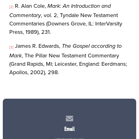
R. Alan Cole,
Mark: An Introduction and
[2]
Commentary
, vol. 2, Tyndale New Testament
Commentaries (Downers Grove, IL: InterVarsity
Press, 1989), 231.
James R. Edwards,
The Gospel according to
[3]
Mark
, The Pillar New Testament Commentary
(Grand Rapids, MI; Leicester, England: Eerdmans;
Apollos, 2002), 298.
Contact us via email
Email