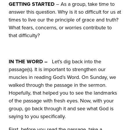
GETTING STARTED
– As a group, take time to
answer this question. Why is it so difficult for us at
times to live our the principle of grace and truth?
What fears, concerns, or worries contribute to
that difficulty?
IN THE WORD –
Let’s dig back into the
passage(s). It is important to strengthen our
muscles in reading God’s Word. On Sunday, we
walked through the passage in the sermon.
Hopefully, that helped you to see the landmarks
of the passage with fresh eyes. Now, with your
group, go back through it and see what God is
saying to you specifically.
First, before you read the passage, take a