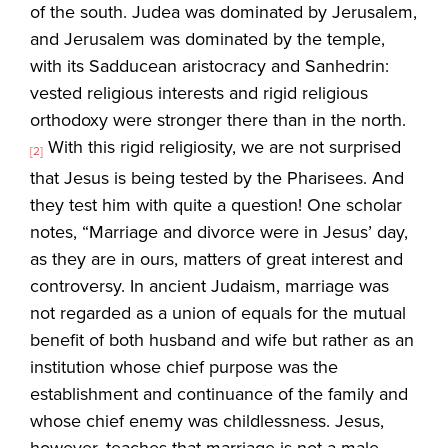
of the south. Judea was dominated by Jerusalem,
and Jerusalem was dominated by the temple,
with its Sadducean aristocracy and Sanhedrin:
vested religious interests and rigid religious
orthodoxy were stronger there than in the north.
With this rigid religiosity, we are not surprised
[2]
that Jesus is being tested by the Pharisees. And
they test him with quite a question! One scholar
notes, “Marriage and divorce were in Jesus’ day,
as they are in ours, matters of great interest and
controversy. In ancient Judaism, marriage was
not regarded as a union of equals for the mutual
benefit of both husband and wife but rather as an
institution whose chief purpose was the
establishment and continuance of the family and
whose chief enemy was childlessness. Jesus,
however, teaches that marriage is not a male-