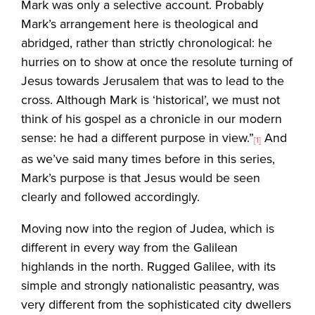
Mark was only a selective account. Probably
Mark’s arrangement here is theological and
abridged, rather than strictly chronological: he
hurries on to show at once the resolute turning of
Jesus towards Jerusalem that was to lead to the
cross. Although Mark is ‘historical’, we must not
think of his gospel as a chronicle in our modern
sense: he had a different purpose in view.”
And
[1]
as we’ve said many times before in this series,
Mark’s purpose is that Jesus would be seen
clearly and followed accordingly.
Moving now into the region of Judea, which is
different in every way from the Galilean
highlands in the north. Rugged Galilee, with its
simple and strongly nationalistic peasantry, was
very different from the sophisticated city dwellers