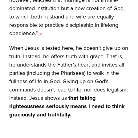
dominated institution but a new creation of God,
to which both husband and wife are equally
responsible to practice discipleship in lifelong
obedience.”
[3]
When Jesus is tested here, he doesn’t give up on
truth. Instead, he offers truth with grace. That is,
he understands the Father’s heart and invites all
parties (including the Pharisees) to walk in the
fullness of life in God. Giving up on God’s
commands doesn’t lead to life, nor does legalism.
Instead, Jesus shows us
that taking
righteousness seriously means I need to think
graciously and truthfully.