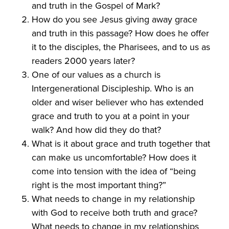
and truth in the Gospel of Mark?
How do you see Jesus giving away grace
and truth in this passage? How does he offer
it to the disciples, the Pharisees, and to us as
readers 2000 years later?
One of our values as a church is
Intergenerational Discipleship. Who is an
older and wiser believer who has extended
grace and truth to you at a point in your
walk? And how did they do that?
What is it about grace and truth together that
can make us uncomfortable? How does it
come into tension with the idea of “being
right is the most important thing?”
What needs to change in my relationship
with God to receive both truth and grace?
What needs to change in my relationships