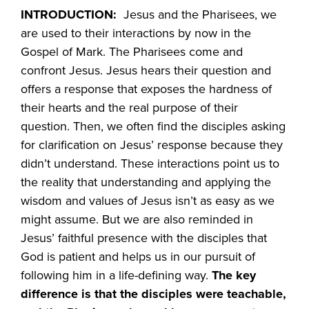
INTRODUCTION:
Jesus and the Pharisees, we
are used to their interactions by now in the
Gospel of Mark. The Pharisees come and
confront Jesus. Jesus hears their question and
offers a response that exposes the hardness of
their hearts and the real purpose of their
question. Then, we often find the disciples asking
for clarification on Jesus’ response because they
didn’t understand. These interactions point us to
the reality that understanding and applying the
wisdom and values of Jesus isn’t as easy as we
might assume. But we are also reminded in
Jesus’ faithful presence with the disciples that
God is patient and helps us in our pursuit of
following him in a life-defining way.
The key
difference is that the disciples were teachable,