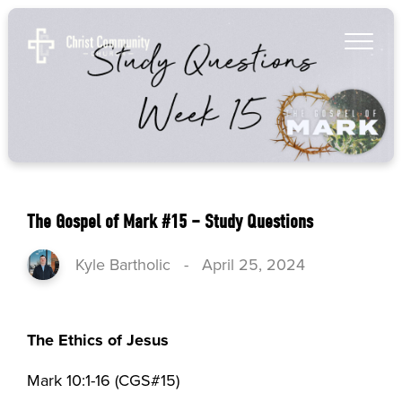
The Gospel of Mark #15 – Study Questions
Kyle Bartholic
-
April 25, 2024
The Ethics of Jesus
Mark 10:1-16 (CGS#15)