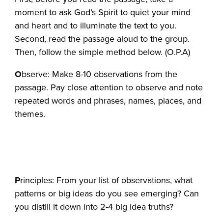
moment to ask God’s Spirit to quiet your mind
and heart and to illuminate the text to you.
Second, read the passage aloud to the group.
Then, follow the simple method below. (O.P.A)
O
bserve: Make 8-10 observations from the
passage. Pay close attention to observe and note
repeated words and phrases, names, places, and
themes.
P
rinciples: From your list of observations, what
patterns or big ideas do you see emerging? Can
you distill it down into 2-4 big idea truths?