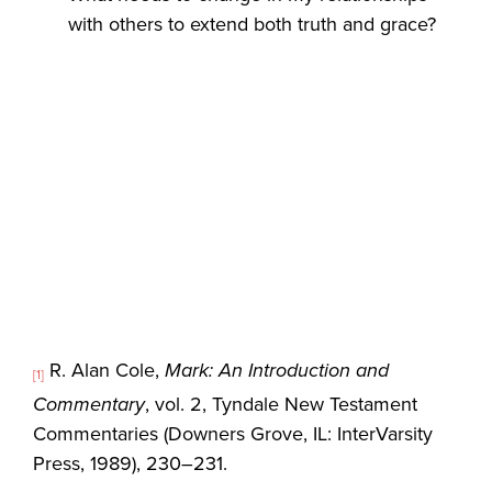
with others to extend both truth and grace?
R. Alan Cole,
Mark: An Introduction and
[1]
Commentary
, vol. 2, Tyndale New Testament
Commentaries (Downers Grove, IL: InterVarsity
Press, 1989), 230–231.