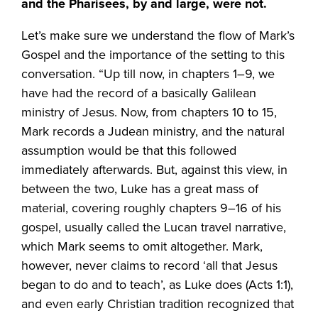
and the Pharisees, by and large, were not.
Let’s make sure we understand the flow of Mark’s
Gospel and the importance of the setting to this
conversation. “Up till now, in chapters 1–9, we
have had the record of a basically Galilean
ministry of Jesus. Now, from chapters 10 to 15,
Mark records a Judean ministry, and the natural
assumption would be that this followed
immediately afterwards. But, against this view, in
between the two, Luke has a great mass of
material, covering roughly chapters 9–16 of his
gospel, usually called the Lucan travel narrative,
which Mark seems to omit altogether. Mark,
however, never claims to record ‘all that Jesus
began to do and to teach’, as Luke does (Acts 1:1),
and even early Christian tradition recognized that