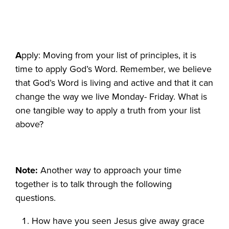
A
pply: Moving from your list of principles, it is
time to apply God’s Word. Remember, we believe
that God’s Word is living and active and that it can
change the way we live Monday- Friday. What is
one tangible way to apply a truth from your list
above?
Note:
Another way to approach your time
together is to talk through the following
questions.
How have you seen Jesus give away grace