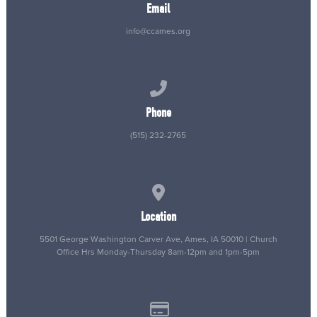
Email
info@ccames.org
Call us at (515) 232-2765
Phone
(515) 232-2765
View map of our location
Location
5501 George Washington Carver Ave, Ames, IA 50010 | Church
Office Hrs Monday-Thursday 8am-12pm and 1pm-5pm
Give online