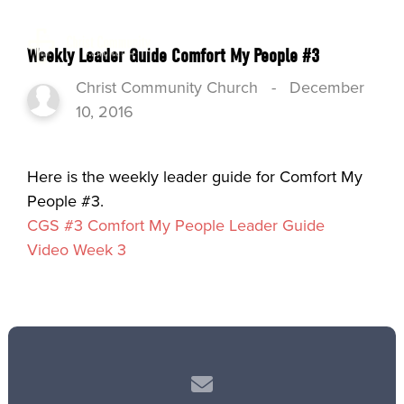
Weekly Leader Guide Comfort My People #3
Christ Community Church
-
December
10, 2016
Here is the weekly leader guide for Comfort My
People #3.
CGS #3 Comfort My People Leader Guide
Video Week 3
Contact us via email