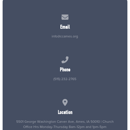
Contact us via email
Email
info@ccames.org
Call us at (515) 232-2765
Phone
(515) 232-2765
View map of our location
Location
5501 George Washington Carver Ave, Ames, IA 50010 | Church
Office Hrs Monday-Thursday 8am-12pm and 1pm-5pm