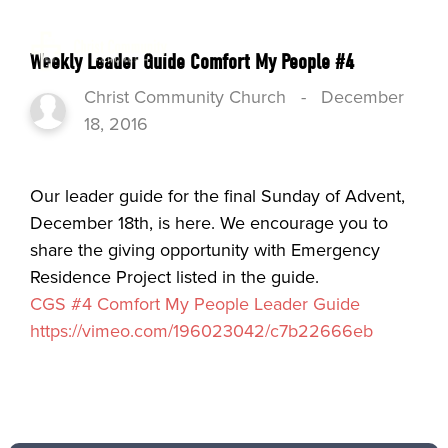
Weekly Leader Guide Comfort My People #4
Christ Community Church
-
December
18, 2016
Our leader guide for the final Sunday of Advent,
December 18th, is here. We encourage you to
share the giving opportunity with Emergency
Residence Project listed in the guide.
CGS #4 Comfort My People Leader Guide
https://vimeo.com/196023042/c7b22666eb