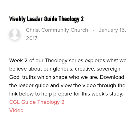
Weekly Leader Guide Theology 2
Christ Community Church
-
January 15,
2017
Week 2 of our Theology series explores what we
believe about our glorious, creative, sovereign
God, truths which shape who we are. Download
the leader guide and view the video through the
link below to help prepare for this week’s study.
CGL Guide Theology 2
Video