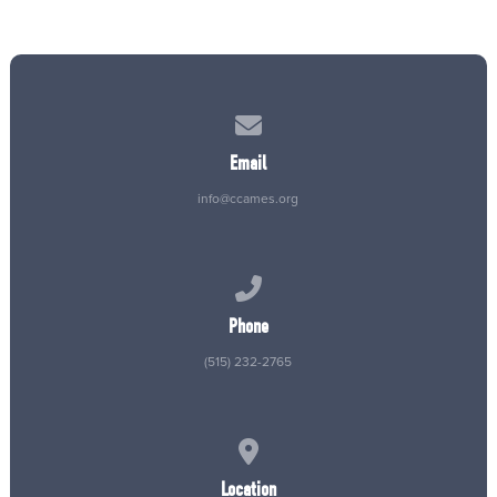
Contact us via email
Email
info@ccames.org
Call us at (515) 232-2765
Phone
(515) 232-2765
View map of our location
Location