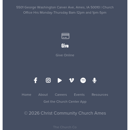
5501 George Washington Carver Ave, Ames, IA 50010 | Church
Office Hrs Monday-Thursday 8am-12pm and 1pm-5pm
Give online
Give
Give Online
Home
About
Careers
Events
Resources
Get the Church Center App
© 2026 Christ Community Church Ames
The Church Co