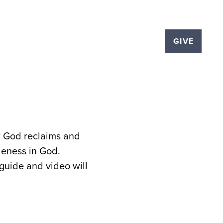
LOGS
EVENTS
THE PLEX
GIVE
ow God reclaims and
leness in God.
 guide and video will