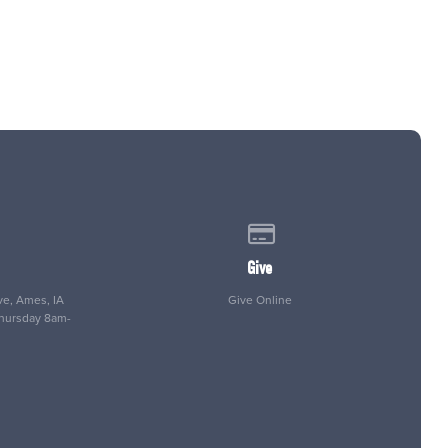
 of our location
Give online
Give
e, Ames, IA
Give Online
Thursday 8am-