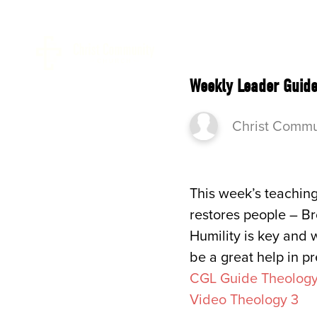
ABOUT 
Weekly Leader Guide
Christ Commu
This week’s teaching
restores people – Br
Humility is key and w
be a great help in pr
CGL Guide Theology
Video Theology 3