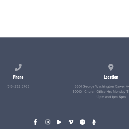
Call us at (515) 232-2765
View map
Phone
Location
(515) 232-2765
5501 George Washington Carver Av
50010 | Church Office Hrs Monday-
12pm and 1pm-5pm