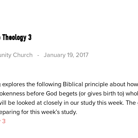
US
CONNECT
SERVE
RESOURCES & B
 Theology 3
nity Church
-
January 19, 2017
 explores the following Biblical principle about h
okenness before God begets (or gives birth to) who
ill be looked at closely in our study this week. The
eparing for this week’s study.
 3