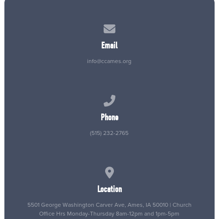
Contact us via email
Email
info@ccames.org
Call us at (515) 232-2765
Phone
(515) 232-2765
View map of our location
Location
5501 George Washington Carver Ave, Ames, IA 50010 | Church
Office Hrs Monday-Thursday 8am-12pm and 1pm-5pm