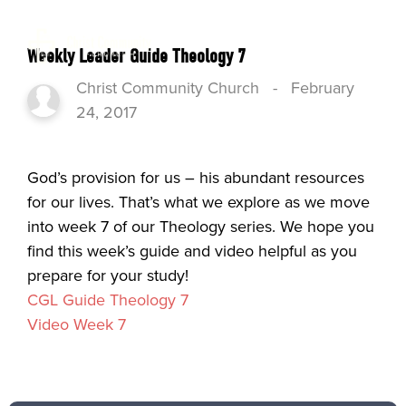
Weekly Leader Guide Theology 7
Christ Community Church
-
February
24, 2017
God’s provision for us – his abundant resources
for our lives. That’s what we explore as we move
into week 7 of our Theology series. We hope you
find this week’s guide and video helpful as you
prepare for your study!
CGL Guide Theology 7
Video Week 7