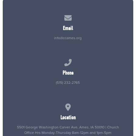
Contact us via email
Email
info@ccames.org
Call us at (515) 232-2765
Phone
(515) 232-2765
View map of our location
Location
5501 George Washington Carver Ave, Ames, IA 50010 | Church
Office Hrs Monday-Thursday 8am-12pm and 1pm-5pm