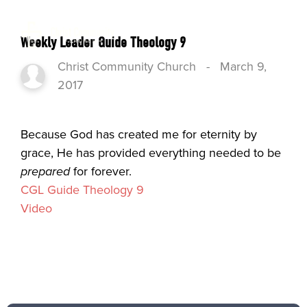
Weekly Leader Guide Theology 9
Christ Community Church
-
March 9,
2017
Because God has created me for eternity by
grace, He has provided everything needed to be
prepared
for forever.
CGL Guide Theology 9
Video