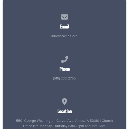
Contact us via email
Email
info@ccames.org
Call us at (515) 232-2765
Phone
(515) 232-2765
View map of our location
Location
5501 George Washington Carver Ave, Ames, IA 50010 | Church
Office Hrs Monday-Thursday 8am-12pm and 1pm-5pm