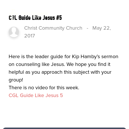
CGL Guide Like Jesus #5
Christ Community Church
-
May 22,
2017
Here is the leader guide for Kip Hamby’s sermon
on counseling like Jesus. We hope you find it
helpful as you approach this subject with your
group!
There is no video for this week.
CGL Guide Like Jesus 5