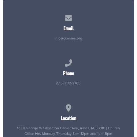
Contact us via email
Email
info@ccames.org
Call us at (515) 232-2765
Phone
(515) 232-2765
View map of our location
Location
5501 George Washington Carver Ave, Ames, IA 50010 | Church
Office Hrs Monday-Thursday 8am-12pm and 1pm-5pm