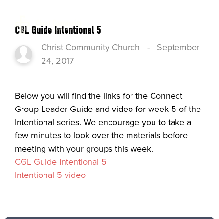
CGL Guide Intentional 5
Christ Community Church
-
September
24, 2017
Below you will find the links for the Connect
Group Leader Guide and video for week 5 of the
Intentional series. We encourage you to take a
few minutes to look over the materials before
meeting with your groups this week.
CGL Guide Intentional 5
Intentional 5 video