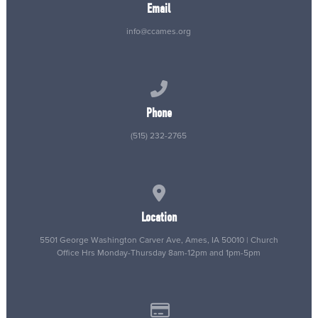
Email
info@ccames.org
Call us at (515) 232-2765
Phone
(515) 232-2765
View map of our location
Location
5501 George Washington Carver Ave, Ames, IA 50010 | Church
Office Hrs Monday-Thursday 8am-12pm and 1pm-5pm
Give online