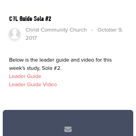
CGL Guide Sola #2
Christ Community Church
-
October 9,
2017
Below is the leader guide and video for this
week’s study, Sola #2.
Leader Guide
Leader Guide Video
Contact us via email