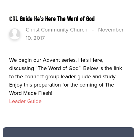
CGL Guide He’s Here The Word of God
Christ Community Church
-
November
10, 2017
We begin our Advent series, He’s Here,
discussing “The Word of God”. Below is the link
to the connect group leader guide and study.
Enjoy this preparation for the coming of The
Word Made Flesh!
Leader Guide