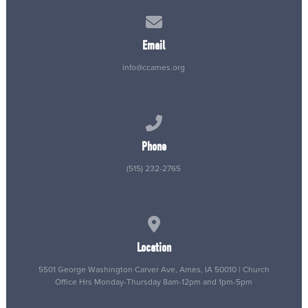
Contact us via email
Email
info@ccames.org
Call us at (515) 232-2765
Phone
(515) 232-2765
View map of our location
Location
5501 George Washington Carver Ave, Ames, IA 50010 | Church
Office Hrs Monday-Thursday 8am-12pm and 1pm-5pm