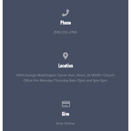
Call us at (515) 232-2765
Phone
(515) 232-2765
View map of our location
Location
5501 George Washington Carver Ave, Ames, IA 50010 | Church
Office Hrs Monday-Thursday 8am-12pm and 1pm-5pm
Give online
Give
Give Online