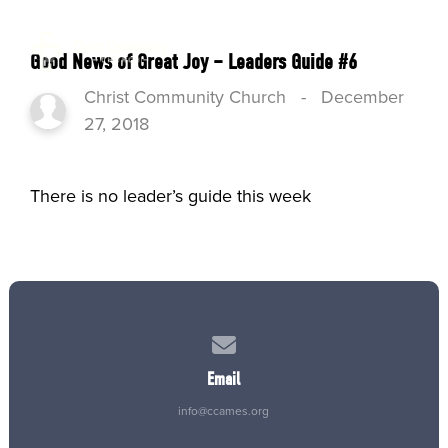
Good News of Great Joy – Leaders Guide #6
Christ Community Church
-
December
27, 2018
There is no leader’s guide this week
Contact us via email
Email
info@ccames.org