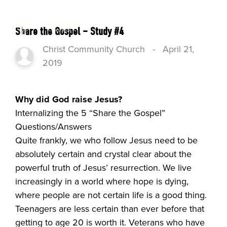
Share the Gospel – Study #4
Christ Community Church
-
April 21,
2019
Why did God raise Jesus?
Internalizing the 5 “Share the Gospel”
Questions/Answers
Quite frankly, we who follow Jesus need to be
absolutely certain and crystal clear about the
powerful truth of Jesus’ resurrection. We live
increasingly in a world where hope is dying,
where people are not certain life is a good thing.
Teenagers are less certain than ever before that
getting to age 20 is worth it. Veterans who have