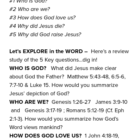
#1 Who is God?
#2 Who are we?
#3 How does God love us?
#4 Why did Jesus die?
#5 Why did God raise Jesus?
Let’s EXPLORE in the WORD –
Here’s a review
study of the 5 Key questions…dig in!
WHO IS GOD?
What did Jesus make clear
about God the Father? Matthew 5:43-48, 6:5-6,
7:7-10 & Luke 15. How would you summarize
Jesus’ depiction of God?
WHO ARE WE?
Genesis 1:26-27 James 3:9-10
and Genesis 3:17-19 ; Romans 5:12-19 (Cf. Eph
2:1-3). How would you summarize how God’s
Word views mankind?
HOW DOES GOD LOVE US?
1 John 4:18-19,