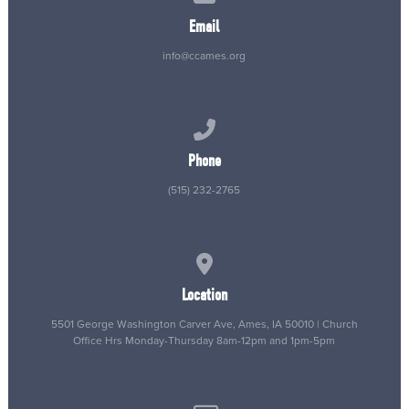
Email
info@ccames.org
Call us at (515) 232-2765
Phone
(515) 232-2765
View map of our location
Location
5501 George Washington Carver Ave, Ames, IA 50010 | Church
Office Hrs Monday-Thursday 8am-12pm and 1pm-5pm