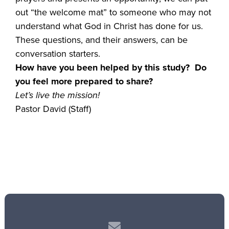
out “the welcome mat” to someone who may not
understand what God in Christ has done for us.
These questions, and their answers, can be
conversation starters.
How have you been helped by this study? Do
you feel more prepared to share?
Let’s live the mission!
Pastor David (Staff)
Contact us via email