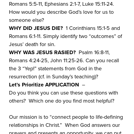
Romans 5:5-11, Ephesians 2:1-7, Luke 15:11-24.
How would you describe God’s love for us to
someone else?
WHY DID JESUS DIE?
1 Corinthians 15:1-5 and
Romans 6:1-11. Simply identify two “outcomes” of
Jesus’ death for sin.
WHY WAS JESUS RASIED?
Psalm 16:8-11,
Romans 4:24-25, John 11:25-26. Can you recall
the 3 “Yep!” statements from God in the
resurrection (cf. in Sunday’s teaching)?
Let’s Prioritize APPLICATION
–
Do you think you can use these questions with
others? Which one do you find most helpful?
Our mission is to “connect people to life-defining
relationships in Christ.” When God answers our
prayers and presents an opportunity, we can put