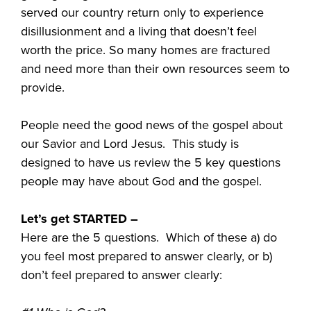
served our country return only to experience
disillusionment and a living that doesn’t feel
worth the price. So many homes are fractured
and need more than their own resources seem to
provide.
People need the good news of the gospel about
our Savior and Lord Jesus. This study is
designed to have us review the 5 key questions
people may have about God and the gospel.
Let’s get STARTED –
Here are the 5 questions. Which of these a) do
you feel most prepared to answer clearly, or b)
don’t feel prepared to answer clearly: