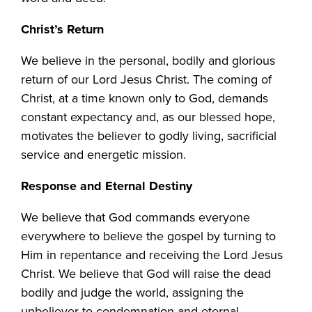
Christ’s Return
We believe in the personal, bodily and glorious
return of our Lord Jesus Christ. The coming of
Christ, at a time known only to God, demands
constant expectancy and, as our blessed hope,
motivates the believer to godly living, sacrificial
service and energetic mission.
Response and Eternal Destiny
We believe that God commands everyone
everywhere to believe the gospel by turning to
Him in repentance and receiving the Lord Jesus
Christ. We believe that God will raise the dead
bodily and judge the world, assigning the
unbeliever to condemnation and eternal