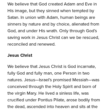
We believe that God created Adam and Eve in
His image, but they sinned when tempted by
Satan. In union with Adam, human beings are
sinners by nature and by choice, alienated from
God, and under His wrath. Only through God’s
saving work in Jesus Christ can we be rescued,
reconciled and renewed.
Jesus Christ
We believe that Jesus Christ is God incarnate,
fully God and fully man, one Person in two
natures. Jesus—Israel’s promised Messiah—was
conceived through the Holy Spirit and born of
the virgin Mary. He lived a sinless life, was
crucified under Pontius Pilate, arose bodily from
the dead, ascended into heaven and sits at the