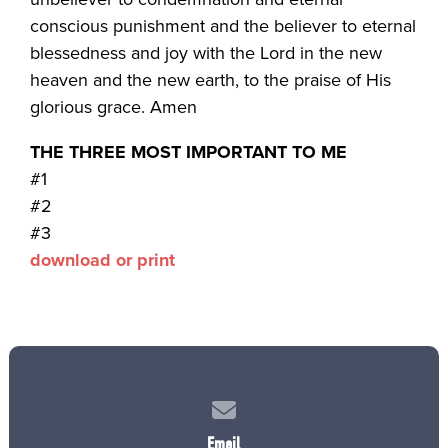
conscious punishment and the believer to eternal
blessedness and joy with the Lord in the new
heaven and the new earth, to the praise of His
glorious grace. Amen
THE THREE MOST IMPORTANT TO ME
#1
#2
#3
download or print
Contact us via email
Email