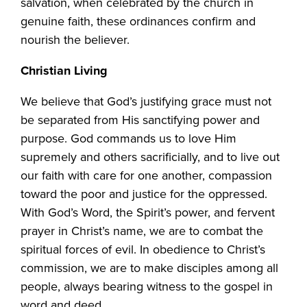
salvation, when celebrated by the church in
genuine faith, these ordinances confirm and
nourish the believer.
Christian Living
We believe that God’s justifying grace must not
be separated from His sanctifying power and
purpose. God commands us to love Him
supremely and others sacrificially, and to live out
our faith with care for one another, compassion
toward the poor and justice for the oppressed.
With God’s Word, the Spirit’s power, and fervent
prayer in Christ’s name, we are to combat the
spiritual forces of evil. In obedience to Christ’s
commission, we are to make disciples among all
people, always bearing witness to the gospel in
word and deed.