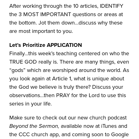
After working through the 10 articles, IDENTIFY
the 3 MOST IMPORTANT questions or areas at
the bottom. Jot them down…discuss why these
are most important to you.
Let’s Prioritize APPLICATION
Finally…this week’s teaching centered on who the
TRUE GOD really is. There are many things, even
“gods” which are worshiped around the world. As
you look again at Article 1, what is unique about
the God we believe is truly there? Discuss your
observations…then PRAY for the Lord to use this
series in your life.
Make sure to check out our new church podcast
Beyond the Sermon,
available now at iTunes and
the CCC church app, and coming soon to Google