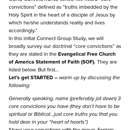
convictions” defined as “truths imbedded by the
Holy Spirit in the heart of a disciple of Jesus by
which he/she understands reality and lives
accordingly.”
In this initial Connect Group Study, we will
broadly survey our doctrinal “core convictions” as
they are stated in the
Evangelical Free Church
of America Statement of Faith (SOF).
They are
listed below. But first…
Let’s get STARTED
–
warm up by discussing the
following:
Generally speaking, name (preferably jot down) 3
core convictions you have (they don’t have to be
spiritual or Biblical…just core truths you that you
hold dear in your “heart of hearts”)
Share your convictions with the group. Explain