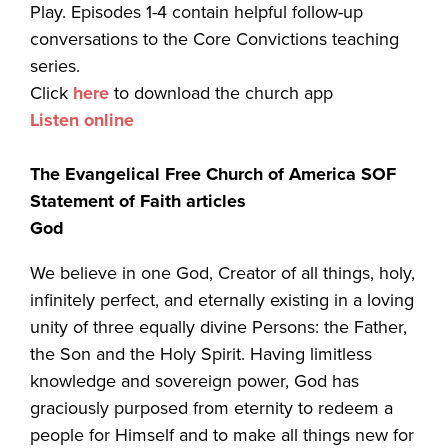
Play. Episodes 1-4 contain helpful follow-up
conversations to the Core Convictions teaching
series.
Click
here
to download the church app
Listen online
The Evangelical Free Church of America SOF
Statement of Faith articles
God
We believe in one God, Creator of all things, holy,
infinitely perfect, and eternally existing in a loving
unity of three equally divine Persons: the Father,
the Son and the Holy Spirit. Having limitless
knowledge and sovereign power, God has
graciously purposed from eternity to redeem a
people for Himself and to make all things new for