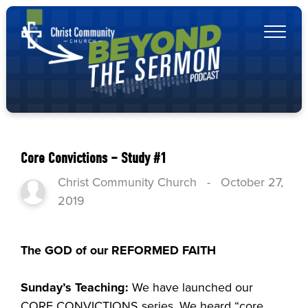
Core Convictions – Study #1
Christ Community Church
-
October 27,
2019
The GOD of our REFORMED FAITH
Sunday’s Teaching:
We have launched our
CORE CONVICTIONS series. We heard “core