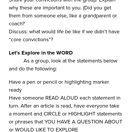
why these are important to you. (Did you get
them from someone else, like a grandparent or
coach?
Discuss: what would life be like if we didn’t have
“core convictions”?
Let’s Explore in the WORD
As a group, look at the statements below
and do the following:
Have a pen or pencil or highlighting marker
ready
Have someone READ ALOUD each statement in
turn. After an article is read, have everyone take
a moment and CIRCLE or HIGHLIGHT statements
or phrases that YOU HAVE A QUESTION ABOUT
or WOULD LIKE TO EXPLORE