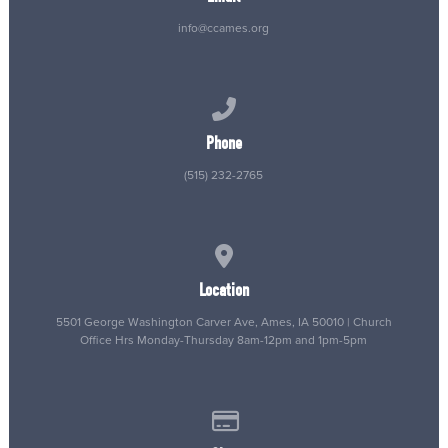
info@ccames.org
Call us at (515) 232-2765
Phone
(515) 232-2765
View map of our location
Location
5501 George Washington Carver Ave, Ames, IA 50010 | Church
Office Hrs Monday-Thursday 8am-12pm and 1pm-5pm
Give online