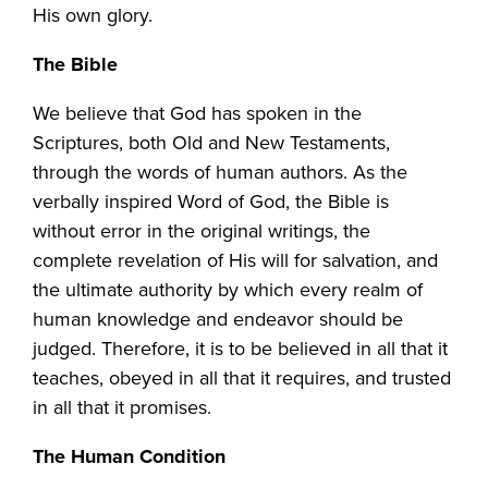
His own glory.
The Bible
We believe that God has spoken in the
Scriptures, both Old and New Testaments,
through the words of human authors. As the
verbally inspired Word of God, the Bible is
without error in the original writings, the
complete revelation of His will for salvation, and
the ultimate authority by which every realm of
human knowledge and endeavor should be
judged. Therefore, it is to be believed in all that it
teaches, obeyed in all that it requires, and trusted
in all that it promises.
The Human Condition