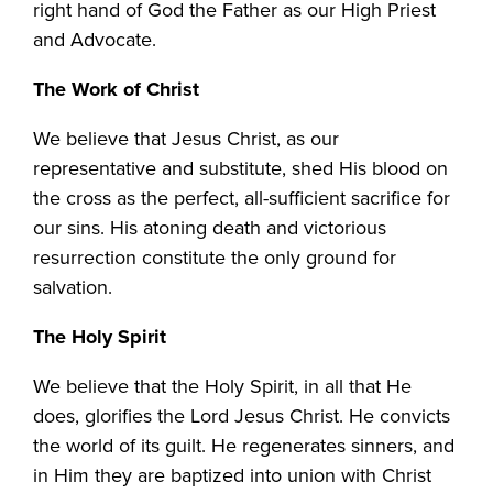
right hand of God the Father as our High Priest
and Advocate.
The Work of Christ
We believe that Jesus Christ, as our
representative and substitute, shed His blood on
the cross as the perfect, all-sufficient sacrifice for
our sins. His atoning death and victorious
resurrection constitute the only ground for
salvation.
The Holy Spirit
We believe that the Holy Spirit, in all that He
does, glorifies the Lord Jesus Christ. He convicts
the world of its guilt. He regenerates sinners, and
in Him they are baptized into union with Christ