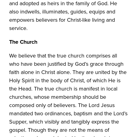
and adopted as heirs in the family of God. He
also indwells, illuminates, guides, equips and
empowers believers for Christ-like living and
service.
The Church
We believe that the true church comprises all
who have been justified by God’s grace through
faith alone in Christ alone. They are united by the
Holy Spirit in the body of Christ, of which He is
the Head. The true church is manifest in local
churches, whose membership should be
composed only of believers. The Lord Jesus
mandated two ordinances, baptism and the Lord’s
Supper, which visibly and tangibly express the
gospel. Though they are not the means of