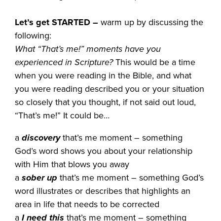
Let’s get STARTED
–
warm up by discussing the
following:
What “That’s me!” moments have you
experienced in Scripture?
This would be a time
when you were reading in the Bible, and what
you were reading described you or your situation
so closely that you thought, if not said out loud,
“That’s me!” It could be…
a
discovery
that’s me moment – something
God’s word shows you about your relationship
with Him that blows you away
a
sober up
that’s me moment – something God’s
word illustrates or describes that highlights an
area in life that needs to be corrected
a
I need this
that’s me moment – something