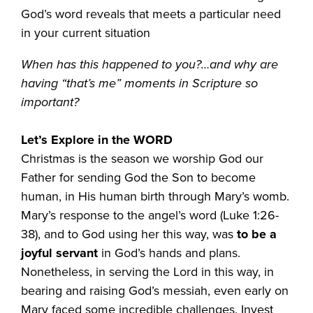
God’s word reveals that meets a particular need
in your current situation
When has this happened to you?…and why are
having “that’s me” moments in Scripture so
important?
Let’s Explore in the WORD
Christmas is the season we worship God our
Father for sending God the Son to become
human, in His human birth through Mary’s womb.
Mary’s response to the angel’s word (Luke 1:26-
38), and to God using her this way, was
to be a
joyful servant
in God’s hands and plans.
Nonetheless, in serving the Lord in this way, in
bearing and raising God’s messiah, even early on
Mary faced some incredible challenges. Invest