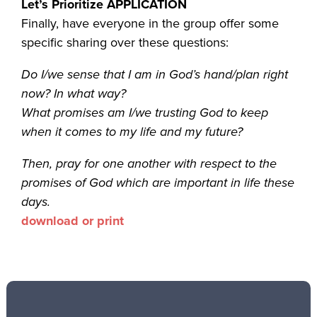
Let’s Prioritize APPLICATION
Finally, have everyone in the group offer some
specific sharing over these questions:
Do I/we sense that I am in God’s hand/plan right
now? In what way?
What promises am I/we trusting God to keep
when it comes to my life and my future?
Then, pray for one another with respect to the
promises of God which are important in life these
days.
download or print