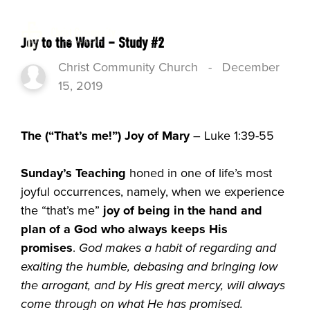
Joy to the World – Study #2
Christ Community Church
-
December
15, 2019
The (“That’s me!”) Joy of Mary
– Luke 1:39-55
Sunday’s Teaching
honed in one of life’s most
joyful occurrences, namely, when we experience
the “that’s me”
joy of being in the hand and
plan of a God who always keeps His
promises
.
God makes a habit of regarding and
exalting the humble, debasing and bringing low
the arrogant, and by His great mercy, will always
come through on what He has promised.