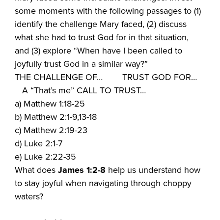
some moments with the following passages to (1)
identify the challenge Mary faced, (2) discuss
what she had to trust God for in that situation,
and (3) explore “When have I been called to
joyfully trust God in a similar way?”
THE CHALLENGE OF… TRUST GOD FOR…
A “That’s me” CALL TO TRUST…
a) Matthew 1:18-25
b) Matthew 2:1-9,13-18
c) Matthew 2:19-23
d) Luke 2:1-7
e) Luke 2:22-35
What does
James 1:2-8
help us understand how
to stay joyful when navigating through choppy
waters?