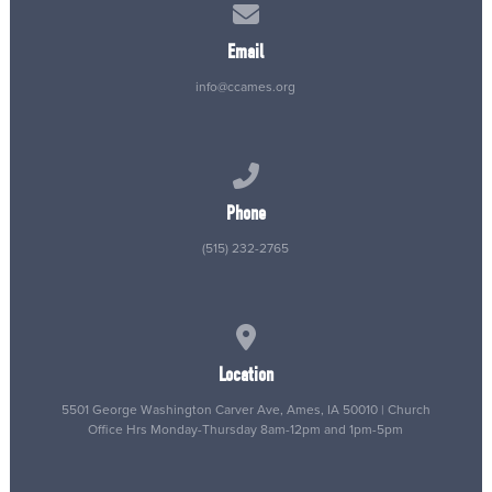
Contact us via email
Email
info@ccames.org
Call us at (515) 232-2765
Phone
(515) 232-2765
View map of our location
Location
5501 George Washington Carver Ave, Ames, IA 50010 | Church
Office Hrs Monday-Thursday 8am-12pm and 1pm-5pm